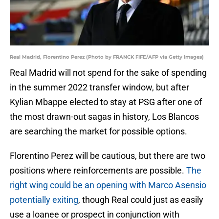
Real Madrid, Florentino Perez (Photo by FRANCK FIFE/AFP via Getty Images)
Real Madrid will not spend for the sake of spending
in the summer 2022 transfer window, but after
Kylian Mbappe elected to stay at PSG after one of
the most drawn-out sagas in history, Los Blancos
are searching the market for possible options.
Florentino Perez will be cautious, but there are two
positions where reinforcements are possible.
The
right wing could be an opening with Marco Asensio
potentially exiting
, though Real could just as easily
use a loanee or prospect in conjunction with