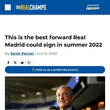
Skip to main content
This is the best forward Real
Madrid could sign in summer 2022
By
Kevin Parvizi
|
Jun 6, 2022
Add us as a preferred source