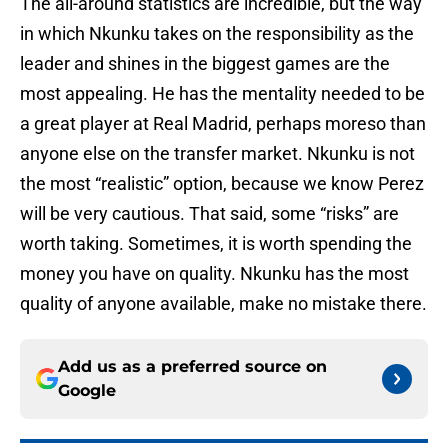
The all-around statistics are incredible, but the way
in which Nkunku takes on the responsibility as the
leader and shines in the biggest games are the
most appealing. He has the mentality needed to be
a great player at Real Madrid, perhaps moreso than
anyone else on the transfer market. Nkunku is not
the most “realistic” option, because we know Perez
will be very cautious. That said, some “risks” are
worth taking. Sometimes, it is worth spending the
money you have on quality. Nkunku has the most
quality of anyone available, make no mistake there.
Add us as a preferred source on
Google