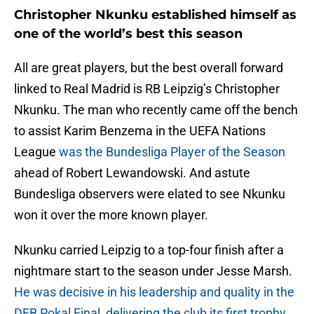
Christopher Nkunku established himself as
one of the world’s best this season
All are great players, but the best overall forward
linked to Real Madrid is RB Leipzig’s Christopher
Nkunku. The man who recently came off the bench
to assist Karim Benzema in the UEFA Nations
League
was the Bundesliga Player of the Season
ahead of Robert Lewandowski. And astute
Bundesliga observers were elated to see Nkunku
won it over the more known player.
Nkunku carried Leipzig to a top-four finish after a
nightmare start to the season under Jesse Marsh.
He was decisive in his leadership and quality in the
DFB Pokal Final, delivering the club its first trophy.