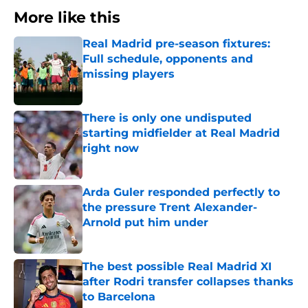
More like this
Real Madrid pre-season fixtures:
Full schedule, opponents and
missing players
Published by on Invalid Date
There is only one undisputed
starting midfielder at Real Madrid
right now
Published by on Invalid Date
Arda Guler responded perfectly to
the pressure Trent Alexander-
Arnold put him under
Published by on Invalid Date
The best possible Real Madrid XI
after Rodri transfer collapses thanks
to Barcelona