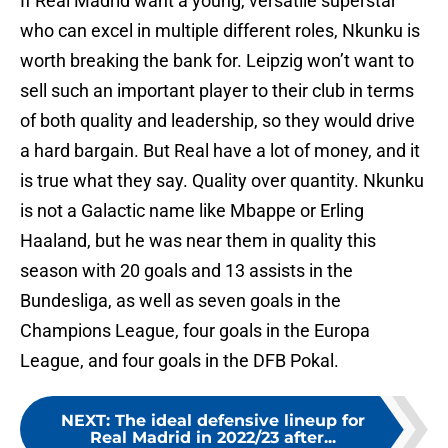
If Real Madrid want a young, versatile superstar
who can excel in multiple different roles, Nkunku is
worth breaking the bank for. Leipzig won’t want to
sell such an important player to their club in terms
of both quality and leadership, so they would drive
a hard bargain. But Real have a lot of money, and it
is true what they say. Quality over quantity. Nkunku
is not a Galactic name like Mbappe or Erling
Haaland, but he was near them in quality this
season with 20 goals and 13 assists in the
Bundesliga, as well as seven goals in the
Champions League, four goals in the Europa
League, and four goals in the DFB Pokal.
NEXT
:
The ideal defensive lineup for
Real Madrid in 2022/23 after...