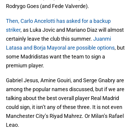
Rodrygo Goes (and Fede Valverde).
Then, Carlo Ancelotti has asked for a backup
striker
, as Luka Jovic and Mariano Diaz will almost
certainly leave the club this summer.
Juanmi
Latasa and Borja Mayoral are possible options
, but
some Madridistas want the team to sign a
premium player.
Gabriel Jesus, Amine Gouiri, and Serge Gnabry are
among the popular names discussed, but if we are
talking about the best overall player Real Madrid
could sign, it isn’t any of these three. It is not even
Manchester City’s Riyad Mahrez. Or Milan’s Rafael
Leao.