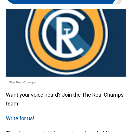
The Real Champs
Want your voice heard? Join the The Real Champs
team!
Write for us!