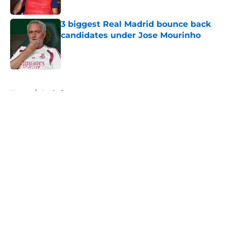
Published by on Invalid Date
3 biggest Real Madrid bounce back
candidates under Jose Mourinho
Published by on Invalid Date
5 related articles loaded
Home
/
Analysis
About
Openings
Contact
Our 300+ Sites
FanSided Daily
Pitch a Story
Privacy Policy
Terms of Use