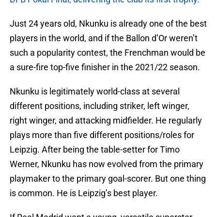
Just 24 years old, Nkunku is already one of the best
players in the world, and if the Ballon d’Or weren’t
such a popularity contest, the Frenchman would be
a sure-fire top-five finisher in the 2021/22 season.
Nkunku is legitimately world-class at several
different positions, including striker, left winger,
right winger, and attacking midfielder. He regularly
plays more than five different positions/roles for
Leipzig. After being the table-setter for Timo
Werner, Nkunku has now evolved from the primary
playmaker to the primary goal-scorer. But one thing
is common. He is Leipzig’s best player.