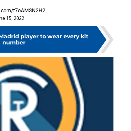
ter.com/t7oAM3N2H2
ne 15, 2022
Madrid player to wear every kit
number