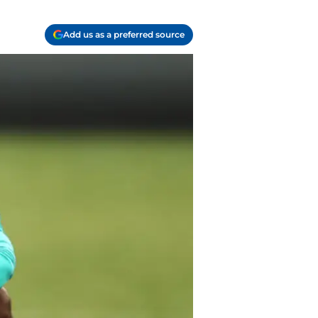
Add us as a preferred source