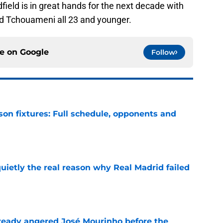
dfield is in great hands for the next decade with
d Tchouameni all 23 and younger.
ce on
Google
Follow
son fixtures: Full schedule, opponents and
e
quietly the real reason why Real Madrid failed
e
ready angered José Mourinho before the