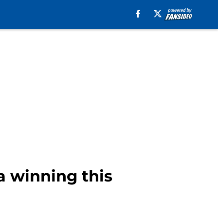
a winning this