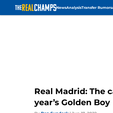
News
Analysis
Transfer Rumors
Skip to main content
Real Madrid: The 
year’s Golden Boy