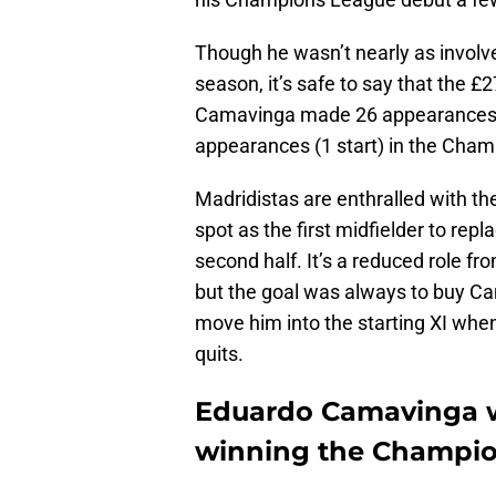
Though he wasn’t nearly as involved
season, it’s safe to say that the £
Camavinga made 26 appearances (
appearances (1 start) in the Cha
Madridistas are enthralled with t
spot as the first midfielder to rep
second half. It’s a reduced role f
but the goal was always to buy C
move him into the starting XI when 
quits.
Eduardo Camavinga w
winning the Champi