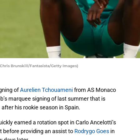
hris Brunskill/Fantasista/Getty Images)
gning of
Aurelien Tchouameni
from AS Monaco
club’s marquee signing of last summer that is
n after his rookie season in Spain.
kly earned a rotation spot in Carlo Ancelotti’s
t before providing an assist to
Rodrygo Goes
in
 days later.