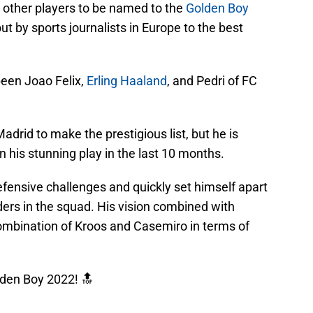
other players to be named to the
Golden Boy
ut by sports journalists in Europe to the best
been Joao Felix,
Erling Haaland
, and Pedri of FC
rid to make the prestigious list, but he is
on his stunning play in the last 10 months.
ensive challenges and quickly set himself apart
ders in the squad. His vision combined with
ombination of Kroos and Casemiro in terms of
lden Boy 2022! 🔝