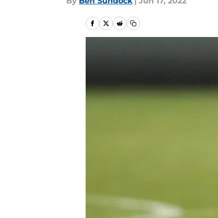
By
Ben Sundock
|
Jun 17, 2022