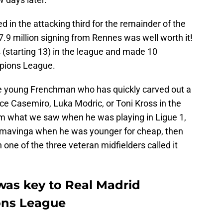
 in the attacking third for the remainder of the
27.9 million signing from Rennes was well worth it!
starting 13) in the league and made 10
mpions League.
he young Frenchman who has quickly carved out a
lace Casemiro, Luka Modric, or Toni Kross in the
rom what we saw when he was playing in Ligue 1,
amavinga when he was younger for cheap, then
one of the three veteran midfielders called it
as key to Real Madrid
ons League