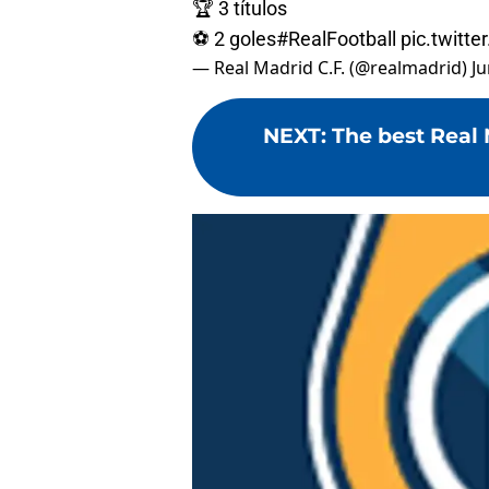
🏆 3 títulos
⚽ 2 goles
#RealFootball
pic.twit
— Real Madrid C.F. (@realmadrid)
Ju
NEXT
:
The best Real 