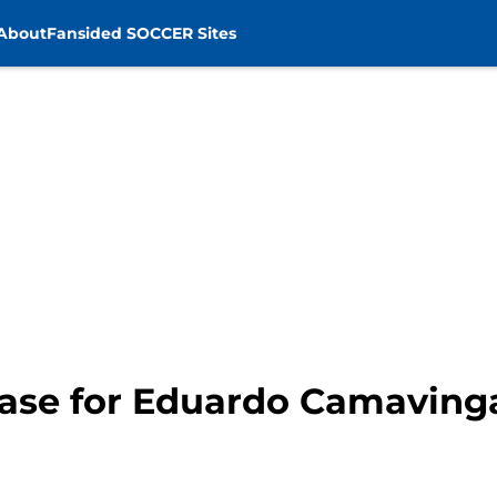
About
Fansided SOCCER Sites
case for Eduardo Camaving