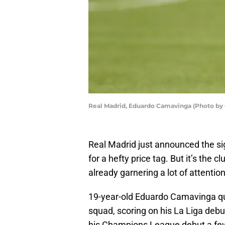
Real Madrid, Eduardo Camavinga (Photo by C
Real Madrid just announced the si
for a hefty price tag. But it’s the 
already garnering a lot of attentio
19-year-old Eduardo Camavinga quic
squad, scoring on his La Liga debu
his Champions League debut a few