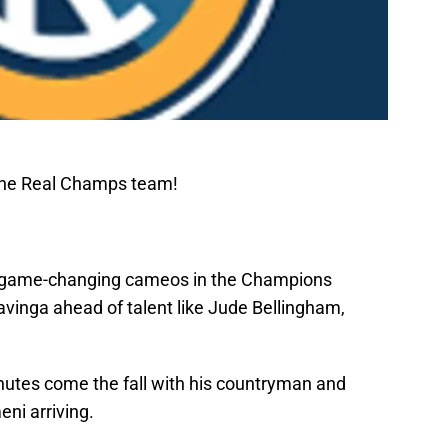
The Real Champs team!
nd game-changing cameos in the Champions
inga ahead of talent like Jude Bellingham,
utes come the fall with his countryman and
ni arriving.