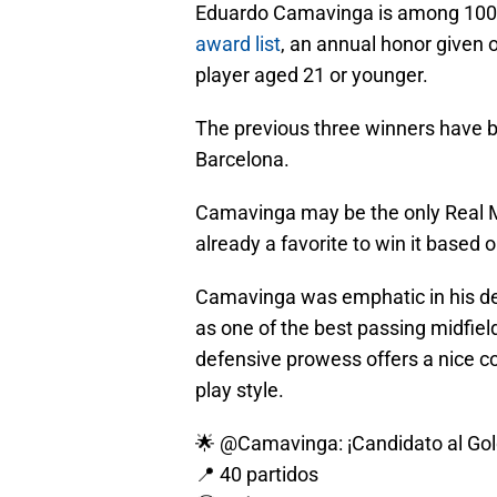
Eduardo Camavinga is among 100 
award list
, an annual honor given o
player aged 21 or younger.
The previous three winners have 
Barcelona.
Camavinga may be the only Real Mad
already a favorite to win it based 
Camavinga was emphatic in his def
as one of the best passing midfiel
defensive prowess offers a nice c
play style.
🌟
@Camavinga
: ¡Candidato al Go
📍 40 partidos