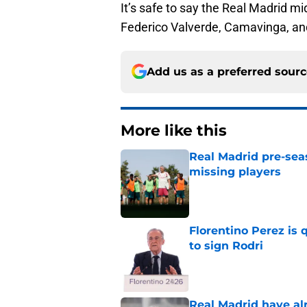
It’s safe to say the Real Madrid mi
Federico Valverde, Camavinga, an
Add us as a preferred sour
More like this
Real Madrid pre-sea
missing players
Published by on Invalid Dat
Florentino Perez is 
to sign Rodri
Published by on Invalid Dat
Real Madrid have al