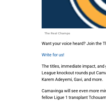
The Real Champs
Want your voice heard? Join the 
Write for us!
The titles, immediate impact, a
League knockout rounds put Camav
Karem Adeyemi, Gavi, and more.
Camavinga will see even more min
fellow Ligue 1 transplant Tchouame