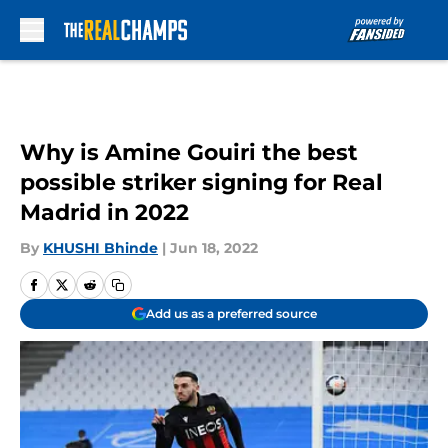
Skip to main content
Why is Amine Gouiri the best
possible striker signing for Real
Madrid in 2022
By
KHUSHI Bhinde
|
Jun 18, 2022
Add us as a preferred source