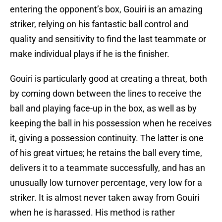
entering the opponent’s box, Gouiri is an amazing
striker, relying on his fantastic ball control and
quality and sensitivity to find the last teammate or
make individual plays if he is the finisher.
Gouiri is particularly good at creating a threat, both
by coming down between the lines to receive the
ball and playing face-up in the box, as well as by
keeping the ball in his possession when he receives
it, giving a possession continuity. The latter is one
of his great virtues; he retains the ball every time,
delivers it to a teammate successfully, and has an
unusually low turnover percentage, very low for a
striker. It is almost never taken away from Gouiri
when he is harassed. His method is rather