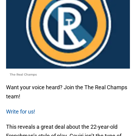
The Real Champs
Want your voice heard? Join the The Real Champs
team!
Write for us!
This reveals a great deal about the 22-year-old
Frenchman’s style of play. Gouiri isn’t the type of