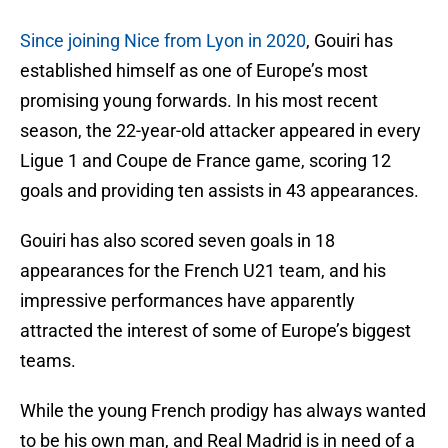
Since joining Nice from Lyon in 2020
, Gouiri has
established himself as one of Europe’s most
promising young forwards. In his most recent
season, the 22-year-old attacker appeared in every
Ligue 1 and Coupe de France game, scoring 12
goals and providing ten assists in 43 appearances.
Gouiri has also scored seven goals in 18
appearances for the French U21 team, and his
impressive performances have apparently
attracted the interest of some of Europe’s biggest
teams.
While the young French prodigy has always wanted
to be his own man, and Real Madrid is in need of a