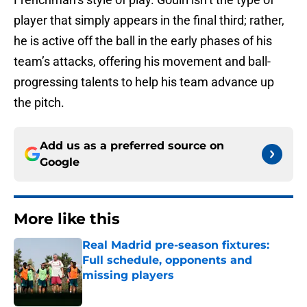
player that simply appears in the final third; rather,
he is active off the ball in the early phases of his
team’s attacks, offering his movement and ball-
progressing talents to help his team advance up
the pitch.
Add us as a preferred source on
Google
More like this
Real Madrid pre-season fixtures:
Full schedule, opponents and
missing players
Published by on Invalid Date