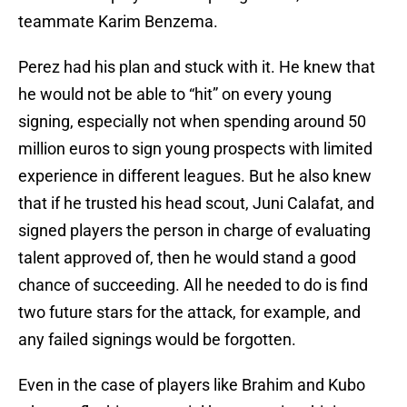
teammate Karim Benzema.
Perez had his plan and stuck with it. He knew that
he would not be able to “hit” on every young
signing, especially not when spending around 50
million euros to sign young prospects with limited
experience in different leagues. But he also knew
that if he trusted his head scout, Juni Calafat, and
signed players the person in charge of evaluating
talent approved of, then he would stand a good
chance of succeeding. All he needed to do is find
two future stars for the attack, for example, and
any failed signings would be forgotten.
Even in the case of players like Brahim and Kubo