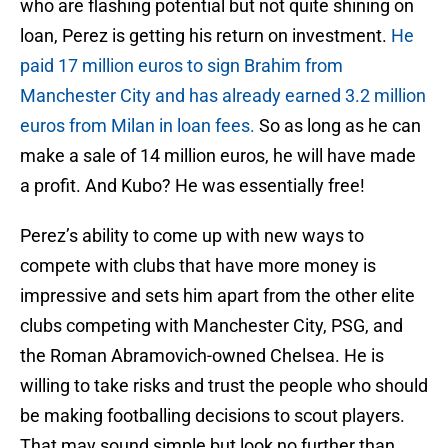
who are flashing potential but not quite shining on
loan, Perez is getting his return on investment.
He
paid 17 million euros to sign Brahim from
Manchester City and has already earned 3.2 million
euros from Milan in loan fees.
So as long as he can
make a sale of 14 million euros, he will have made
a profit. And Kubo? He was essentially free!
Perez’s ability to come up with new ways to
compete with clubs that have more money is
impressive and sets him apart from the other elite
clubs competing with Manchester City, PSG, and
the Roman Abramovich-owned Chelsea. He is
willing to take risks and trust the people who should
be making footballing decisions to scout players.
That may sound simple but look no further than