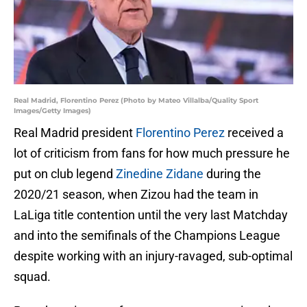
Real Madrid, Florentino Perez (Photo by Mateo Villalba/Quality Sport
Images/Getty Images)
Real Madrid president
Florentino Perez
received a
lot of criticism from fans for how much pressure he
put on club legend
Zinedine Zidane
during the
2020/21 season, when Zizou had the team in
LaLiga title contention until the very last Matchday
and into the semifinals of the Champions League
despite working with an injury-ravaged, sub-optimal
squad.