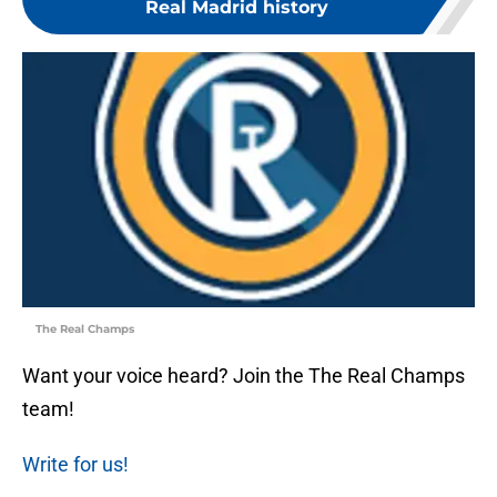
Real Madrid history
The Real Champs
Want your voice heard? Join the The Real Champs
team!
Write for us!