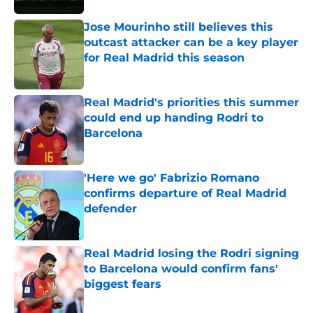
Jose Mourinho still believes this
outcast attacker can be a key player
for Real Madrid this season
Published by on Invalid Date
Real Madrid's priorities this summer
could end up handing Rodri to
Barcelona
Published by on Invalid Date
'Here we go' Fabrizio Romano
confirms departure of Real Madrid
defender
Published by on Invalid Date
Real Madrid losing the Rodri signing
to Barcelona would confirm fans'
biggest fears
Published by on Invalid Date