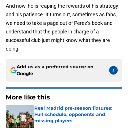
And now, he is reaping the rewards of his strategy
and his patience. It turns out, sometimes as fans,
we need to take a page out of Perez’s book and
understand that the people in charge of a
successful club just might know what they are
doing.
Add us as a preferred source on
Google
More like this
Real Madrid pre-season fixtures:
Full schedule, opponents and
missing players
Published by on Invalid Date