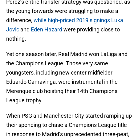
Perez’s entire transfer strategy was questioned, as
the young forwards were struggling to make a
difference,
while high-priced 2019 signings Luka
Jovic
and
Eden Hazard
were providing close to
nothing.
Yet one season later, Real Madrid won LaLiga and
the Champions League. Those very same
youngsters, including new center midfielder
Eduardo Camavinga, were instrumental in the
Merengue club hoisting their 14th Champions
League trophy.
When PSG and Manchester City started ramping up
their spending to chase a Champions League title
in response to Madrid’s unprecedented three-peat,