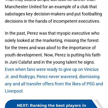
Manchester United for an example of a club that
sabotages key decision-makers and put footballing
decisions in the hands of incompetent executives.
In the past, Perez was that myopic executive who
solely looked at the marketing, missing the forest
for the trees and was aloof to the importance of
youth development. Now, Perez is putting his faith
in Juni Calafat and in the young talent he signs.
Even when fans were ready to give up on Vinicius
Jr. and Rodrygo, Perez never wavered, dismissing
any and all transfer offers from the likes of PSG and
Liverpool.
NEXT
:
Ranking the best players in