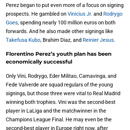
Perez began to put even more of a focus on signing
prospects. He gambled on
Vinicius Jr.
and
Rodrygo
Goes
, spending nearly 100 million euros on both
forwards. And he also made other signings like
Takefusa Kubo
, Brahim Diaz, and
Reinier Jesus
.
Florentino Perez’s youth plan has been
economically successful
Only Vini, Rodrygo, Eder Militao, Camavinga, and
Fede Valverde are squad regulars of the young
signings, but those three were vital to Real Madrid
winning both trophies. Vini was the second-best
player in LaLiga and the matchwinner in the
Champions League Final. He may even be the
second-best player in Europe right now, after