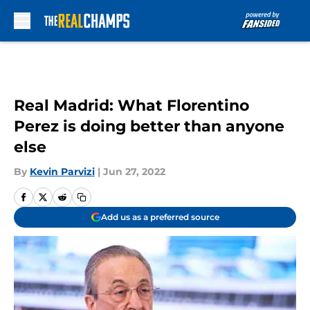
Skip to main content
Real Madrid: What Florentino
Perez is doing better than anyone
else
By
Kevin Parvizi
|
Jun 27, 2022
Add us as a preferred source