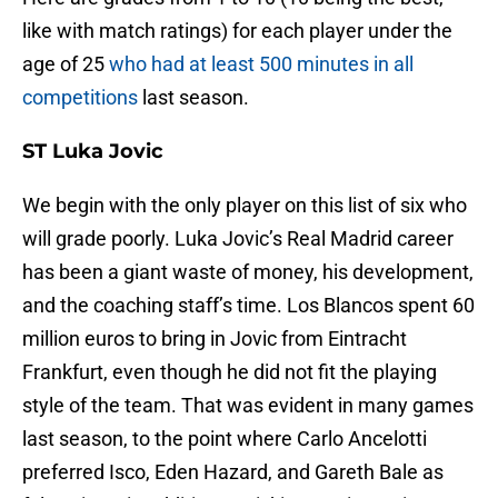
like with match ratings) for each player under the
age of 25
who had at least 500 minutes in all
competitions
last season.
ST Luka Jovic
We begin with the only player on this list of six who
will grade poorly. Luka Jovic’s Real Madrid career
has been a giant waste of money, his development,
and the coaching staff’s time. Los Blancos spent 60
million euros to bring in Jovic from Eintracht
Frankfurt, even though he did not fit the playing
style of the team. That was evident in many games
last season, to the point where Carlo Ancelotti
preferred Isco, Eden Hazard, and Gareth Bale as