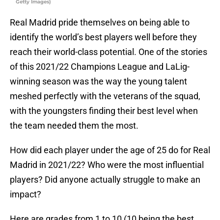
Getty Images)
Real Madrid pride themselves on being able to
identify the world’s best players well before they
reach their world-class potential. One of the stories
of this 2021/22 Champions League and LaLig-
winning season was the way the young talent
meshed perfectly with the veterans of the squad,
with the youngsters finding their best level when
the team needed them the most.
How did each player under the age of 25 do for Real
Madrid in 2021/22? Who were the most influential
players? Did anyone actually struggle to make an
impact?
Here are grades from 1 to 10 (10 being the best,