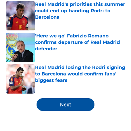
Real Madrid's priorities this summer
could end up handing Rodri to
Barcelona
Published by on Invalid Date
'Here we go' Fabrizio Romano
confirms departure of Real Madrid
defender
Published by on Invalid Date
Real Madrid losing the Rodri signing
to Barcelona would confirm fans'
biggest fears
Published by on Invalid Date
5 related articles loaded
Next
Home
/
Analysis