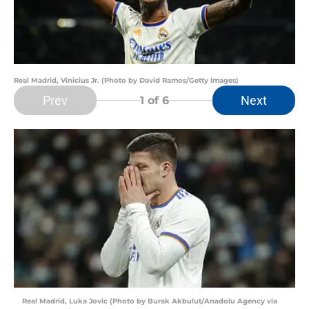
Real Madrid, Vinicius Jr. (Photo by David Ramos/Getty Images)
Prev
Next
1
of 6
Real Madrid, Luka Jovic (Photo by Burak Akbulut/Anadolu Agency via