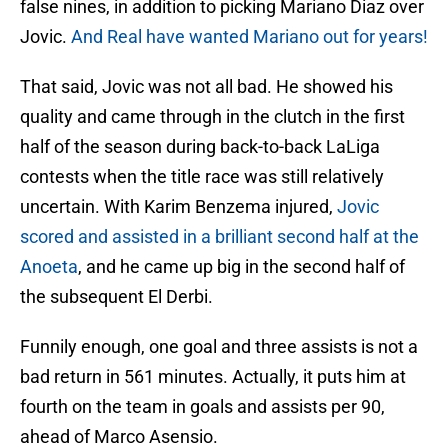
false nines, in addition to picking Mariano Diaz over
Jovic.
And Real have wanted Mariano out for years!
That said, Jovic was not all bad. He showed his
quality and came through in the clutch in the first
half of the season during back-to-back LaLiga
contests when the title race was still relatively
uncertain. With Karim Benzema injured,
Jovic
scored and assisted in a brilliant second half at the
Anoeta
, and he came up big in the second half of
the subsequent El Derbi.
Funnily enough, one goal and three assists is not a
bad return in 561 minutes. Actually, it puts him at
fourth on the team in goals and assists per 90,
ahead of Marco Asensio.