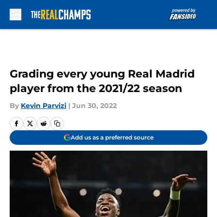
Skip to main content
Grading every young Real Madrid
player from the 2021/22 season
By
Kevin Parvizi
|
Jun 30, 2022
Add us as a preferred source