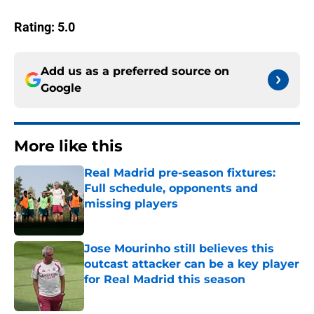
Rating: 5.0
Add us as a preferred source on
Google
More like this
Real Madrid pre-season fixtures:
Full schedule, opponents and
missing players
Published by on Invalid Date
Jose Mourinho still believes this
outcast attacker can be a key player
for Real Madrid this season
Published by on Invalid Date