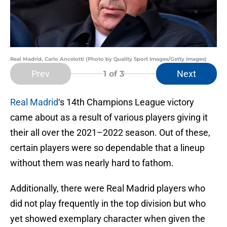
Real Madrid, Carlo Ancelotti (Photo by Quality Sport Images/Getty Images)
Prev
Next
1
of 3
Real Madrid
‘s 14th Champions League victory
came about as a result of various players giving it
their all over the 2021–2022 season. Out of these,
certain players were so dependable that a lineup
without them was nearly hard to fathom.
Additionally, there were Real Madrid players who
did not play frequently in the top division but who
yet showed exemplary character when given the