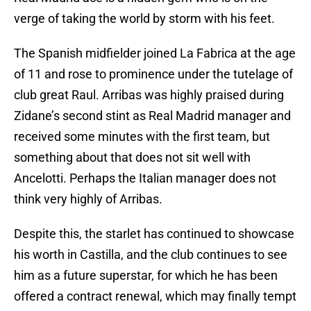
verge of taking the world by storm with his feet.
The Spanish midfielder joined La Fabrica at the age
of 11 and rose to prominence under the tutelage of
club great Raul. Arribas was highly praised during
Zidane’s second stint as Real Madrid manager and
received some minutes with the first team, but
something about that does not sit well with
Ancelotti. Perhaps the Italian manager does not
think very highly of Arribas.
Despite this, the starlet has continued to showcase
his worth in Castilla, and the club continues to see
him as a future superstar, for which he has been
offered a contract renewal, which may finally tempt