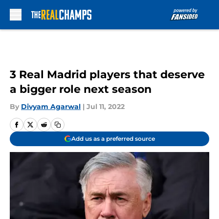
Skip to main content
3 Real Madrid players that deserve
a bigger role next season
By
Divyam Agarwal
|
Jul 11, 2022
Add us as a preferred source