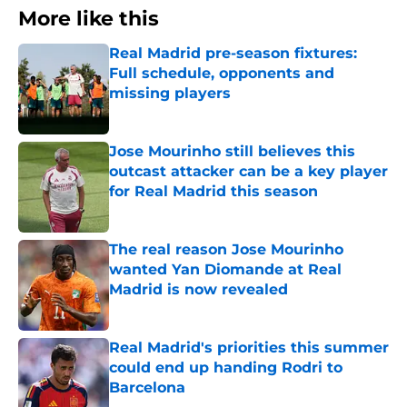
More like this
Real Madrid pre-season fixtures:
Full schedule, opponents and
missing players
Published by on Invalid Date
Jose Mourinho still believes this
outcast attacker can be a key player
for Real Madrid this season
Published by on Invalid Date
The real reason Jose Mourinho
wanted Yan Diomande at Real
Madrid is now revealed
Published by on Invalid Date
Real Madrid's priorities this summer
could end up handing Rodri to
Barcelona
Published by on Invalid Date