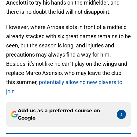
Ancelotti to try his hands on the midfielder, and
there is no doubt the kid will not disappoint.
However, where Arribas slots in front of a midfield
already stacked with six great names remains to be
seen, but the season is long, and injuries and
precautions may always find a way for him.
Besides, it’s not like he can’t play on the wings and
replace Marco Asensio, who may leave the club
this summer,
potentially allowing new players to
join.
Add us as a preferred source on
Google