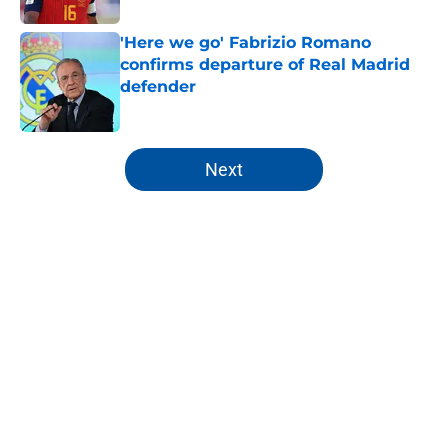
'Here we go' Fabrizio Romano
confirms departure of Real Madrid
defender
Published by on Invalid Date
5 related articles loaded
Next
Home
/
Analysis
About
Openings
Contact
Our 300+ Sites