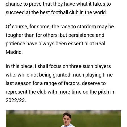
chance to prove that they have what it takes to
succeed at the best football club in the world.
Of course, for some, the race to stardom may be
tougher than for others, but persistence and
patience have always been essential at Real
Madrid.
In this piece, I shall focus on three such players
who, while not being granted much playing time
last season for a range of factors, deserve to
represent the club with more time on the pitch in
2022/23.