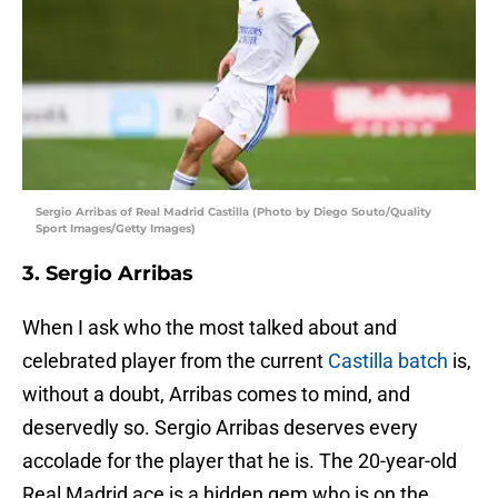
Sergio Arribas of Real Madrid Castilla (Photo by Diego Souto/Quality
Sport Images/Getty Images)
3. Sergio Arribas
When I ask who the most talked about and
celebrated player from the current
Castilla batch
is,
without a doubt, Arribas comes to mind, and
deservedly so. Sergio Arribas deserves every
accolade for the player that he is. The 20-year-old
Real Madrid ace is a hidden gem who is on the