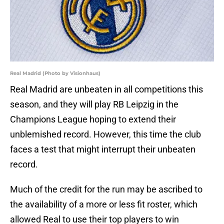
Real Madrid (Photo by Visionhaus)
Real Madrid are unbeaten in all competitions this
season, and they will play RB Leipzig in the
Champions League hoping to extend their
unblemished record. However, this time the club
faces a test that might interrupt their unbeaten
record.
Much of the credit for the run may be ascribed to
the availability of a more or less fit roster, which
allowed Real to use their top players to win