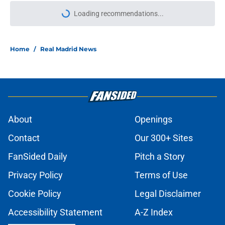
Loading recommendations...
Please wait while we load personal
Home
/
Real Madrid News
About
Openings
Contact
Our 300+ Sites
FanSided Daily
Pitch a Story
Privacy Policy
Terms of Use
Cookie Policy
Legal Disclaimer
Accessibility Statement
A-Z Index