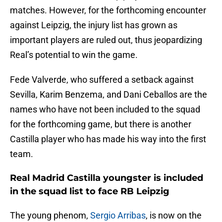
matches. However, for the forthcoming encounter
against Leipzig, the injury list has grown as
important players are ruled out, thus jeopardizing
Real’s potential to win the game.
Fede Valverde, who suffered a setback against
Sevilla, Karim Benzema, and Dani Ceballos are the
names who have not been included to the squad
for the forthcoming game, but there is another
Castilla player who has made his way into the first
team.
Real Madrid Castilla youngster is included
in the squad list to face RB Leipzig
The young phenom,
Sergio Arribas
, is now on the