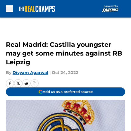
Skip to main content
Real Madrid: Castilla youngster
may get some minutes against RB
Leipzig
By
Divyam Agarwal
|
Oct 24, 2022
Add us as a preferred source