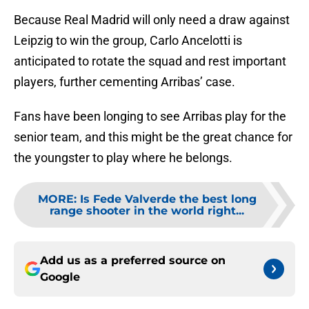
Because Real Madrid will only need a draw against
Leipzig to win the group, Carlo Ancelotti is
anticipated to rotate the squad and rest important
players, further cementing Arribas’ case.
Fans have been longing to see Arribas play for the
senior team, and this might be the great chance for
the youngster to play where he belongs.
MORE
:
Is Fede Valverde the best long
range shooter in the world right...
Add us as a preferred source on
Google