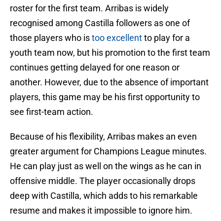
roster for the first team. Arribas is widely
recognised among Castilla followers as one of
those players who is
too excellent
to play for a
youth team now, but his promotion to the first team
continues getting delayed for one reason or
another. However, due to the absence of important
players, this game may be his first opportunity to
see first-team action.
Because of his flexibility, Arribas makes an even
greater argument for Champions League minutes.
He can play just as well on the wings as he can in
offensive middle. The player occasionally drops
deep with Castilla, which adds to his remarkable
resume and makes it impossible to ignore him.