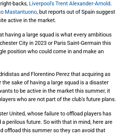
 right-backs,
Liverpool's Trent Alexander-Arnold
.
co Mastantuono
, but reports out of Spain suggest
ite active in the market.
t having a large squad is what every ambitious
chester City in 2023 or Paris Saint-Germain this
ingle position who could come in and make an
ridistas and Florentino Perez that acquiring as
 the sake of having a large squad is a disaster
wants to be active in the market this summer, it
ayers who are not part of the club's future plans.
er United, whose failure to offload players has
a perilous future. So with that in mind, here are
ld offload this summer so they can avoid that