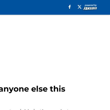
anyone else this