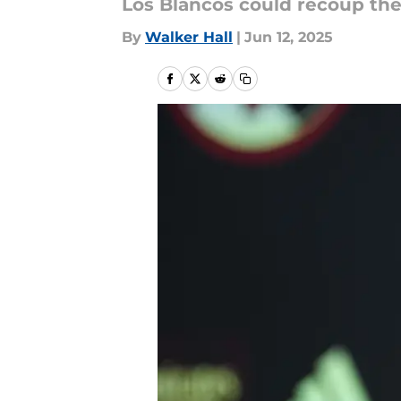
Los Blancos could recoup thei
By
Walker Hall
|
Jun 12, 2025