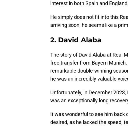
interest in both Spain and England
He simply does not fit into this Re
arriving soon, he seems like a pr
2. David Alaba
The story of David Alaba at Real Ma
free transfer from Bayern Munich, 
remarkable double-winning season. 
he was an incredibly valuable voice
Unfortunately, in December 2023, D
was an exceptionally long recovery,
It was wonderful to see him back on
desired, as he lacked the speed, 