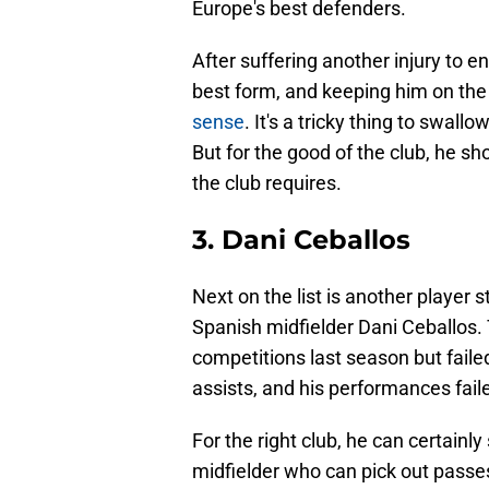
Europe's best defenders.
After suffering another injury to en
best form, and keeping him on the
sense
. It's a tricky thing to swall
But for the good of the club, he sh
the club requires.
3. Dani Ceballos
Next on the list is another player 
Spanish midfielder Dani Ceballos. 
competitions last season but faile
assists, and his performances fail
For the right club, he can certainly 
midfielder who can pick out passes