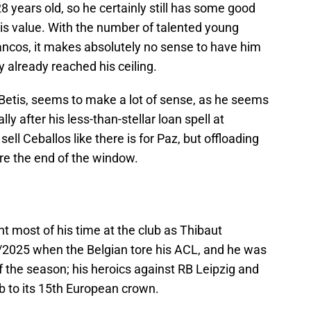
28 years old, so he certainly still has some good
his value. With the number of talented young
ancos, it makes absolutely no sense to have him
 already reached his ceiling.
l Betis, seems to make a lot of sense, as he seems
ly after his less-than-stellar loan spell at
sell Ceballos like there is for Paz, but offloading
re the end of the window.
 most of his time at the club as Thibaut
3/2025 when the Belgian tore his ACL, and he was
f the season; his heroics against RB Leipzig and
ub to its 15th European crown.