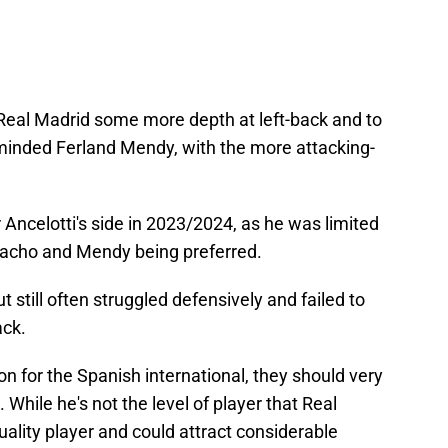
Real Madrid some more depth at left-back and to
inded Ferland Mendy, with the more attacking-
or Ancelotti's side in 2023/2024, as he was limited
 Nacho and Mendy being preferred.
t still often struggled defensively and failed to
ack.
on for the Spanish international, they should very
 While he's not the level of player that Real
 quality player and could attract considerable