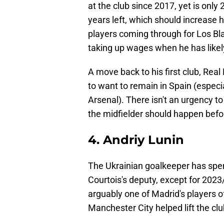
at the club since 2017, yet is only 
years left, which should increase 
players coming through for Los Bl
taking up wages when he has likely
A move back to his first club, Rea
to want to remain in Spain (especial
Arsenal). There isn't an urgency to 
the midfielder should happen befo
4. Andriy Lunin
The Ukrainian goalkeeper has spent
Courtois's deputy, except for 202
arguably one of Madrid's players o
Manchester City helped lift the cl