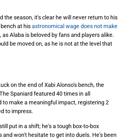
d the season, it's clear he will never return to his
 bench at his
astronomical wage does not make
ow, as Alaba is beloved by fans and players alike.
ould be moved on, as he is not at the level that
stuck on the end of Xabi Alonso's bench, the
The Spaniard featured 40 times in all
d to make a meaningful impact, registering 2
ed to impress.
still put in a shift; he's a tough box-to-box
 and won't hesitate to get into duels. He's been