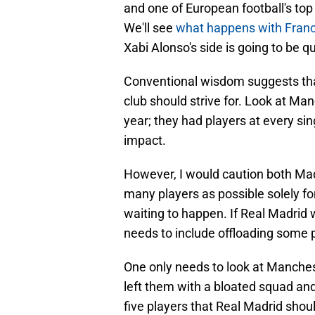
and one of European football's top
We'll see
what happens with Fran
Xabi Alonso's side is going to be qu
Conventional wisdom suggests tha
club should strive for. Look at Man
year; they had players at every s
impact.
However, I would caution both Mad
many players as possible solely for
waiting to happen. If Real Madrid 
needs to include offloading some pl
One only needs to look at Manchest
left them with a bloated squad and 
five players that Real Madrid shou