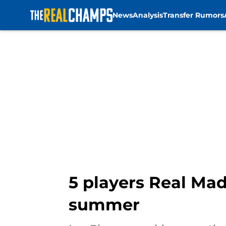
News
Analysis
Transfer Rumors
Skip to main content
5 players Real Mad
summer