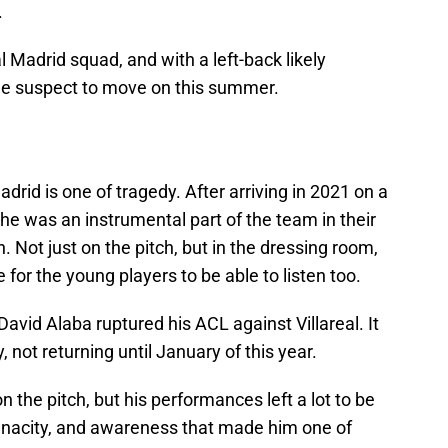
.
al Madrid squad, and with a left-back likely
ime suspect to move on this summer.
drid is one of tragedy. After arriving in 2021 on a
he was an instrumental part of the team in their
Not just on the pitch, but in the dressing room,
 for the young players to be able to listen too.
avid Alaba ruptured his ACL against Villareal. It
 not returning until January of this year.
 the pitch, but his performances left a lot to be
tenacity, and awareness that made him one of