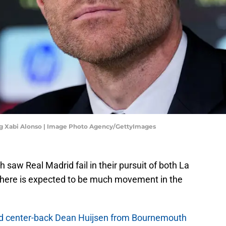
g Xabi Alonso | Image Photo Agency/GettyImages
 saw Real Madrid fail in their pursuit of both La
here is expected to be much movement in the
ed center-back Dean Huijsen from Bournemouth