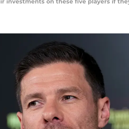
r investments on these five players if the