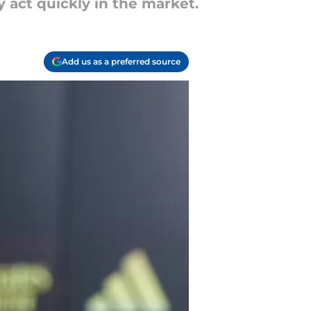
y act quickly in the market.
Add us as a preferred source