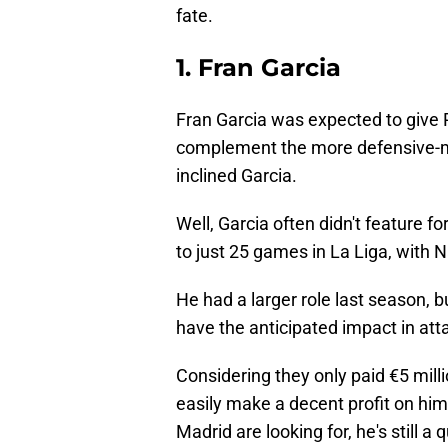
fate.
1. Fran Garcia
Fran Garcia was expected to give 
complement the more defensive-m
inclined Garcia.
Well, Garcia often didn't feature f
to just 25 games in La Liga, with
He had a larger role last season, bu
have the anticipated impact in att
Considering they only paid €5 milli
easily make a decent profit on him.
Madrid are looking for, he's still a