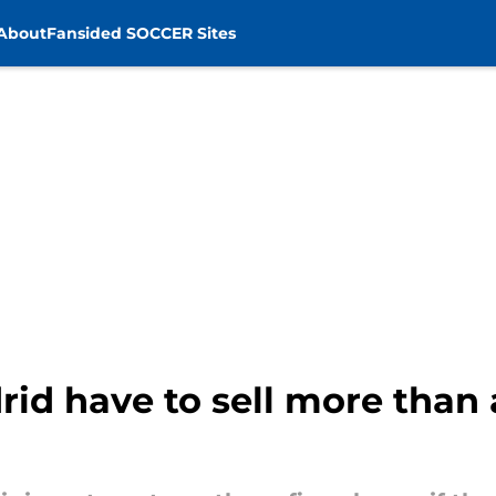
About
Fansided SOCCER Sites
rid have to sell more than 