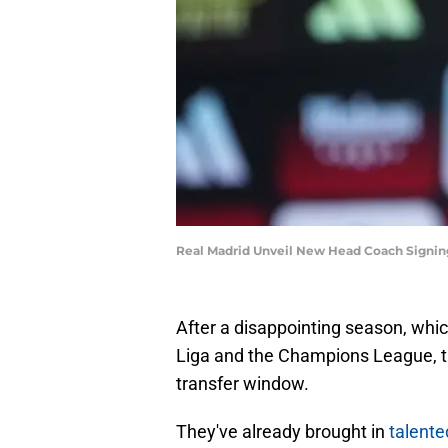
Real Madrid Unveil New Head Coach Signin
After a disappointing season, which
Liga and the Champions League, t
transfer window.
They've already brought in
talent