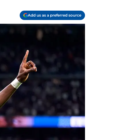
Add us as a preferred source