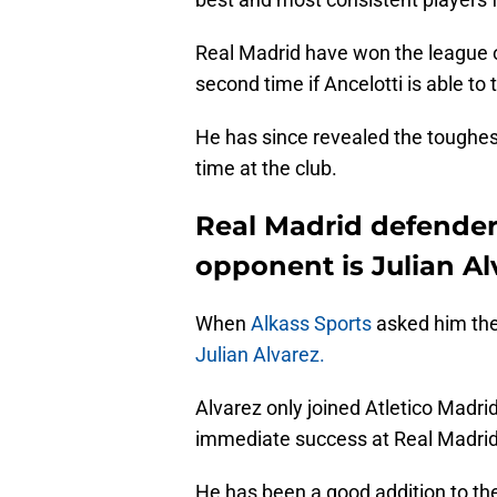
Real Madrid have won the league on
second time if Ancelotti is able to 
He has since revealed the toughes
time at the club.
Real Madrid defender
opponent is Julian Al
When
Alkass Sports
asked him the
Julian Alvarez.
Alvarez only joined Atletico Madri
immediate success at Real Madrid's
He has been a good addition to the