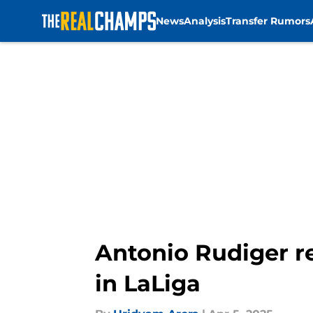
News
Analysis
Transfer Rumors
Skip to main content
Antonio Rudiger r
in LaLiga