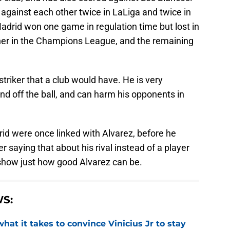
against each other twice in LaLiga and twice in
drid won one game in regulation time but lost in
her in the Champions League, and the remaining
 striker that a club would have. He is very
nd off the ball, and can harm his opponents in
rid were once linked with Alvarez, before he
 saying that about his rival instead of a player
show just how good Alvarez can be.
S:
hat it takes to convince Vinicius Jr to stay