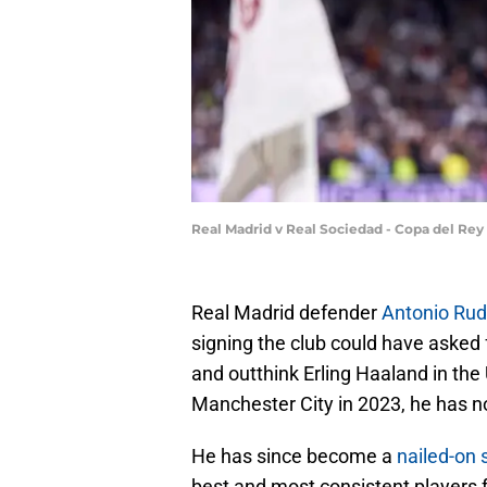
Real Madrid v Real Sociedad - Copa del Rey
Real Madrid defender
Antonio Rud
signing the club could have asked 
and outthink Erling Haaland in t
Manchester City in 2023, he has n
He has since become a
nailed-on 
best and most consistent players f