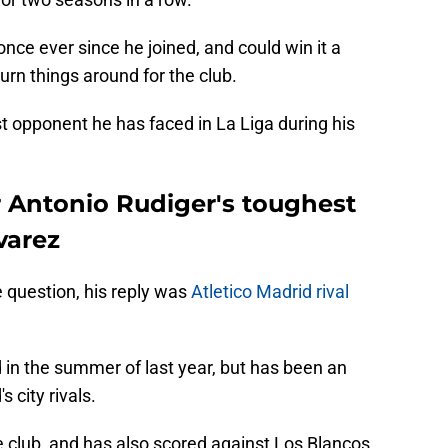
ce ever since he joined, and could win it a
turn things around for the club.
t opponent he has faced in La Liga during his
 Antonio Rudiger's toughest
varez
 question, his reply was
Atletico Madrid rival
d in the summer of last year, but has been an
 city rivals.
 club, and has also scored against Los Blancos.