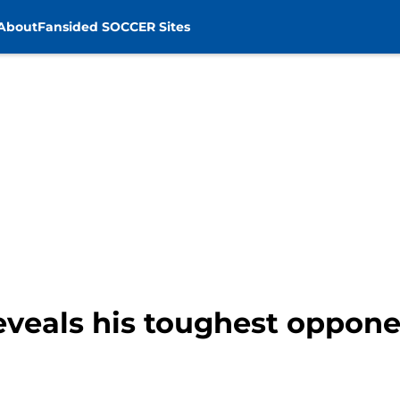
About
Fansided SOCCER Sites
eveals his toughest oppone