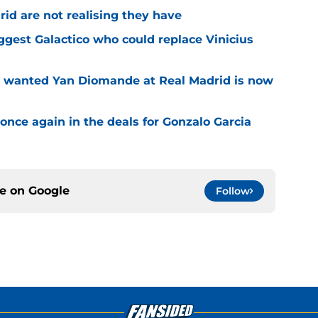
id are not realising they have
iggest Galactico who could replace Vinicius
o wanted Yan Diomande at Real Madrid is now
once again in the deals for Gonzalo Garcia
ce on
Google
Follow