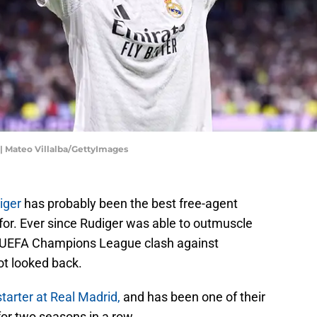
 | Mateo Villalba/GettyImages
iger
has probably been the best free-agent
for. Ever since Rudiger was able to outmuscle
he UEFA Champions League clash against
ot looked back.
starter at Real Madrid,
and has been one of their
or two seasons in a row.