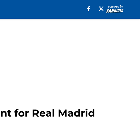
nt for Real Madrid