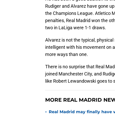
Rudiger and Alvarez have gone up 
the Champions League. Atletico Ma
penalties, Real Madrid won the ot
two in LaLiga were 1-1 draws.
Alvarez is not the typical, physical
intelligent with his movement on a
more ways than one.
There is no surprise that Real Mad
joined Manchester City, and Rudiger
like Robert Lewandowski goes to 
MORE REAL MADRID NEW
•
Real Madrid may finally have w