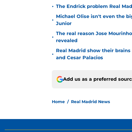
•
The Endrick problem Real Madr
Michael Olise isn't even the b
•
Junior
The real reason Jose Mourinh
•
revealed
Real Madrid show their brains 
•
and Cesar Palacios
Add us as a preferred sour
Home
/
Real Madrid News