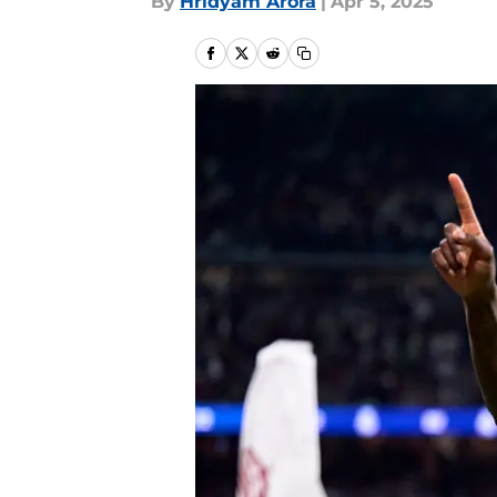
By
Hridyam Arora
|
Apr 5, 2025