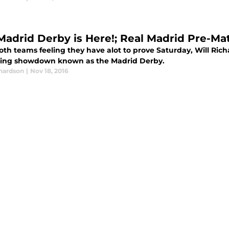
Madrid Derby is Here!; Real Madrid Pre-Ma
th teams feeling they have alot to prove Saturday, Will Richa
ng showdown known as the Madrid Derby.
chardson
|
Nov 18, 2016