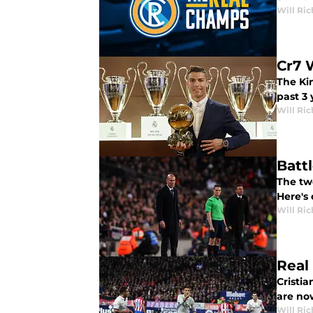
Will Ri
Cr7 
The Kin
past 3 
Will Ri
Batt
The two
Here's 
Will Ri
Real
Cristia
are now
Will Ri