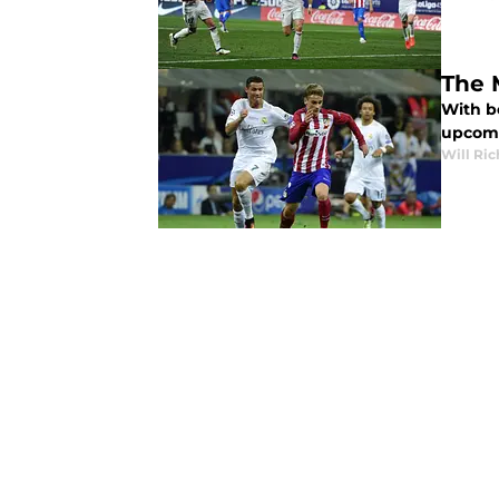
The 
With bo
upcomi
Will Ri