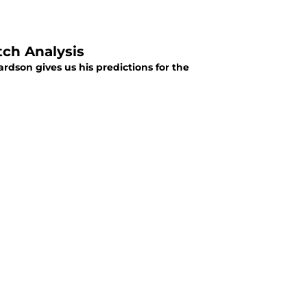
tch Analysis
rdson gives us his predictions for the