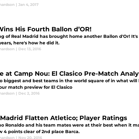
chardson
|
Jan 4, 2017
Wins His Fourth Ballon d’OR!
g of Real Madrid has brought home another Ballon d'Or! It's h
years, here's how he did it.
chardson
|
Dec 13, 2016
le at Camp Nou: El Clasico Pre-Match Analy
 biggest and best teams in the world square of in what will b
our match preview for El Clasico
chardson
|
Dec 2, 2016
 Madrid Flatten Atletico; Player Ratings
no Ronaldo and his team mates were at their best when it mat
 4 points clear of 2nd place Barca.
chardson
|
Nov 20, 2016