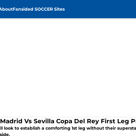
About
Fansided SOCCER Sites
 Madrid Vs Sevilla Copa Del Rey First Leg 
ll look to establish a comforting 1st leg without their superst
 side.