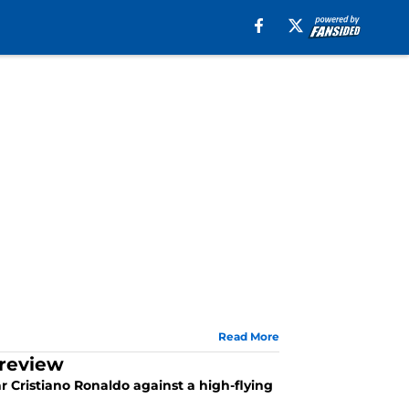
Read More
Preview
ar Cristiano Ronaldo against a high-flying