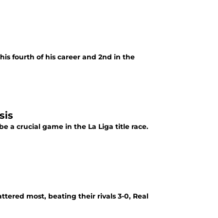
is fourth of his career and 2nd in the
sis
e a crucial game in the La Liga title race.
tered most, beating their rivals 3-0, Real