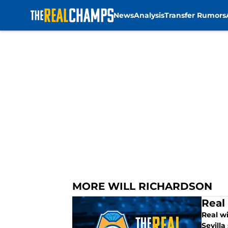
News
Analysis
Transfer Rumors
Skip to main content
MORE WILL RICHARDSON
Real
Real wi
Sevilla