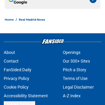
Google
Home
/
Real Madrid News
About
Openings
Contact
Our 300+ Sites
FanSided Daily
Pitch a Story
Privacy Policy
Terms of Use
Cookie Policy
Legal Disclaimer
Accessibility Statement
A-Z Index
Cookies Settings