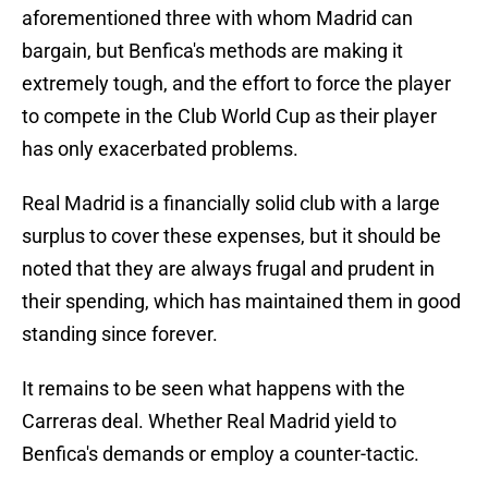
aforementioned three with whom Madrid can
bargain, but Benfica's methods are making it
extremely tough, and the effort to force the player
to compete in the Club World Cup as their player
has only exacerbated problems.
Real Madrid is a financially solid club with a large
surplus to cover these expenses, but it should be
noted that they are always frugal and prudent in
their spending, which has maintained them in good
standing since forever.
It remains to be seen what happens with the
Carreras deal. Whether Real Madrid yield to
Benfica's demands or employ a counter-tactic.