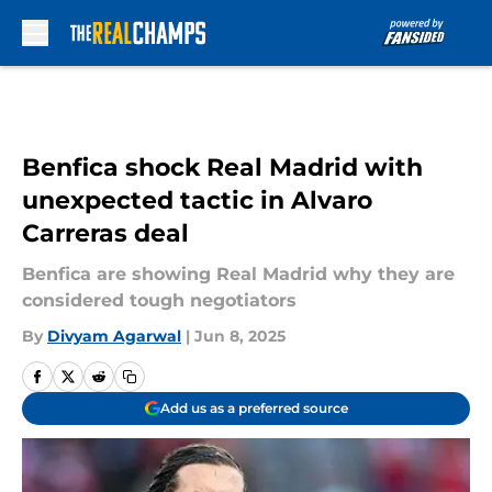
Skip to main content
Benfica shock Real Madrid with
unexpected tactic in Alvaro
Carreras deal
Benfica are showing Real Madrid why they are
considered tough negotiators
By
Divyam Agarwal
|
Jun 8, 2025
Add us as a preferred source