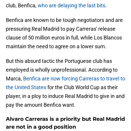
club, Benfica,
who are delaying the last bits
.
Benfica are known to be tough negotiators and are
pressuring Real Madrid to pay Carreras' release
clause of 50 million euros in full, while Los Blancos
maintain the need to agree on a lower sum.
But this absurd tactic the Portuguese club has
employed is wholly unprofessional. According to
Marca,
Benfica are now forcing Carreras to travel to
the United States
for the Club World Cup as their
player, in a ploy to induce Real Madrid to give in and
pay the amount Benfica want.
Alvaro Carreras is a priority but Real Madrid
are not in a good position