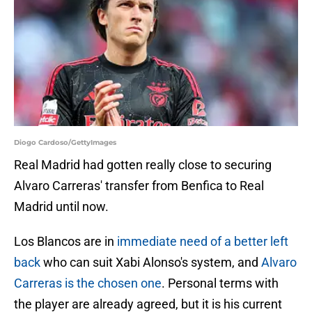
Diogo Cardoso/GettyImages
Real Madrid had gotten really close to securing
Alvaro Carreras' transfer from Benfica to Real
Madrid until now.
Los Blancos are in
immediate need of a better left
back
who can suit Xabi Alonso's system, and
Alvaro
Carreras is the chosen one
. Personal terms with
the player are already agreed, but it is his current