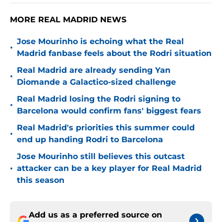
MORE REAL MADRID NEWS
Jose Mourinho is echoing what the Real
•
Madrid fanbase feels about the Rodri situation
Real Madrid are already sending Yan
•
Diomande a Galactico-sized challenge
Real Madrid losing the Rodri signing to
•
Barcelona would confirm fans' biggest fears
Real Madrid's priorities this summer could
•
end up handing Rodri to Barcelona
Jose Mourinho still believes this outcast
•
attacker can be a key player for Real Madrid
this season
Add us as a preferred source on