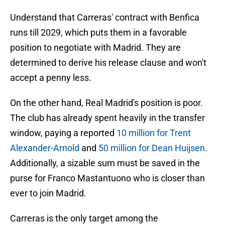
Understand that Carreras' contract with Benfica
runs till 2029, which puts them in a favorable
position to negotiate with Madrid. They are
determined to derive his release clause and won't
accept a penny less.
On the other hand, Real Madrid's position is poor.
The club has already spent heavily in the transfer
window, paying a reported
10 million for Trent
Alexander-Arnold
and
50 million for Dean Huijsen
.
Additionally, a sizable sum must be saved in the
purse for Franco Mastantuono who is closer than
ever to join Madrid.
Carreras is the only target among the