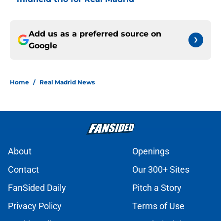
Add us as a preferred source on
Google
Home
/
Real Madrid News
About
Openings
Contact
Our 300+ Sites
FanSided Daily
Pitch a Story
Privacy Policy
Terms of Use