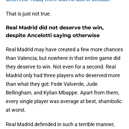
That is just not true.
Real Madrid did not deserve the win,
despite Ancelotti saying otherwise
Real Madrid may have created a few more chances
than Valencia, but nowhere in that entire game did
they deserve to win. Not even for a second. Real
Madrid only had three players who deserved more
than what they got: Fede Valverde, Jude
Bellingham, and Kylian Mbappe. Apart from them,
every single player was average at best, shambolic
at worst.
Real Madrid defended in such a terrible manner,