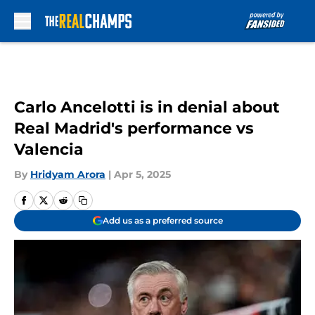
Skip to main content
Carlo Ancelotti is in denial about
Real Madrid's performance vs
Valencia
By
Hridyam Arora
|
Apr 5, 2025
Add us as a preferred source