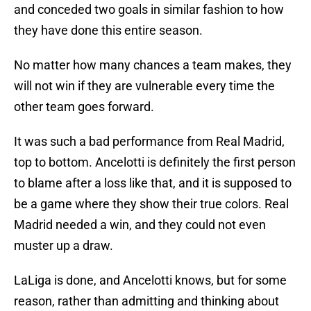
and conceded two goals in similar fashion to how
they have done this entire season.
No matter how many chances a team makes, they
will not win if they are vulnerable every time the
other team goes forward.
It was such a bad performance from Real Madrid,
top to bottom. Ancelotti is definitely the first person
to blame after a loss like that, and it is supposed to
be a game where they show their true colors. Real
Madrid needed a win, and they could not even
muster up a draw.
LaLiga is done, and Ancelotti knows, but for some
reason, rather than admitting and thinking about