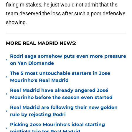
fixing mistakes, he just would not admit that the
team deserved the loss after such a poor defensive
showing.
MORE REAL MADRID NEWS:
Rodri saga somehow puts even more pressure
•
on Yan Diomande
The 5 most untouchable starters in Jose
•
Mourinho's Real Madrid
Real Madrid have already angered José
•
Mourinho before the season even started
Real Madrid are following their new golden
•
rule by rejecting Rodri
Picking Jose Mourinho's ideal starting
•
midfield trio for Real Madrid