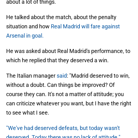
about a lot of things.
He talked about the match, about the penalty
situation and how
Real Madrid will fare against
Arsenal in goal.
He was asked about Real Madrid's performance, to
which he replied that they deserved a win.
The Italian manager
said
: "Madrid deserved to win,
without a doubt. Can things be improved? Of
course they can. It's not a matter of attitude; you
can criticize whatever you want, but I have the right
to see what I see.
"We've had deserved defeats, but today wasn't
deserved. Today there was no lack of attitude."