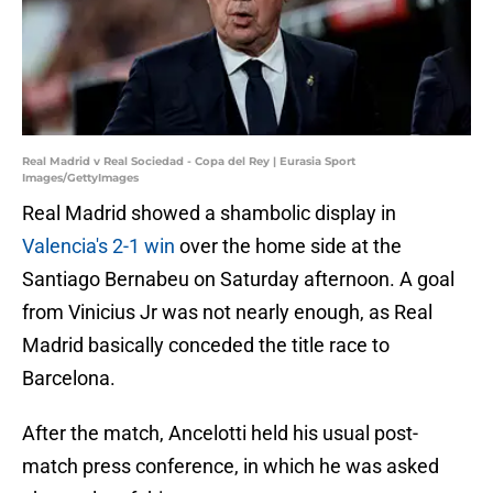
Real Madrid v Real Sociedad - Copa del Rey | Eurasia Sport
Images/GettyImages
Real Madrid showed a shambolic display in
Valencia's 2-1 win
over the home side at the
Santiago Bernabeu on Saturday afternoon. A goal
from Vinicius Jr was not nearly enough, as Real
Madrid basically conceded the title race to
Barcelona.
After the match, Ancelotti held his usual post-
match press conference, in which he was asked