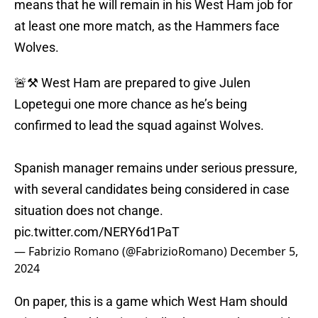
means that he will remain in his West Ham job for
at least one more match, as the Hammers face
Wolves.
🚨⚒️ West Ham are prepared to give Julen
Lopetegui one more chance as he’s being
confirmed to lead the squad against Wolves.
Spanish manager remains under serious pressure,
with several candidates being considered in case
situation does not change.
pic.twitter.com/NERY6d1PaT
— Fabrizio Romano (@FabrizioRomano)
December 5,
2024
On paper, this is a game which West Ham should