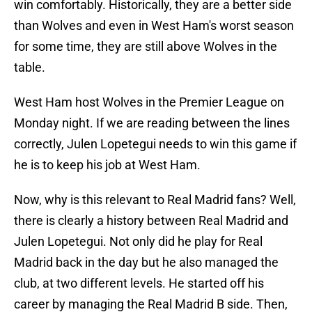
win comfortably. Historically, they are a better side
than Wolves and even in West Ham's worst season
for some time, they are still above Wolves in the
table.
West Ham host Wolves in the Premier League on
Monday night. If we are reading between the lines
correctly, Julen Lopetegui needs to win this game if
he is to keep his job at West Ham.
Now, why is this relevant to Real Madrid fans? Well,
there is clearly a history between Real Madrid and
Julen Lopetegui. Not only did he play for Real
Madrid back in the day but he also managed the
club, at two different levels. He started off his
career by managing the Real Madrid B side. Then,