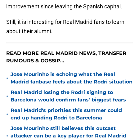
improvement since leaving the Spanish capital.
Still, it is interesting for Real Madrid fans to learn
about their alumni.
READ MORE REAL MADRID NEWS, TRANSFER
RUMOURS & GOSSIP...
Jose Mourinho is echoing what the Real
•
Madrid fanbase feels about the Rodri situation
Real Madrid losing the Rodri signing to
•
Barcelona would confirm fans' biggest fears
Real Madrid's priorities this summer could
•
end up handing Rodri to Barcelona
Jose Mourinho still believes this outcast
•
attacker can be a key player for Real Madrid