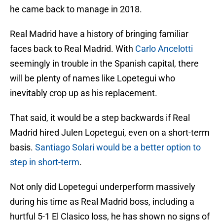
he came back to manage in 2018.
Real Madrid have a history of bringing familiar
faces back to Real Madrid. With
Carlo Ancelotti
seemingly in trouble in the Spanish capital, there
will be plenty of names like Lopetegui who
inevitably crop up as his replacement.
That said, it would be a step backwards if Real
Madrid hired Julen Lopetegui, even on a short-term
basis.
Santiago Solari would be a better option to
step in short-term
.
Not only did Lopetegui underperform massively
during his time as Real Madrid boss, including a
hurtful 5-1 El Clasico loss, he has shown no signs of