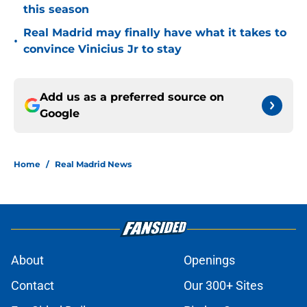
this season
Real Madrid may finally have what it takes to
•
convince Vinicius Jr to stay
Add us as a preferred source on
Google
Home
/
Real Madrid News
About
Openings
Contact
Our 300+ Sites