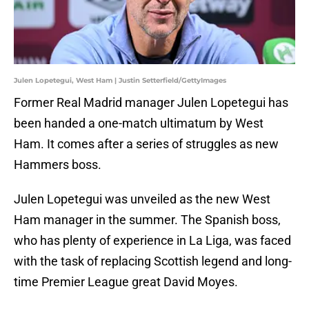
Julen Lopetegui, West Ham | Justin Setterfield/GettyImages
Former Real Madrid manager Julen Lopetegui has
been handed a one-match ultimatum by West
Ham. It comes after a series of struggles as new
Hammers boss.
Julen Lopetegui was unveiled as the new West
Ham manager in the summer. The Spanish boss,
who has plenty of experience in La Liga, was faced
with the task of replacing Scottish legend and long-
time Premier League great David Moyes.