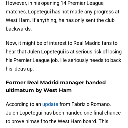
However, in his opening 14 Premier League
matches, Lopetegui has not made any progress at
West Ham. If anything, he has only sent the club
backwards.
Now, it might be of interest to Real Madrid fans to
hear that Julen Lopetegui is at serious risk of losing
his Premier League job. He seriously needs to back
his ideas up.
Former Real Madrid manager handed
ultimatum by West Ham
According to an
update
from Fabrizio Romano,
Julen Lopetegui has been handed one final chance
to prove himself to the West Ham board. This