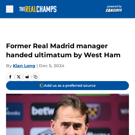
Skip to main content
Former Real Madrid manager
handed ultimatum by West Ham
By
Kian Long
|
Dec 5, 2024
Add us as a preferred source