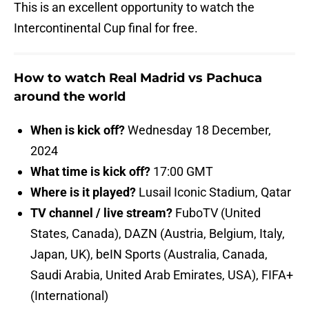
This is an excellent opportunity to watch the
Intercontinental Cup final for free.
How to watch Real Madrid vs Pachuca
around the world
When is kick off?
Wednesday 18 December,
2024
What time is kick off?
17:00 GMT
Where is it played?
Lusail Iconic Stadium, Qatar
TV channel / live stream?
FuboTV (United
States, Canada), DAZN (Austria, Belgium, Italy,
Japan, UK), beIN Sports (Australia, Canada,
Saudi Arabia, United Arab Emirates, USA), FIFA+
(International)