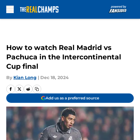
Skip to main content
How to watch Real Madrid vs
Pachuca in the Intercontinental
Cup final
By
Kian Long
|
Dec 18, 2024
Add us as a preferred source