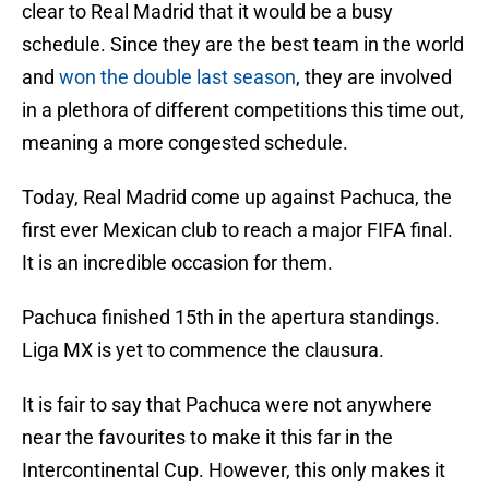
clear to Real Madrid that it would be a busy
schedule. Since they are the best team in the world
and
won the double last season
, they are involved
in a plethora of different competitions this time out,
meaning a more congested schedule.
Today, Real Madrid come up against Pachuca, the
first ever Mexican club to reach a major FIFA final.
It is an incredible occasion for them.
Pachuca finished 15th in the apertura standings.
Liga MX is yet to commence the clausura.
It is fair to say that Pachuca were not anywhere
near the favourites to make it this far in the
Intercontinental Cup. However, this only makes it