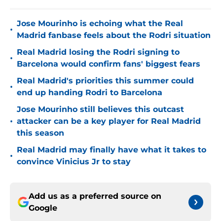
Jose Mourinho is echoing what the Real
•
Madrid fanbase feels about the Rodri situation
Real Madrid losing the Rodri signing to
•
Barcelona would confirm fans' biggest fears
Real Madrid's priorities this summer could
•
end up handing Rodri to Barcelona
Jose Mourinho still believes this outcast
•
attacker can be a key player for Real Madrid
this season
Real Madrid may finally have what it takes to
•
convince Vinicius Jr to stay
Add us as a preferred source on
Google