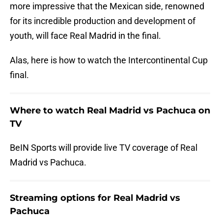
more impressive that the Mexican side, renowned
for its incredible production and development of
youth, will face Real Madrid in the final.
Alas, here is how to watch the Intercontinental Cup
final.
Where to watch Real Madrid vs Pachuca on
TV
BeIN Sports will provide live TV coverage of Real
Madrid vs Pachuca.
Streaming options for Real Madrid vs
Pachuca