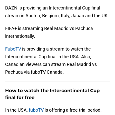
DAZN is providing an Intercontinental Cup final
stream in Austria, Belgium, Italy, Japan and the UK.
FIFA+ is streaming Real Madrid vs Pachuca
internationally.
FuboTV
is providing a stream to watch the
Intercontinental Cup final in the USA. Also,
Canadian viewers can stream Real Madrid vs
Pachuca via fuboTV Canada.
How to watch the Intercontinental Cup
final for free
In the USA,
fuboTV
is offering a free trial period.