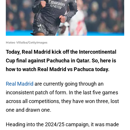
Mateo Villalba/GettyImages
Today, Real Madrid kick off the Intercontinental
Cup final against Pachucha in Qatar. So, here is
how to watch Real Madrid vs Pachuca today.
Real Madrid
are currently going through an
inconsistent patch of form. In the last five games
across all competitions, they have won three, lost
one and drawn one.
Heading into the 2024/25 campaign, it was made