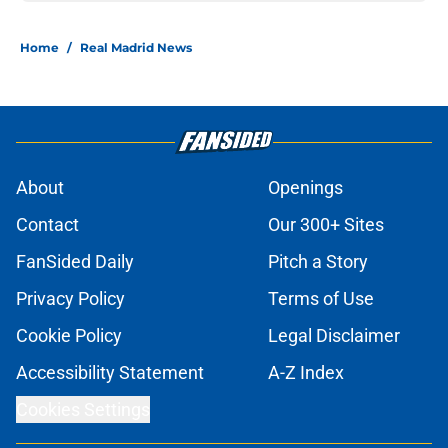
Home
/
Real Madrid News
About
Openings
Contact
Our 300+ Sites
FanSided Daily
Pitch a Story
Privacy Policy
Terms of Use
Cookie Policy
Legal Disclaimer
Accessibility Statement
A-Z Index
Cookies Settings