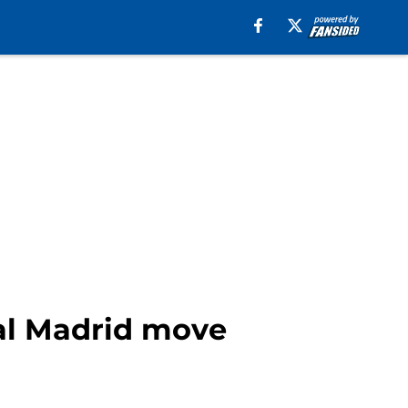
eal Madrid move