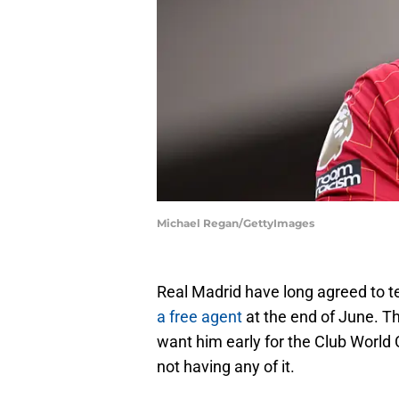
Michael Regan/GettyImages
Real Madrid have long agreed to 
a free agent
at the end of June. Th
want him early for the Club World 
not having any of it.