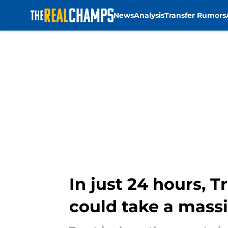
News
Analysis
Transfer Rumors
Skip to main content
In just 24 hours, 
could take a massi