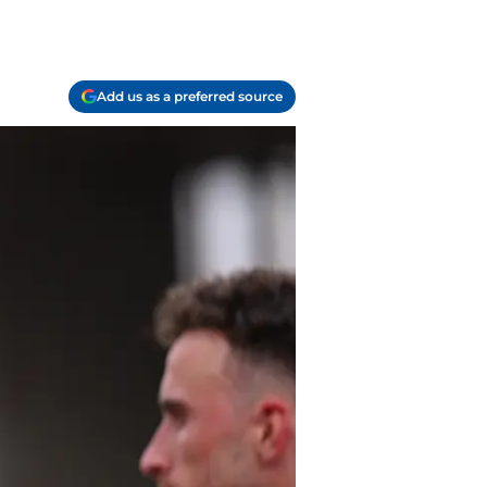
Add us as a preferred source