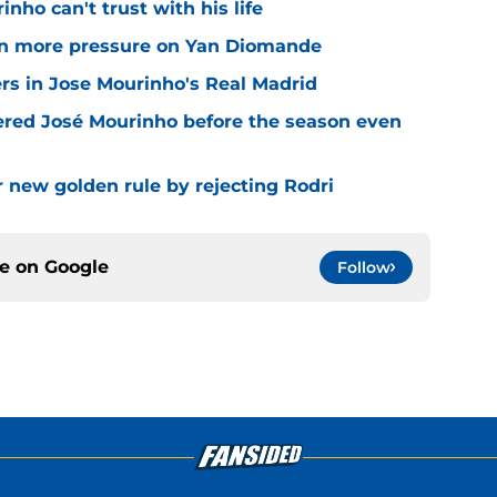
nho can't trust with his life
n more pressure on Yan Diomande
rs in Jose Mourinho's Real Madrid
ered José Mourinho before the season even
r new golden rule by rejecting Rodri
ce on
Google
Follow