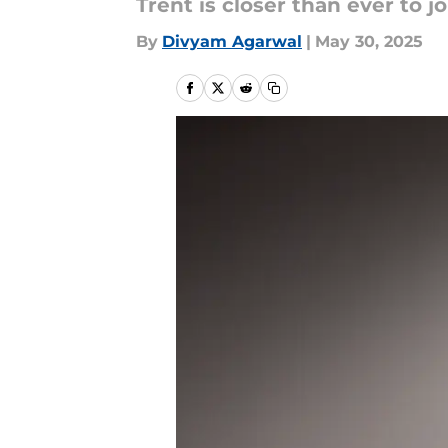
Trent is closer than ever to j
By
Divyam Agarwal
|
May 30, 2025