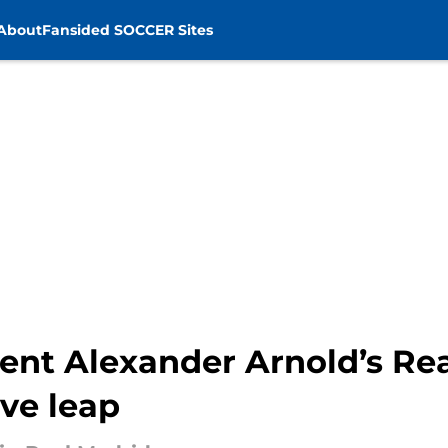
About
Fansided SOCCER Sites
Trent Alexander Arnold’s R
ve leap