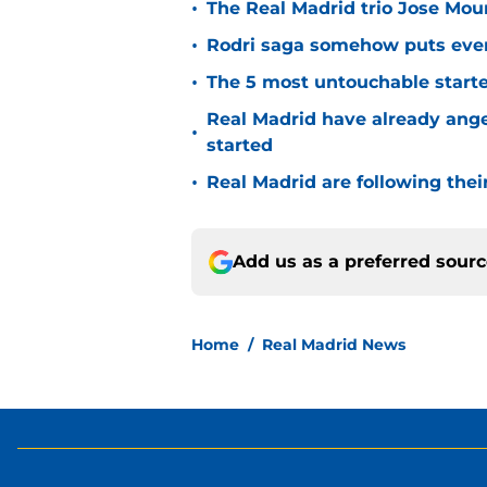
•
The Real Madrid trio Jose Mouri
•
Rodri saga somehow puts eve
•
The 5 most untouchable starte
Real Madrid have already ang
•
started
•
Real Madrid are following thei
Add us as a preferred sour
Home
/
Real Madrid News