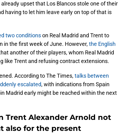
 already upset that Los Blancos stole one of their
nd having to let him leave early on top of that is
ed two conditions
on Real Madrid and Trent to
in in the first week of June. However,
the English
 that another of their players, whom Real Madrid
ng like Trent and refusing contract extensions.
ened. According to The Times,
talks between
uddenly escalated
, with indications from Spain
 join Madrid early might be reached within the next
n Trent Alexander Arnold not
ut also for the present