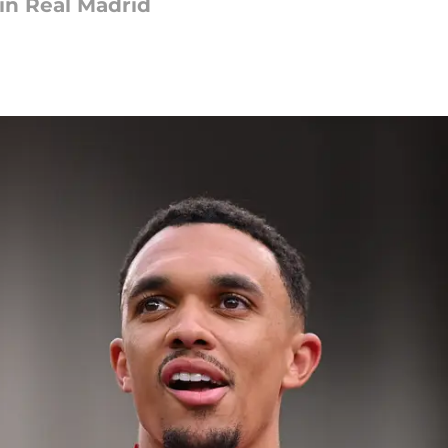
oin Real Madrid