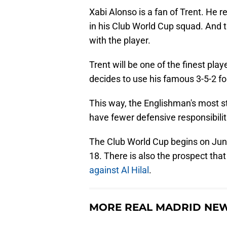
Xabi Alonso is a fan of Trent. He r
in his Club World Cup squad. And 
with the player.
Trent will be one of the finest pla
decides to use his famous 3-5-2 fo
This way, the Englishman's most stro
have fewer defensive responsibilitie
The Club World Cup begins on June
18. There is also the prospect tha
against Al Hilal
.
MORE REAL MADRID NE