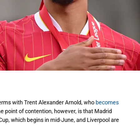
terms with Trent Alexander Arnold, who
becomes
e point of contention, however, is that Madrid
Cup, which begins in mid-June, and Liverpool are