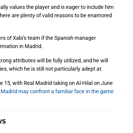
eally values the player and is eager to include him
there are plenty of valid reasons to be enamored
yers of Xabi's team if the Spanish manager
rmation in Madrid.
ng attributes will be fully utilized, and he will
s, which he is still not particularly adept at.
 15, with Real Madrid taking on Al-Hilal on June
t
Madrid may confront a familiar face in the game
WS