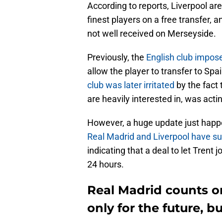
According to reports, Liverpool are
finest players on a free transfer, a
not well received on Merseyside.
Previously, the
English club impos
allow the player to transfer to Spa
club was later irritated
by the fact
are heavily interested in, was acti
However, a huge update just happ
Real Madrid and Liverpool have s
indicating that a deal to let Trent
24 hours.
Real Madrid counts o
only for the future, b