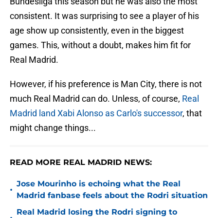
Bundesliga this season but he was also the most
consistent. It was surprising to see a player of his
age show up consistently, even in the biggest
games. This, without a doubt, makes him fit for
Real Madrid.
However, if his preference is Man City, there is not
much Real Madrid can do. Unless, of course,
Real
Madrid land Xabi Alonso as Carlo's successor
, that
might change things...
READ MORE REAL MADRID NEWS:
Jose Mourinho is echoing what the Real
•
Madrid fanbase feels about the Rodri situation
Real Madrid losing the Rodri signing to