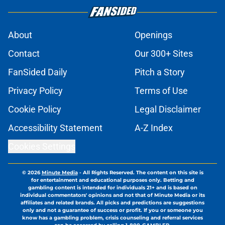
About
Openings
Contact
Our 300+ Sites
FanSided Daily
Pitch a Story
Privacy Policy
Terms of Use
Cookie Policy
Legal Disclaimer
Accessibility Statement
A-Z Index
Cookies Settings
© 2026
Minute Media
-
All Rights Reserved. The content on this site is
for entertainment and educational purposes only. Betting and
gambling content is intended for individuals 21+ and is based on
individual commentators' opinions and not that of Minute Media or its
affiliates and related brands. All picks and predictions are suggestions
only and not a guarantee of success or profit. If you or someone you
know has a gambling problem, crisis counseling and referral services