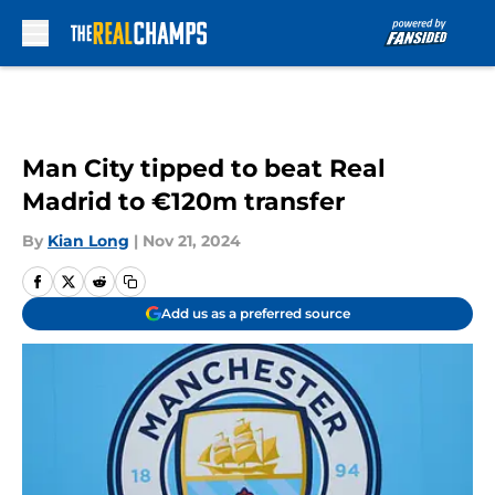
Skip to main content
Man City tipped to beat Real
Madrid to €120m transfer
By
Kian Long
|
Nov 21, 2024
Add us as a preferred source