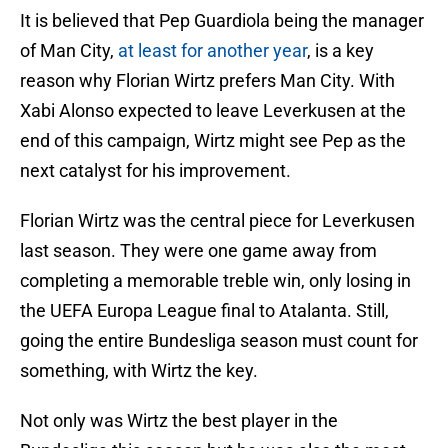
It is believed that Pep Guardiola being the manager
of Man City,
at least for another year
, is a key
reason why Florian Wirtz prefers Man City. With
Xabi Alonso expected to leave Leverkusen at the
end of this campaign, Wirtz might see Pep as the
next catalyst for his improvement.
Florian Wirtz was the central piece for Leverkusen
last season. They were one game away from
completing a memorable treble win, only losing in
the UEFA Europa League final to Atalanta. Still,
going the entire Bundesliga season must count for
something, with Wirtz the key.
Not only was Wirtz the best player in the