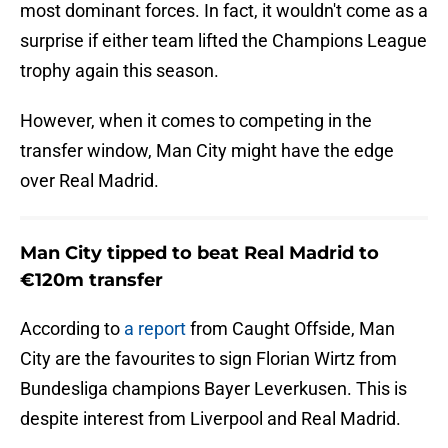
most dominant forces. In fact, it wouldn't come as a
surprise if either team lifted the Champions League
trophy again this season.
However, when it comes to competing in the
transfer window, Man City might have the edge
over Real Madrid.
Man City tipped to beat Real Madrid to
€120m transfer
According to
a report
from Caught Offside, Man
City are the favourites to sign Florian Wirtz from
Bundesliga champions Bayer Leverkusen. This is
despite interest from Liverpool and Real Madrid.