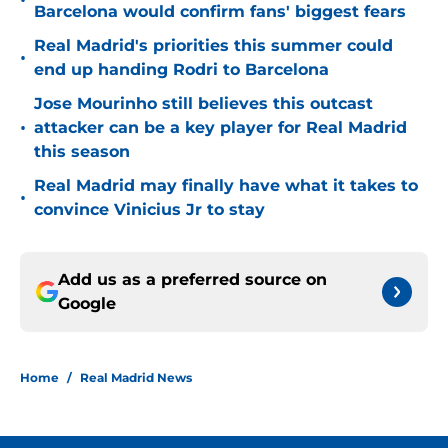
•
Barcelona would confirm fans' biggest fears
Real Madrid's priorities this summer could
•
end up handing Rodri to Barcelona
Jose Mourinho still believes this outcast
•
attacker can be a key player for Real Madrid
this season
Real Madrid may finally have what it takes to
•
convince Vinicius Jr to stay
Add us as a preferred source on
Google
Home
/
Real Madrid News