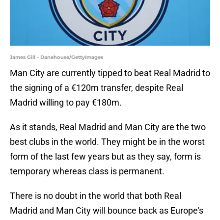
James Gill - Danehouse/GettyImages
Man City are currently tipped to beat Real Madrid to
the signing of a €120m transfer, despite Real
Madrid willing to pay €180m.
As it stands, Real Madrid and Man City are the two
best clubs in the world. They might be in the worst
form of the last few years but as they say, form is
temporary whereas class is permanent.
There is no doubt in the world that both Real
Madrid and Man City will bounce back as Europe's