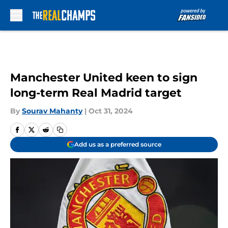
Skip to main content
Manchester United keen to sign
long-term Real Madrid target
By
Sourav Mahanty
|
Oct 31, 2024
Add us as a preferred source