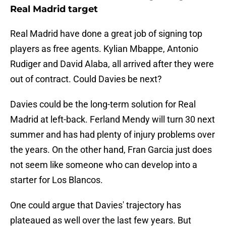
Real Madrid target
Real Madrid have done a great job of signing top
players as free agents. Kylian Mbappe, Antonio
Rudiger and David Alaba, all arrived after they were
out of contract. Could Davies be next?
Davies could be the long-term solution for Real
Madrid at left-back. Ferland Mendy will turn 30 next
summer and has had plenty of injury problems over
the years. On the other hand, Fran Garcia just does
not seem like someone who can develop into a
starter for Los Blancos.
One could argue that Davies' trajectory has
plateaued as well over the last few years. But