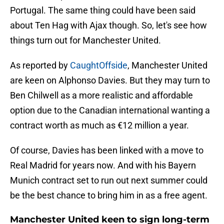
Portugal. The same thing could have been said
about Ten Hag with Ajax though. So, let's see how
things turn out for Manchester United.
As reported by
CaughtOffside
, Manchester United
are keen on Alphonso Davies. But they may turn to
Ben Chilwell as a more realistic and affordable
option due to the Canadian international wanting a
contract worth as much as €12 million a year.
Of course, Davies has been linked with a move to
Real Madrid for years now. And with his Bayern
Munich contract set to run out next summer could
be the best chance to bring him in as a free agent.
Manchester United keen to sign long-term