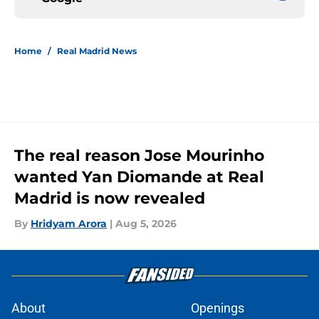
Home
/
Real Madrid News
The real reason Jose Mourinho
wanted Yan Diomande at Real
Madrid is now revealed
By
Hridyam Arora
|
Aug 5, 2026
About
Openings