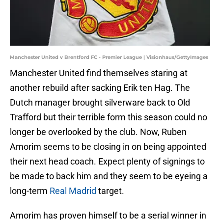
Manchester United v Brentford FC - Premier League | Visionhaus/GettyImages
Manchester United find themselves staring at
another rebuild after sacking Erik ten Hag. The
Dutch manager brought silverware back to Old
Trafford but their terrible form this season could no
longer be overlooked by the club. Now, Ruben
Amorim seems to be closing in on being appointed
their next head coach. Expect plenty of signings to
be made to back him and they seem to be eyeing a
long-term
Real Madrid
target.
Amorim has proven himself to be a serial winner in