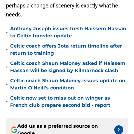
perhaps a change of scenery is exactly what he
needs.
Anthony Joseph issues fresh Haissem Hassan
•
to Celtic transfer update
Celtic coach offers Jota return timeline after
•
return to training
Celtic coach Shaun Maloney asked if Haissem
•
Hassan will be signed by Kilmarnock clash
Celtic coach Shaun Maloney issues update on
•
Martin O'Neill's condition
Celtic now set to miss out on winger as
•
French club prepare second bid - report
Add us as a preferred source on
Google