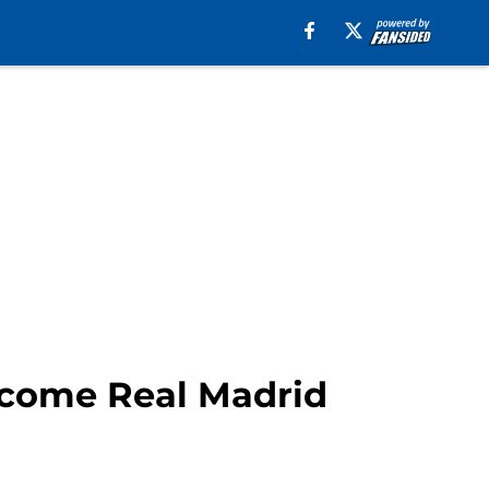
lcome Real Madrid