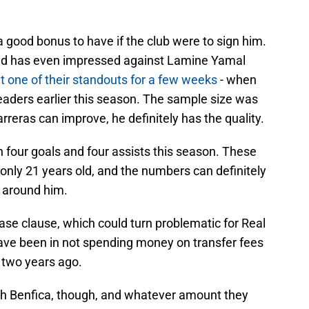
a good bonus to have if the club were to sign him.
and has even impressed against Lamine Yamal
t one of their standouts for a few weeks
- when
eaders earlier this season. The sample size was
reras can improve, he definitely has the quality.
h four goals and four assists this season. These
s only 21 years old, and the numbers can definitely
s around him.
ease clause, which could turn problematic for Real
ave been in not spending money on transfer fees
 two years ago.
ith Benfica, though, and whatever amount they