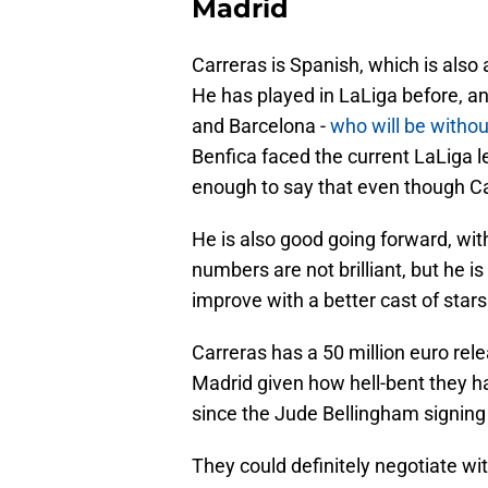
Madrid
Carreras is Spanish, which is also 
He has played in LaLiga before, 
and Barcelona -
who will be withou
Benfica faced the current LaLiga l
enough to say that even though Car
He is also good going forward, wit
numbers are not brilliant, but he i
improve with a better cast of star
Carreras has a 50 million euro rel
Madrid given how hell-bent they h
since the Jude Bellingham signing
They could definitely negotiate w