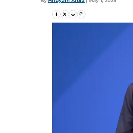
By
Hridyam Arora
|
May 1, 2025