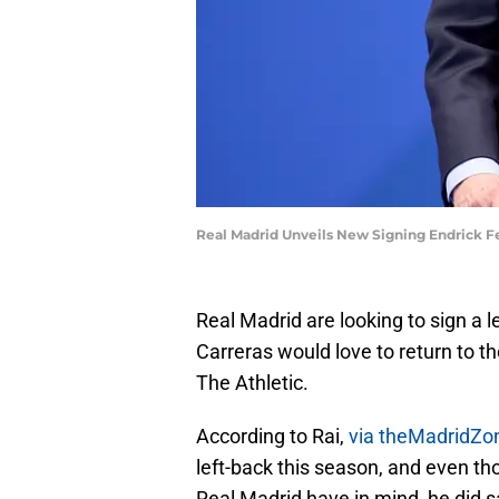
Real Madrid Unveils New Signing Endrick Fe
Real Madrid are looking to sign a l
Carreras would love to return to t
The Athletic.
According to Rai,
via theMadridZo
left-back this season, and even tho
Real Madrid have in mind, he did sa