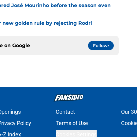
ered José Mourinho before the season even
r new golden rule by rejecting Rodri
ce on
Google
Follow
Openings
Contact
Our 30
Privacy Policy
Terms of Use
Cookie
A-Z Index
Cookies Settings