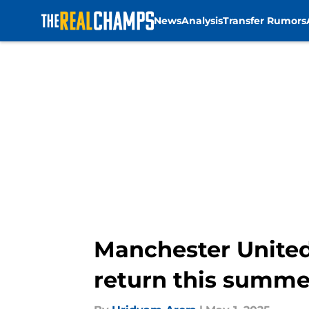
News
Analysis
Transfer Rumors
Skip to main content
Manchester United
return this summe