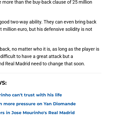
 more than the buy-back clause of 25 million
 good two-way ability. They can even bring back
 million euro, but his defensive solidity is not
back, no matter who it is, as long as the player is
difficult to have a great attack but a
 and Real Madrid need to change that soon.
S:
nho can't trust with his life
n more pressure on Yan Diomande
rs in Jose Mourinho's Real Madrid