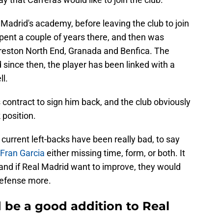
 Madrid's academy, before leaving the club to join
pent a couple of years there, and then was
 Preston North End, Granada and Benfica. The
 since then, the player has been linked with a
l.
 contract to sign him back, and the club obviously
 position.
current left-backs have been really bad, to say
Fran Garcia
either missing time, form, or both. It
and if Real Madrid want to improve, they would
defense more.
 be a good addition to Real