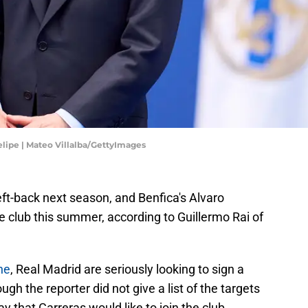
lipe | Mateo Villalba/GettyImages
eft-back next season, and Benfica's Alvaro
he club this summer, according to Guillermo Rai of
ne
, Real Madrid are seriously looking to sign a
ugh the reporter did not give a list of the targets
y that Carreras would like to join the club.