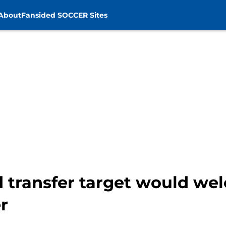
About
Fansided SOCCER Sites
 transfer target would we
r