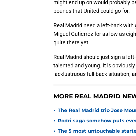
might end up on would probably be
pounds that United could go for.
Real Madrid need a left-back with
Miguel Gutierrez for as low as eight
quite there yet.
Real Madrid should just sign a left-
talented and young. It is obviously 
lacklustruous full-back situation,
MORE REAL MADRID NEW
•
The Real Madrid trio Jose Mouri
•
Rodri saga somehow puts eve
•
The 5 most untouchable starte