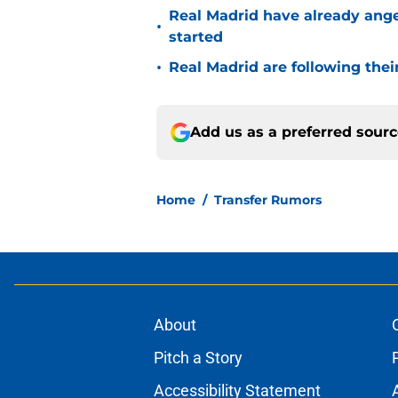
Real Madrid have already ang
•
started
•
Real Madrid are following thei
Add us as a preferred sour
Home
/
Transfer Rumors
About
Pitch a Story
Accessibility Statement