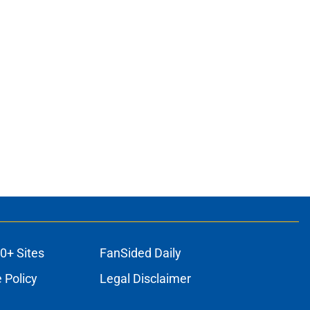
0+ Sites
FanSided Daily
 Policy
Legal Disclaimer