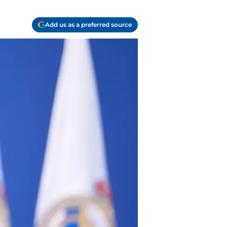
Add us as a preferred source