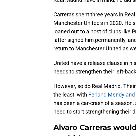
Carreras spent three years in Real
Manchester United's in 2020. He s
loaned out to a host of clubs like
latter signed him permanently, and
return to Manchester United as wel
United have a release clause in his
needs to strengthen their left-back
However, so do Real Madrid. Their 
the least, with
Ferland Mendy and 
has been a car-crash of a season, 
need to start strengthening their 
Alvaro Carreras would