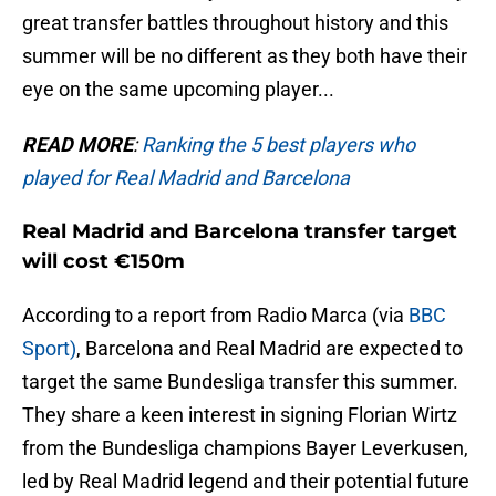
great transfer battles throughout history and this
summer will be no different as they both have their
eye on the same upcoming player...
READ MORE
:
Ranking the 5 best players who
played for Real Madrid and Barcelona
Real Madrid and Barcelona transfer target
will cost €150m
According to a report from Radio Marca (via
BBC
Sport)
, Barcelona and Real Madrid are expected to
target the same Bundesliga transfer this summer.
They share a keen interest in signing Florian Wirtz
from the Bundesliga champions Bayer Leverkusen,
led by Real Madrid legend and their potential future