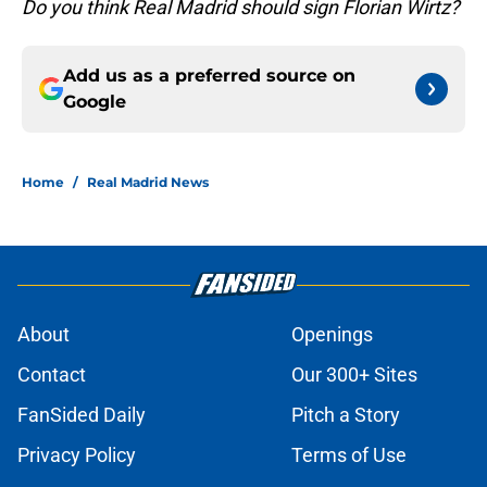
Do you think Real Madrid should sign Florian Wirtz?
Add us as a preferred source on
Google
Home
/
Real Madrid News
About
Openings
Contact
Our 300+ Sites
FanSided Daily
Pitch a Story
Privacy Policy
Terms of Use