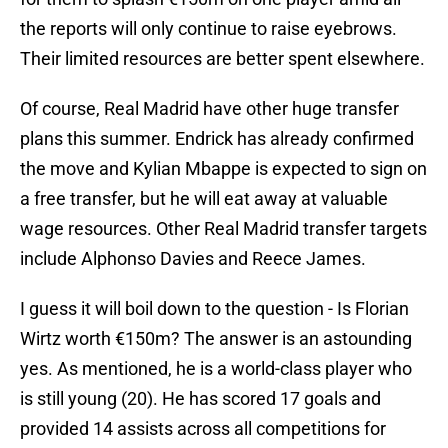
the reports will only continue to raise eyebrows.
Their limited resources are better spent elsewhere.
Of course, Real Madrid have other huge transfer
plans this summer. Endrick has already confirmed
the move and Kylian Mbappe is expected to sign on
a free transfer, but he will eat away at valuable
wage resources. Other Real Madrid transfer targets
include Alphonso Davies and Reece James.
I guess it will boil down to the question - Is Florian
Wirtz worth €150m? The answer is an astounding
yes. As mentioned, he is a world-class player who
is still young (20). He has scored 17 goals and
provided 14 assists across all competitions for