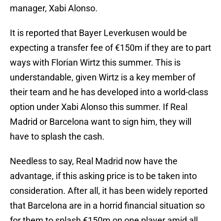
manager, Xabi Alonso.
It is reported that Bayer Leverkusen would be
expecting a transfer fee of €150m if they are to part
ways with Florian Wirtz this summer. This is
understandable, given Wirtz is a key member of
their team and he has developed into a world-class
option under Xabi Alonso this summer. If Real
Madrid or Barcelona want to sign him, they will
have to splash the cash.
Needless to say, Real Madrid now have the
advantage, if this asking price is to be taken into
consideration. After all, it has been widely reported
that Barcelona are in a horrid financial situation so
for them to splash €150m on one player amid all