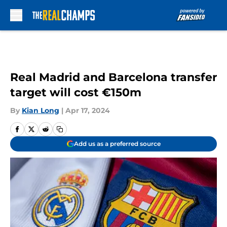
Skip to main content
Real Madrid and Barcelona transfer
target will cost €150m
By
Kian Long
|
Apr 17, 2024
Add us as a preferred source