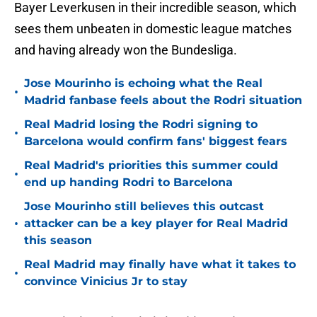
Bayer Leverkusen in their incredible season, which
sees them unbeaten in domestic league matches
and having already won the Bundesliga.
Jose Mourinho is echoing what the Real
•
Madrid fanbase feels about the Rodri situation
Real Madrid losing the Rodri signing to
•
Barcelona would confirm fans' biggest fears
Real Madrid's priorities this summer could
•
end up handing Rodri to Barcelona
Jose Mourinho still believes this outcast
•
attacker can be a key player for Real Madrid
this season
Real Madrid may finally have what it takes to
•
convince Vinicius Jr to stay