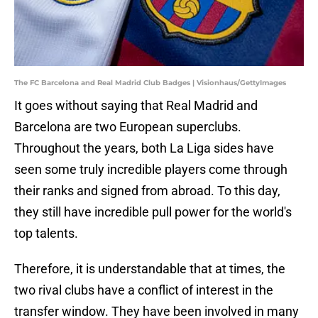
The FC Barcelona and Real Madrid Club Badges | Visionhaus/GettyImages
It goes without saying that Real Madrid and
Barcelona are two European superclubs.
Throughout the years, both La Liga sides have
seen some truly incredible players come through
their ranks and signed from abroad. To this day,
they still have incredible pull power for the world's
top talents.
Therefore, it is understandable that at times, the
two rival clubs have a conflict of interest in the
transfer window. They have been involved in many