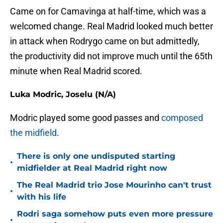
Came on for Camavinga at half-time, which was a
welcomed change. Real Madrid looked much better
in attack when Rodrygo came on but admittedly,
the productivity did not improve much until the 65th
minute when Real Madrid scored.
Luka Modric, Joselu (N/A)
Modric played some good passes and
composed
the midfield
.
There is only one undisputed starting
•
midfielder at Real Madrid right now
The Real Madrid trio Jose Mourinho can't trust
•
with his life
Rodri saga somehow puts even more pressure
•