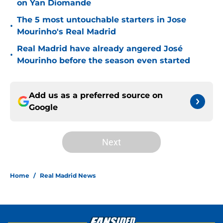
on Yan Diomande
The 5 most untouchable starters in Jose
•
Mourinho's Real Madrid
Real Madrid have already angered José
•
Mourinho before the season even started
Add us as a preferred source on
Google
Next
Home
/
Real Madrid News