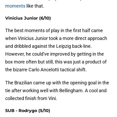
moments
like that.
Vinicius Junior (6/10)
The best moments of play in the first half came
when Vinicius Junior took a more direct approach
and dribbled against the Leipzig back-line.
However, he could've improved by getting in the
box more often but still, this was just a product of
the bizarre Carlo Ancelotti tactical shift.
The Brazilian came up with the opening goal in the
tie after working well with Bellingham. A cool and
collected finish from Vini.
SUB - Rodrygo (5/10)