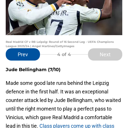
Real Madrid CF v RB Leipzig: Round of 16 Second Leg - UEFA Champions
League 2023/24 | Angel Martinez/GettyImages
Prev
Next
4
of 4
Jude Bellingham (7/10)
Made some good late runs behind the Leipzig
defence in the first half. It was an exceptional
counter attack led by Jude Bellingham, who waited
until the right moment to play a perfect pass to
Vinicius, which gave Real Madrid a comfortable
lead in this tie.
Class players come up with class