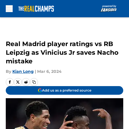
Skip to main content
Real Madrid player ratings vs RB
Leipzig as Vinicius Jr saves Nacho
mistake
By
Kian Long
|
Mar 6, 2024
Add us as a preferred source