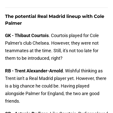
The potential Real Madrid lineup with Cole
Palmer
GK - Thibaut Courtois
. Courtois played for Cole
Palmer's club Chelsea. However, they were not
teammates at the time. Still, it's not too late for
them to be introduced, right?
RB - Trent Alexander-Arnold
. Wishful thinking as
Trent isn't a Real Madrid player yet. However, there
is a big chance he could be. Having played
alongside Palmer for England, the two are good
friends.