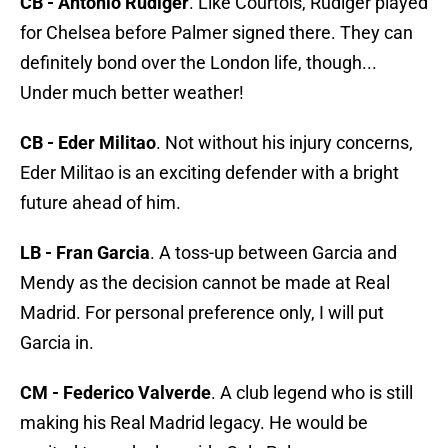
CB - Antonio Rudiger
. Like Courtois, Rudiger played
for Chelsea before Palmer signed there. They can
definitely bond over the London life, though...
Under much better weather!
CB - Eder Militao
. Not without his injury concerns,
Eder Militao is an exciting defender with a bright
future ahead of him.
LB - Fran Garcia
. A toss-up between Garcia and
Mendy as the decision cannot be made at Real
Madrid. For personal preference only, I will put
Garcia in.
CM - Federico Valverde
. A club legend who is still
making his Real Madrid legacy. He would be