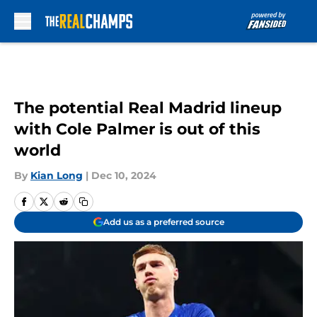
Skip to main content
The potential Real Madrid lineup
with Cole Palmer is out of this
world
By
Kian Long
|
Dec 10, 2024
Add us as a preferred source