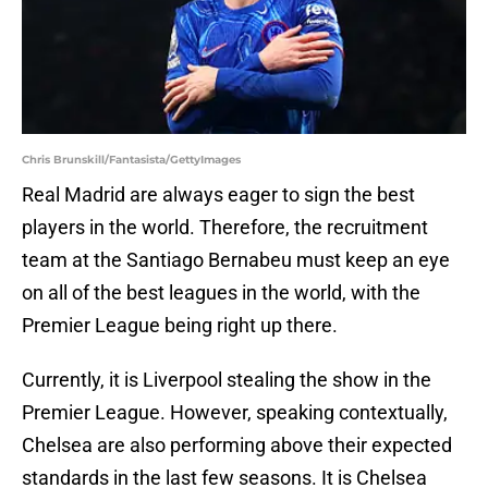
Chris Brunskill/Fantasista/GettyImages
Real Madrid are always eager to sign the best
players in the world. Therefore, the recruitment
team at the Santiago Bernabeu must keep an eye
on all of the best leagues in the world, with the
Premier League being right up there.
Currently, it is Liverpool stealing the show in the
Premier League. However, speaking contextually,
Chelsea are also performing above their expected
standards in the last few seasons. It is Chelsea