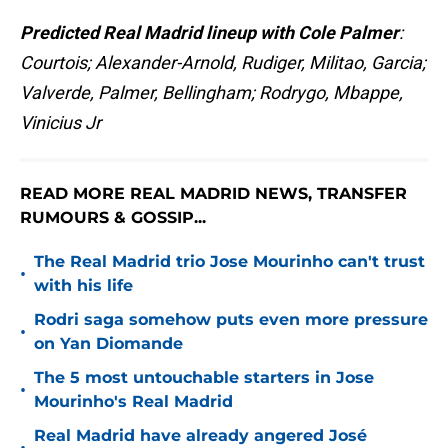
Predicted Real Madrid lineup with Cole Palmer
:
Courtois; Alexander-Arnold, Rudiger, Militao, Garcia;
Valverde, Palmer, Bellingham; Rodrygo, Mbappe,
Vinicius Jr
READ MORE REAL MADRID NEWS, TRANSFER
RUMOURS & GOSSIP...
The Real Madrid trio Jose Mourinho can't trust
•
with his life
Rodri saga somehow puts even more pressure
•
on Yan Diomande
The 5 most untouchable starters in Jose
•
Mourinho's Real Madrid
Real Madrid have already angered José