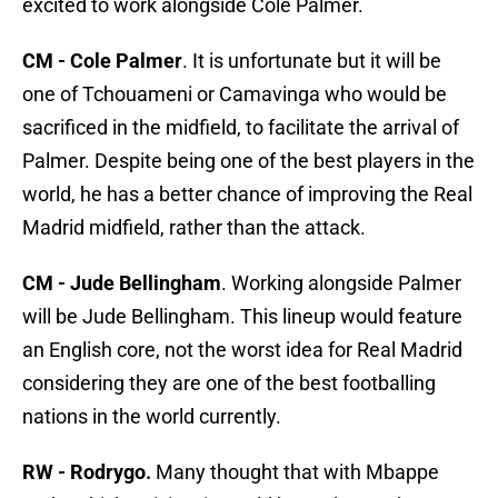
excited to work alongside Cole Palmer.
CM - Cole Palmer
. It is unfortunate but it will be
one of Tchouameni or Camavinga who would be
sacrificed in the midfield, to facilitate the arrival of
Palmer. Despite being one of the best players in the
world, he has a better chance of improving the Real
Madrid midfield, rather than the attack.
CM - Jude Bellingham
. Working alongside Palmer
will be Jude Bellingham. This lineup would feature
an English core, not the worst idea for Real Madrid
considering they are one of the best footballing
nations in the world currently.
RW - Rodrygo.
Many thought that with Mbappe