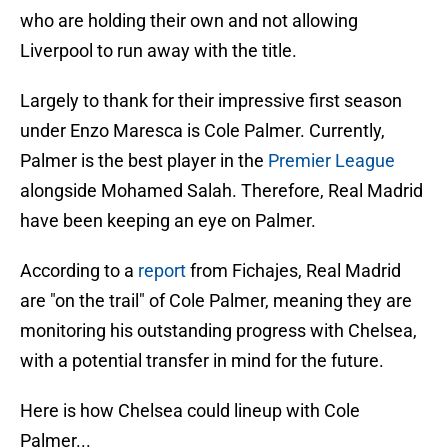
who are holding their own and not allowing
Liverpool to run away with the title.
Largely to thank for their impressive first season
under Enzo Maresca is Cole Palmer. Currently,
Palmer is the best player in the
Premier League
alongside Mohamed Salah. Therefore, Real Madrid
have been keeping an eye on Palmer.
According to a
report
from Fichajes, Real Madrid
are "on the trail" of Cole Palmer, meaning they are
monitoring his outstanding progress with Chelsea,
with a potential transfer in mind for the future.
Here is how Chelsea could lineup with Cole
Palmer...