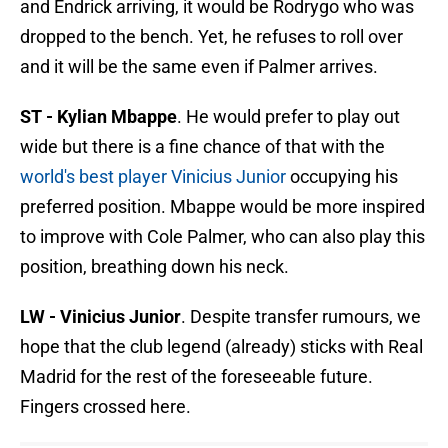
and Endrick arriving, it would be Rodrygo who was
dropped to the bench. Yet, he refuses to roll over
and it will be the same even if Palmer arrives.
ST - Kylian Mbappe
. He would prefer to play out
wide but there is a fine chance of that with the
world's best player Vinicius Junior
occupying his
preferred position. Mbappe would be more inspired
to improve with Cole Palmer, who can also play this
position, breathing down his neck.
LW - Vinicius Junior
. Despite transfer rumours, we
hope that the club legend (already) sticks with Real
Madrid for the rest of the foreseeable future.
Fingers crossed here.