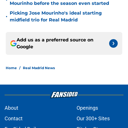
•
Mourinho before the season even started
Picking Jose Mourinho's ideal starting
•
midfield trio for Real Madrid
Add us as a preferred source on
Google
Home
/
Real Madrid News
About
Openings
Contact
Our 300+ Sites