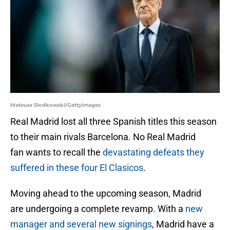
Mateusz Slodkowski/GettyImages
Real Madrid lost all three Spanish titles this season
to their main rivals Barcelona. No Real Madrid
fan wants to recall the
devastating defeats they
suffered in these four El Clasicos
.
Moving ahead to the upcoming season, Madrid
are undergoing a complete revamp. With a
new
manager and several new signings
, Madrid have a