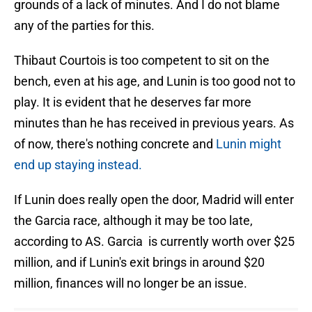
grounds of a lack of minutes. And I do not blame
any of the parties for this.
Thibaut Courtois is too competent to sit on the
bench, even at his age, and Lunin is too good not to
play. It is evident that he deserves far more
minutes than he has received in previous years. As
of now, there's nothing concrete and
Lunin might
end up staying instead.
If Lunin does really open the door, Madrid will enter
the Garcia race, although it may be too late,
according to AS. Garcia is currently worth over $25
million, and if Lunin's exit brings in around $20
million, finances will no longer be an issue.