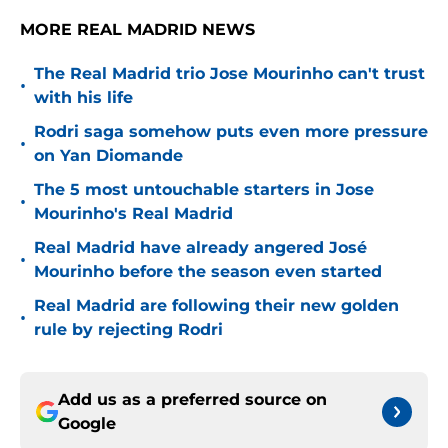
MORE REAL MADRID NEWS
The Real Madrid trio Jose Mourinho can't trust
•
with his life
Rodri saga somehow puts even more pressure
•
on Yan Diomande
The 5 most untouchable starters in Jose
•
Mourinho's Real Madrid
Real Madrid have already angered José
•
Mourinho before the season even started
Real Madrid are following their new golden
•
rule by rejecting Rodri
Add us as a preferred source on
Google