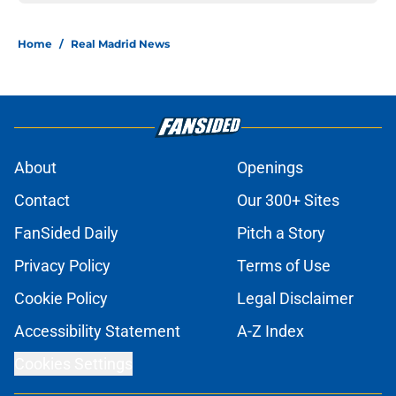
Home
/
Real Madrid News
About
Openings
Contact
Our 300+ Sites
FanSided Daily
Pitch a Story
Privacy Policy
Terms of Use
Cookie Policy
Legal Disclaimer
Accessibility Statement
A-Z Index
Cookies Settings