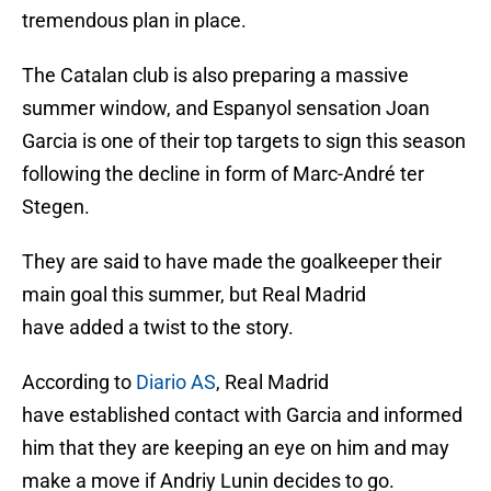
tremendous plan in place.
The Catalan club is also preparing a massive
summer window, and Espanyol sensation Joan
Garcia is one of their top targets to sign this season
following the decline in form of Marc-André ter
Stegen.
They are said to have made the goalkeeper their
main goal this summer, but Real Madrid
have added a twist to the story.
According to
Diario AS
, Real Madrid
have established contact with Garcia and informed
him that they are keeping an eye on him and may
make a move if Andriy Lunin decides to go.