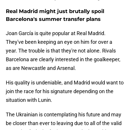
Real Madrid might just brutally spoil
Barcelona's summer transfer plans
Joan García is quite popular at Real Madrid.
They've been keeping an eye on him for over a
year. The trouble is that they're not alone. Rivals
Barcelona are clearly interested in the goalkeeper,
as are Newcastle and Arsenal.
His quality is undeniable, and Madrid would want to
join the race for his signature depending on the
situation with Lunin.
The Ukrainian is contemplating his future and may
be closer than ever to leaving due to all of the valid