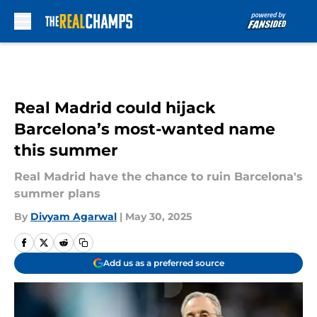
Skip to main content
Real Madrid could hijack
Barcelona’s most-wanted name
this summer
Real Madrid have the chance to ruin Barcelona's
summer plans
By
Divyam Agarwal
|
May 30, 2025
Add us as a preferred source