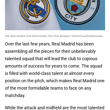
The Real Madrid and Manchester City Club Badges | Visionhaus/GettyImages
Over the last few years, Real Madrid has been
assembling all the pieces for their unbelievably
talented squad that will lead the club to copious
amounts of success for years to come. The squad
is filled with world-class talent at almost every
position on the pitch, which makes Real Madrid one
of the most formidable teams to face on any
matchday.
While the attack and midfield are the most talented