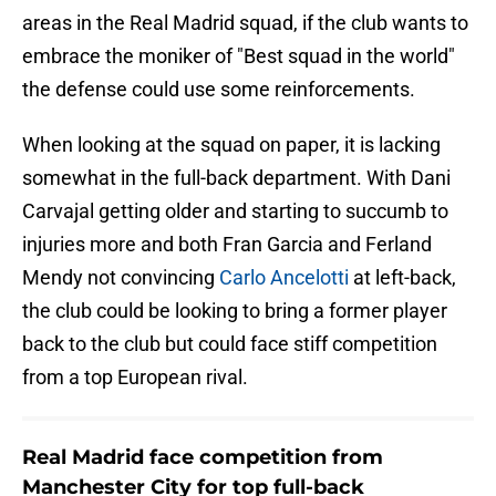
areas in the Real Madrid squad, if the club wants to
embrace the moniker of "Best squad in the world"
the defense could use some reinforcements.
When looking at the squad on paper, it is lacking
somewhat in the full-back department. With Dani
Carvajal getting older and starting to succumb to
injuries more and both Fran Garcia and Ferland
Mendy not convincing
Carlo Ancelotti
at left-back,
the club could be looking to bring a former player
back to the club but could face stiff competition
from a top European rival.
Real Madrid face competition from
Manchester City for top full-back