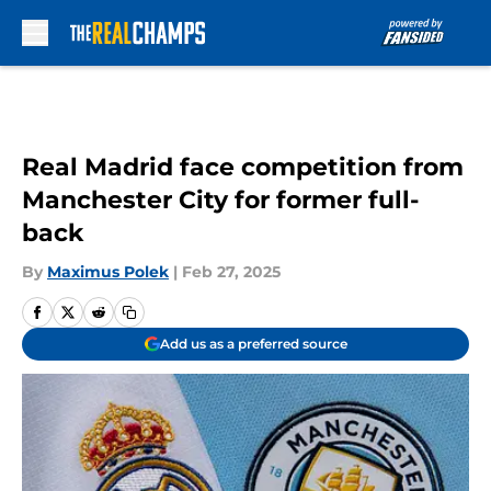
Skip to main content
Real Madrid face competition from
Manchester City for former full-
back
By
Maximus Polek
|
Feb 27, 2025
Add us as a preferred source