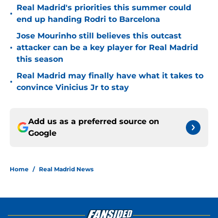
Real Madrid's priorities this summer could
•
end up handing Rodri to Barcelona
Jose Mourinho still believes this outcast
•
attacker can be a key player for Real Madrid
this season
Real Madrid may finally have what it takes to
•
convince Vinicius Jr to stay
Add us as a preferred source on
Google
Home
/
Real Madrid News