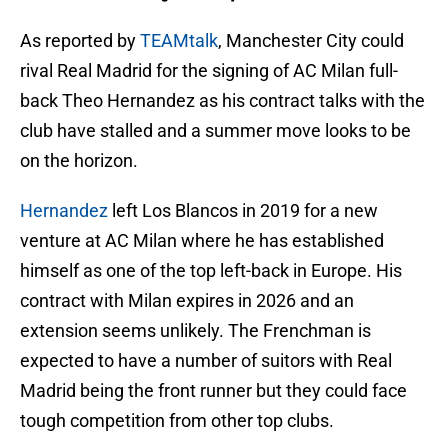
As reported by
TEAMtalk
, Manchester City could
rival Real Madrid for the signing of AC Milan full-
back Theo Hernandez as his contract talks with the
club have stalled and a summer move looks to be
on the horizon.
Hernandez
left Los Blancos in 2019 for a new
venture at AC Milan where he has established
himself as one of the top left-back in Europe. His
contract with Milan expires in 2026 and an
extension seems unlikely. The Frenchman is
expected to have a number of suitors with Real
Madrid being the front runner but they could face
tough competition from other top clubs.