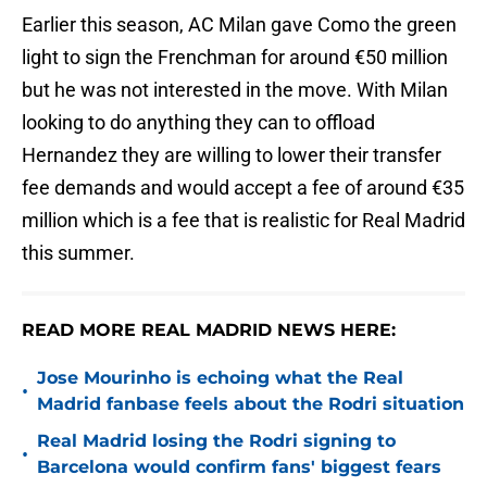
Earlier this season, AC Milan gave Como the green
light to sign the Frenchman for around €50 million
but he was not interested in the move. With Milan
looking to do anything they can to offload
Hernandez they are willing to lower their transfer
fee demands and would accept a fee of around €35
million which is a fee that is realistic for Real Madrid
this summer.
READ MORE REAL MADRID NEWS HERE:
Jose Mourinho is echoing what the Real
•
Madrid fanbase feels about the Rodri situation
Real Madrid losing the Rodri signing to
•
Barcelona would confirm fans' biggest fears