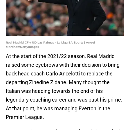
Real Madrid CF v UD Las Palmas - La Liga EA Sports | Angel
Martinez/GettyImages
At the start of the 2021/22 season, Real Madrid
raised some eyebrows with their decision to bring
back head coach Carlo Ancelotti to replace the
departing Zinedine Zidane. Many thought the
Italian was heading towards the end of his
legendary coaching career and was past his prime.
At that point, he was managing Everton in the
Premier League.