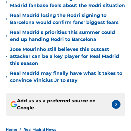
•
Madrid fanbase feels about the Rodri situation
Real Madrid losing the Rodri signing to
•
Barcelona would confirm fans' biggest fears
Real Madrid's priorities this summer could
•
end up handing Rodri to Barcelona
Jose Mourinho still believes this outcast
•
attacker can be a key player for Real Madrid
this season
Real Madrid may finally have what it takes to
•
convince Vinicius Jr to stay
Add us as a preferred source on
Google
Home
/
Real Madrid News