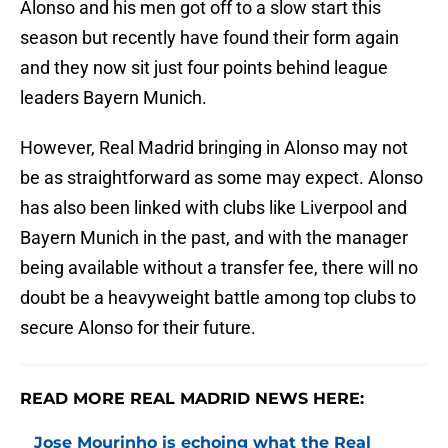
Alonso and his men got off to a slow start this
season but recently have found their form again
and they now sit just four points behind league
leaders Bayern Munich.
However, Real Madrid bringing in Alonso may not
be as straightforward as some may expect. Alonso
has also been linked with clubs like Liverpool and
Bayern Munich in the past, and with the manager
being available without a transfer fee, there will no
doubt be a heavyweight battle among top clubs to
secure Alonso for their future.
READ MORE REAL MADRID NEWS HERE:
Jose Mourinho is echoing what the Real