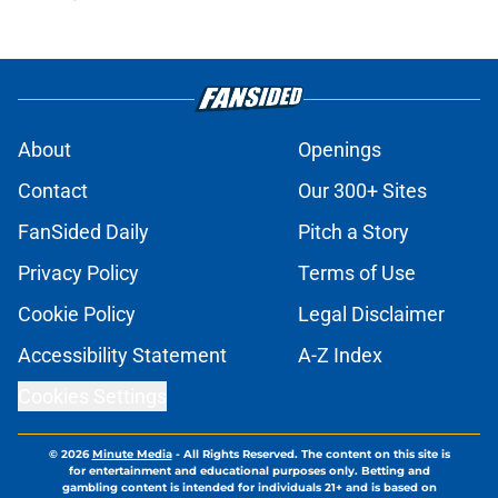
About
Openings
Contact
Our 300+ Sites
FanSided Daily
Pitch a Story
Privacy Policy
Terms of Use
Cookie Policy
Legal Disclaimer
Accessibility Statement
A-Z Index
Cookies Settings
© 2026
Minute Media
-
All Rights Reserved. The content on this site is
for entertainment and educational purposes only. Betting and
gambling content is intended for individuals 21+ and is based on