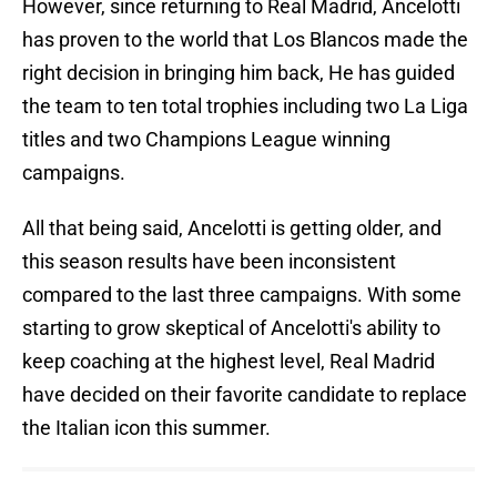
However, since returning to Real Madrid, Ancelotti
has proven to the world that Los Blancos made the
right decision in bringing him back, He has guided
the team to ten total trophies including two La Liga
titles and two Champions League winning
campaigns.
All that being said, Ancelotti is getting older, and
this season results have been inconsistent
compared to the last three campaigns. With some
starting to grow skeptical of Ancelotti's ability to
keep coaching at the highest level, Real Madrid
have decided on their favorite candidate to replace
the Italian icon this summer.