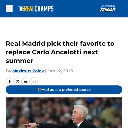
Skip to main content
Real Madrid pick their favorite to
replace Carlo Ancelotti next
summer
By
Maximus Polek
|
Jan 22, 2025
Add us as a preferred source