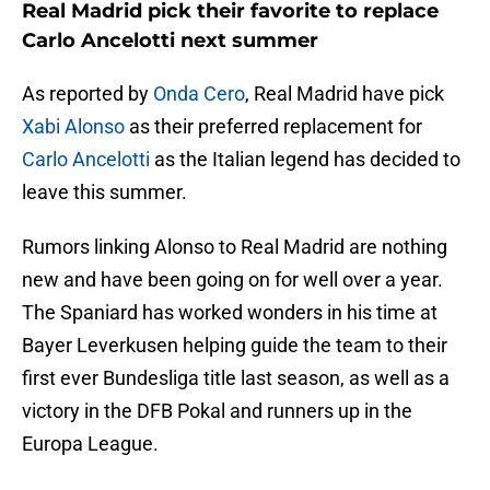
Real Madrid pick their favorite to replace
Carlo Ancelotti next summer
As reported by
Onda Cero
, Real Madrid have pick
Xabi Alonso
as their preferred replacement for
Carlo Ancelotti
as the Italian legend has decided to
leave this summer.
Rumors linking Alonso to Real Madrid are nothing
new and have been going on for well over a year.
The Spaniard has worked wonders in his time at
Bayer Leverkusen helping guide the team to their
first ever Bundesliga title last season, as well as a
victory in the DFB Pokal and runners up in the
Europa League.