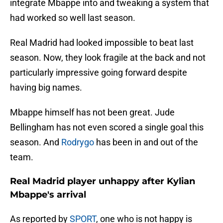
integrate Mbappe into and tweaking a system that
had worked so well last season.
Real Madrid had looked impossible to beat last
season. Now, they look fragile at the back and not
particularly impressive going forward despite
having big names.
Mbappe himself has not been great. Jude
Bellingham has not even scored a single goal this
season. And
Rodrygo
has been in and out of the
team.
Real Madrid player unhappy after Kylian
Mbappe's arrival
As reported by
SPORT
, one who is not happy is