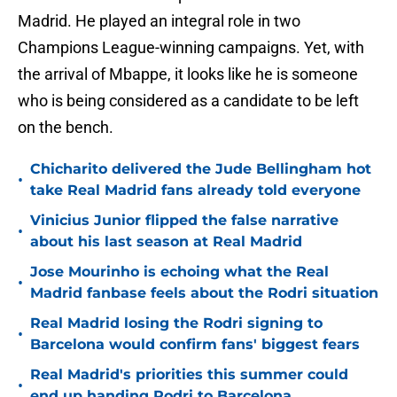
Madrid. He played an integral role in two
Champions League-winning campaigns. Yet, with
the arrival of Mbappe, it looks like he is someone
who is being considered as a candidate to be left
on the bench.
Chicharito delivered the Jude Bellingham hot
•
take Real Madrid fans already told everyone
Vinicius Junior flipped the false narrative
•
about his last season at Real Madrid
Jose Mourinho is echoing what the Real
•
Madrid fanbase feels about the Rodri situation
Real Madrid losing the Rodri signing to
•
Barcelona would confirm fans' biggest fears
Real Madrid's priorities this summer could
•
end up handing Rodri to Barcelona