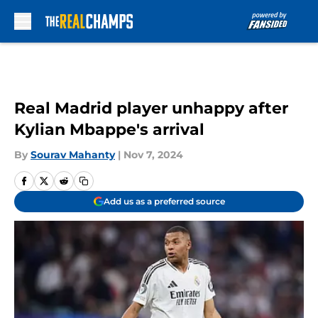
Skip to main content
Real Madrid player unhappy after
Kylian Mbappe's arrival
By
Sourav Mahanty
|
Nov 7, 2024
Add us as a preferred source