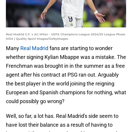
Real Madrid C.F. v AC Milan - UEFA Champions League 2024/25 League Phase
MD4 | Quality Sport Images/GettyImages
Many
Real Madrid
fans are starting to wonder
whether signing Kylian Mbappe was a mistake. The
Frenchman was brought in in the summer as a free
agent after his contract at PSG ran out. Arguably
the best player in the world joining the reigning
European and Spanish champions for nothing, what
could possibly go wrong?
Well, so far, a lot has. Real Madrid's side seem to
have lost their balance as a result of having to