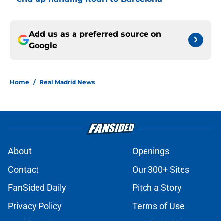
Add us as a preferred source on
Google
Home
/
Real Madrid News
About
Openings
Contact
Our 300+ Sites
FanSided Daily
Pitch a Story
Privacy Policy
Terms of Use