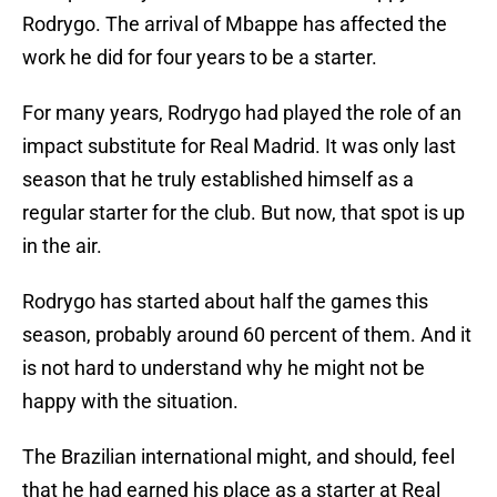
Rodrygo. The arrival of Mbappe has affected the
work he did for four years to be a starter.
For many years, Rodrygo had played the role of an
impact substitute for Real Madrid. It was only last
season that he truly established himself as a
regular starter for the club. But now, that spot is up
in the air.
Rodrygo has started about half the games this
season, probably around 60 percent of them. And it
is not hard to understand why he might not be
happy with the situation.
The Brazilian international might, and should, feel
that he had earned his place as a starter at Real