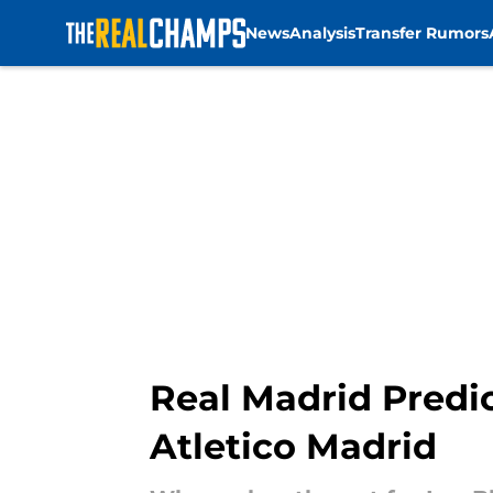
News
Analysis
Transfer Rumors
Skip to main content
Real Madrid Predi
Atletico Madrid