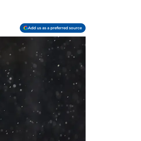
Add us as a preferred source