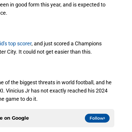
been in good form this year, and is expected to
ice.
d's top scorer
, and just scored a Champions
 City. It could not get easier than this.
ne of the biggest threats in world football, and he
g XI. Vinicius Jr has not exactly reached his 2024
he game to do it.
ce on
Google
Follow