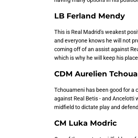
LB Ferland Mendy
This is Real Madrid's weakest posit
and everyone knows he will not pr
coming off of an assist against Rea
which is why he will keep his place
CDM Aurelien Tchou
Tchouameni has been good for a c
against Real Betis - and Ancelotti w
midfield to dictate play and defend
CM Luka Modric