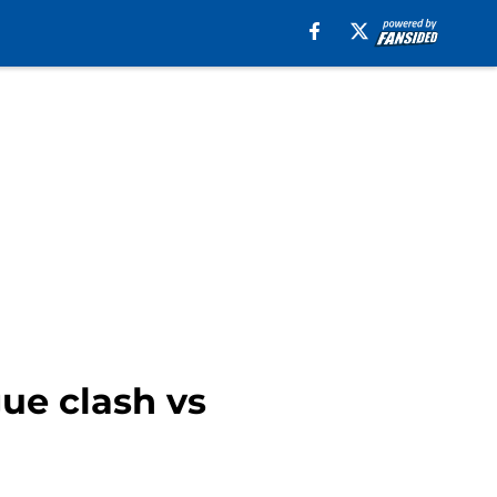
ue clash vs