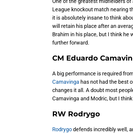
One of the greatest midfielders of 
League knockout match nearing the
it is absolutely insane to think abo
will retain his place after an aver
Brahim in his place, but I think he 
further forward.
CM Eduardo Camavi
A big performance is required from
Camavinga
has not had the best o
changes it all. A doubt most peopl
Camavinga and Modric, but I think
RW Rodrygo
Rodrygo
defends incredibly well, a