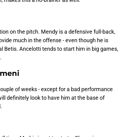
ion on the pitch. Mendy is a defensive full-back,
ovide much in the offense - even though he is
l Betis. Ancelotti tends to start him in big games,
.
ameni
ouple of weeks - except for a bad performance
ill definitely look to have him at the base of
.