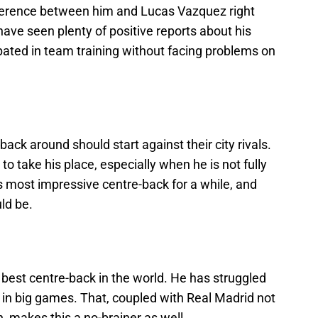
fference between him and Lucas Vazquez right
ave seen plenty of positive reports about his
pated in team training without facing problems on
ack around should start against their city rivals.
to take his place, especially when he is not fully
s most impressive centre-back for a while, and
uld be.
e best centre-back in the world. He has struggled
 in big games. That, coupled with Real Madrid not
, makes this a no-brainer as well.