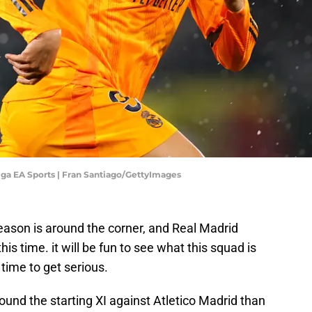
Liga EA Sports | Fran Santiago/GettyImages
eason is around the corner, and Real Madrid
is time. it will be fun to see what this squad is
s time to get serious.
und the starting XI against Atletico Madrid than