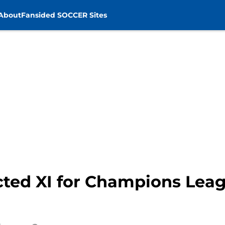
About
Fansided SOCCER Sites
cted XI for Champions Leag