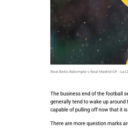
Real Betis Balompie v Real Madrid CF - La 
The business end of the football s
generally tend to wake up around th
capable of pulling off now that it i
There are more question marks aro