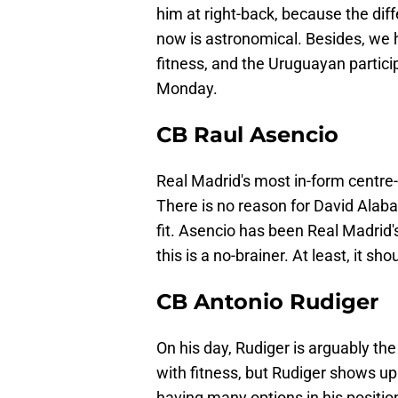
him at right-back, because the di
now is astronomical. Besides, we h
fitness, and the Uruguayan partici
Monday.
CB Raul Asencio
Real Madrid's most in-form centre-b
There is no reason for David Alaba 
fit. Asencio has been Real Madrid'
this is a no-brainer. At least, it sho
CB Antonio Rudiger
On his day, Rudiger is arguably th
with fitness, but Rudiger shows up
having many options in his position