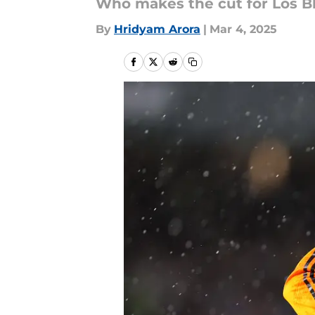
Who makes the cut for Los B
By
Hridyam Arora
|
Mar 4, 2025