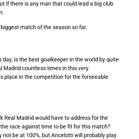
ut if there is any man that could lead a big club
m.
e biggest match of the season so far.
s day, is the best goalkeeper in the world by quite
 Madrid countless times in this very
s place in the competition for the forseeable
k Real Madrid would have to address for the
the race against time to be fit for this match?
ot be at 100%, but Ancelotti will probably play