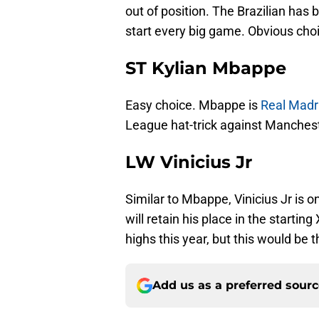
out of position. The Brazilian has 
start every big game. Obvious cho
ST Kylian Mbappe
Easy choice. Mbappe is
Real Madri
League hat-trick against Manchester
LW Vinicius Jr
Similar to Mbappe, Vinicius Jr is o
will retain his place in the startin
highs this year, but this would be t
Add us as a preferred sour