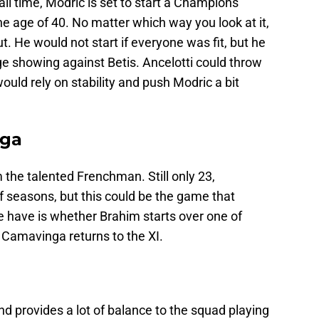
all time, Modric is set to start a Champions
 age of 40. No matter which way you look at it,
ut. He would not start if everyone was fit, but he
age showing against Betis. Ancelotti could throw
would rely on stability and push Modric a bit
nga
 the talented Frenchman. Still only 23,
f seasons, but this could be the game that
e have is whether Brahim starts over one of
 Camavinga returns to the XI.
nd provides a lot of balance to the squad playing