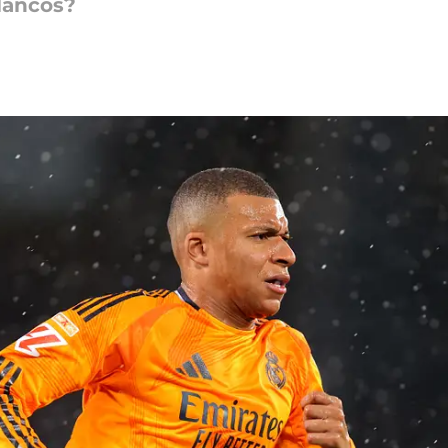
lancos?