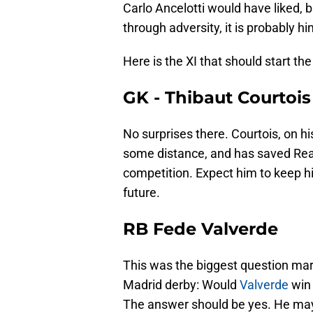
Carlo Ancelotti would have liked, b
through adversity, it is probably hi
Here is the XI that should start th
GK - Thibaut Courtois
No surprises there. Courtois, on hi
some distance, and has saved Real
competition. Expect him to keep hi
future.
RB Fede Valverde
This was the biggest question mar
Madrid derby: Would
Valverde
win 
The answer should be yes. He may n