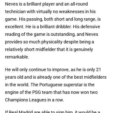
Neves is a brilliant player and an all-round
technician with virtually no weaknesses in his
game. His passing, both short and long range, is
excellent. He is a brilliant dribbler. His defensive
reading of the game is outstanding, and Neves
provides so much physicality despite being a
relatively short midfielder that it is genuinely
remarkable.
He will only continue to improve, as he is only 21
years old and is already one of the best midfielders
in the world. The Portuguese superstar is the
engine of the PSG team that has now won two
Champions Leagues in a row.
If Real Madrid are able to sign him, it would be a