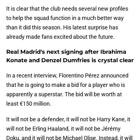
It is clear that the club needs several new profiles
to help the squad function in a much better way
than it did this season. His latest surprise has
already made fans excited about the future.
Real Madrid's next signing after Ibrahima
Konate and Denzel Dumfries is crystal clear
In a recent interview, Florentino Pérez announced
that he is going to make a bid for a player who is
apparently a superstar. The bid will be worth at
least €150 million.
It will not be a defender, it will not be Harry Kane, it
will not be Erling Haaland, it will not be Jérémy
Doku, and it will not be Michael Olise. Instead, it will