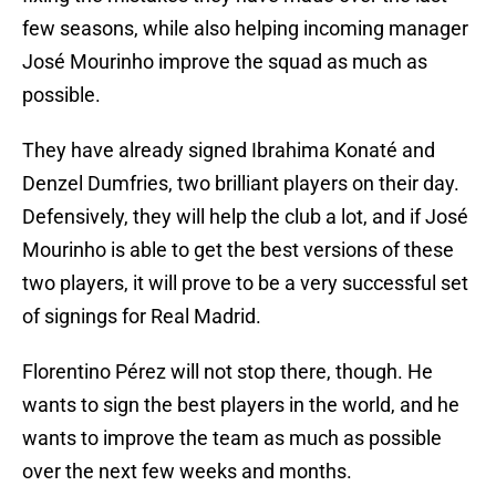
few seasons, while also helping incoming manager
José Mourinho improve the squad as much as
possible.
They have already signed Ibrahima Konaté and
Denzel Dumfries, two brilliant players on their day.
Defensively, they will help the club a lot, and if José
Mourinho is able to get the best versions of these
two players, it will prove to be a very successful set
of signings for Real Madrid.
Florentino Pérez will not stop there, though. He
wants to sign the best players in the world, and he
wants to improve the team as much as possible
over the next few weeks and months.