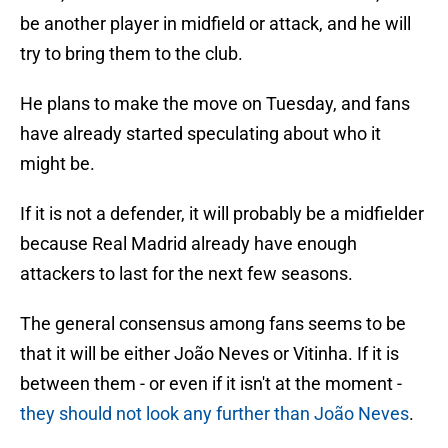
be another player in midfield or attack, and he will
try to bring them to the club.
He plans to make the move on Tuesday, and fans
have already started speculating about who it
might be.
If it is not a defender, it will probably be a midfielder
because Real Madrid already have enough
attackers to last for the next few seasons.
The general consensus among fans seems to be
that it will be either João Neves or Vitinha. If it is
between them - or even if it isn't at the moment -
they should not look any further than João Neves
.