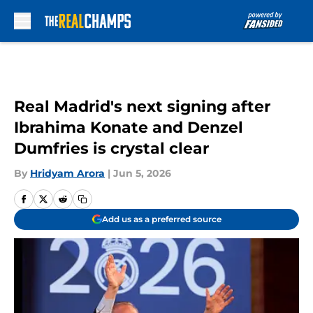
Skip to main content
Real Madrid's next signing after
Ibrahima Konate and Denzel
Dumfries is crystal clear
By
Hridyam Arora
|
Jun 5, 2026
Add us as a preferred source