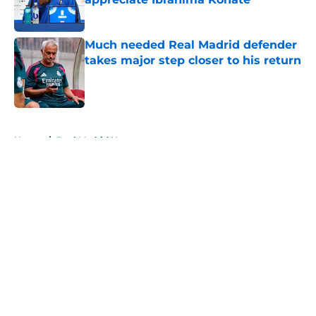
Published by on Invalid Date
Much needed Real Madrid defender
takes major step closer to his return
Published by on Invalid Date
5 related articles loaded
Home
/
Real Madrid News
About
Openings
Contact
Our 300+ Sites
FanSided Daily
Pitch a Story