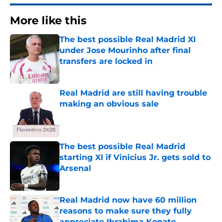
More like this
The best possible Real Madrid XI
under Jose Mourinho after final
transfers are locked in
Published by on Invalid Date
Real Madrid are still having trouble
making an obvious sale
Published by on Invalid Date
The best possible Real Madrid
starting XI if Vinicius Jr. gets sold to
Arsenal
Published by on Invalid Date
Real Madrid now have 60 million
reasons to make sure they fully
appreciate Ibrahima Konate