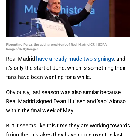
Florentino Perez, the acting president of Real Madrid CF, | SOPA
Images/GettyImages
Real Madrid
have already made two signings
, and
it's only the start of June, which is something their
fans have been wanting for a while.
Obviously, last season was also similar because
Real Madrid signed Dean Huijsen and Xabi Alonso
within the final week of May.
But it seems like this time they are working towards
fixing the mistakes they have made over the last