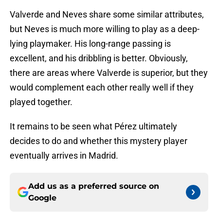
Valverde and Neves share some similar attributes,
but Neves is much more willing to play as a deep-
lying playmaker. His long-range passing is
excellent, and his dribbling is better. Obviously,
there are areas where Valverde is superior, but they
would complement each other really well if they
played together.
It remains to be seen what Pérez ultimately
decides to do and whether this mystery player
eventually arrives in Madrid.
Add us as a preferred source on
Google