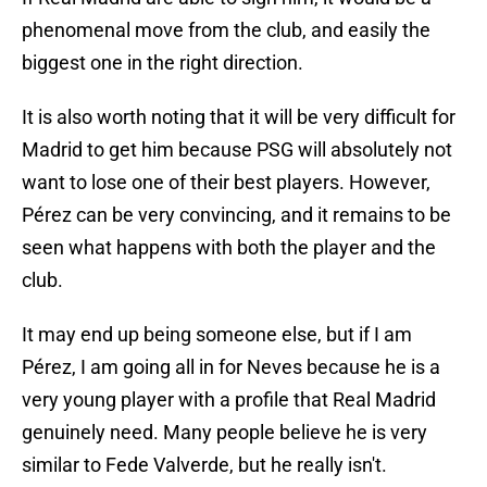
phenomenal move from the club, and easily the
biggest one in the right direction.
It is also worth noting that it will be very difficult for
Madrid to get him because PSG will absolutely not
want to lose one of their best players. However,
Pérez can be very convincing, and it remains to be
seen what happens with both the player and the
club.
It may end up being someone else, but if I am
Pérez, I am going all in for Neves because he is a
very young player with a profile that Real Madrid
genuinely need. Many people believe he is very
similar to Fede Valverde, but he really isn't.