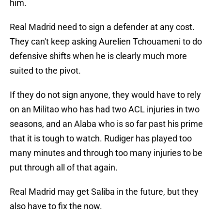
him.
Real Madrid need to sign a defender at any cost.
They can't keep asking Aurelien Tchouameni to do
defensive shifts when he is clearly much more
suited to the pivot.
If they do not sign anyone, they would have to rely
on an Militao who has had two ACL injuries in two
seasons, and an Alaba who is so far past his prime
that it is tough to watch. Rudiger has played too
many minutes and through too many injuries to be
put through all of that again.
Real Madrid may get Saliba in the future, but they
also have to fix the now.