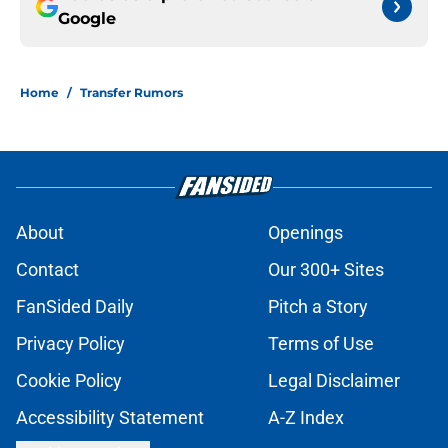
Google
Home
/
Transfer Rumors
About
Openings
Contact
Our 300+ Sites
FanSided Daily
Pitch a Story
Privacy Policy
Terms of Use
Cookie Policy
Legal Disclaimer
Accessibility Statement
A-Z Index