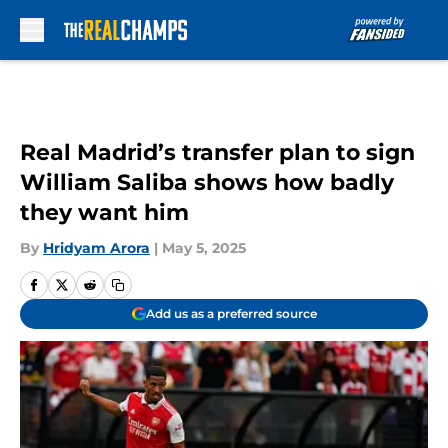
Skip to main content
Real Madrid’s transfer plan to sign
William Saliba shows how badly
they want him
By
Hridyam Arora
|
May 5, 2025
Add us as a preferred source