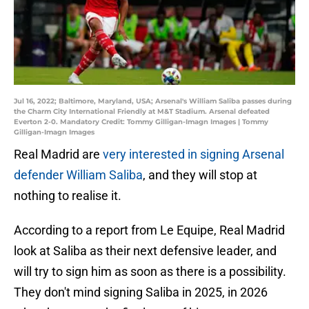
Jul 16, 2022; Baltimore, Maryland, USA; Arsenal's William Saliba passes during
the Charm City International Friendly at M&T Stadium. Arsenal defeated
Everton 2-0. Mandatory Credit: Tommy Gilligan-Imagn Images | Tommy
Gilligan-Imagn Images
Real Madrid are
very interested in signing Arsenal
defender William Saliba
, and they will stop at
nothing to realise it.
According to a report from Le Equipe, Real Madrid
look at Saliba as their next defensive leader, and
will try to sign him as soon as there is a possibility.
They don't mind signing Saliba in 2025, in 2026