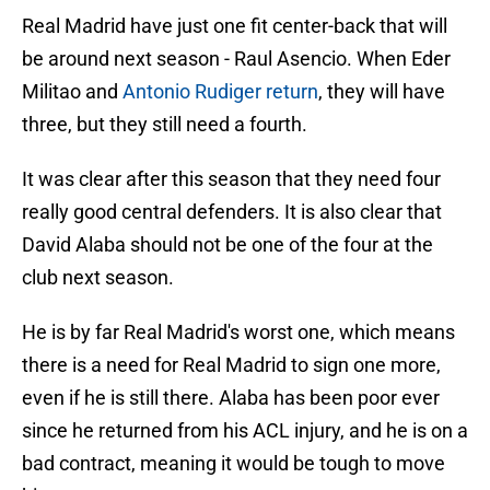
Real Madrid have just one fit center-back that will
be around next season - Raul Asencio. When Eder
Militao and
Antonio Rudiger return
, they will have
three, but they still need a fourth.
It was clear after this season that they need four
really good central defenders. It is also clear that
David Alaba should not be one of the four at the
club next season.
He is by far Real Madrid's worst one, which means
there is a need for Real Madrid to sign one more,
even if he is still there. Alaba has been poor ever
since he returned from his ACL injury, and he is on a
bad contract, meaning it would be tough to move