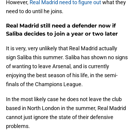
However,
Real Madrid need to figure out
what they
need to do until he joins.
Real Madrid still need a defender now if
Saliba decides to join a year or two later
It is very, very unlikely that Real Madrid actually
sign Saliba this summer. Saliba has shown no signs
of wanting to leave Arsenal, and is currently
enjoying the best season of his life, in the semi-
finals of the Champions League.
In the most likely case he does not leave the club
based in North London in the summer, Real Madrid
cannot just ignore the state of their defensive
problems.