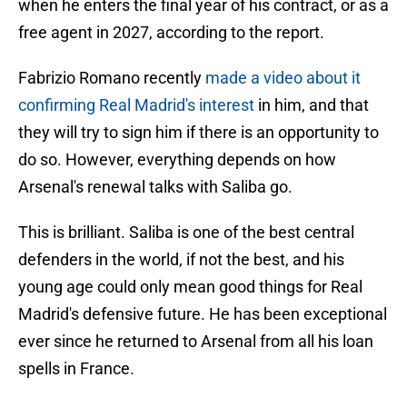
when he enters the final year of his contract, or as a
free agent in 2027, according to the report.
Fabrizio Romano recently
made a video about it
confirming Real Madrid's interest
in him, and that
they will try to sign him if there is an opportunity to
do so. However, everything depends on how
Arsenal's renewal talks with Saliba go.
This is brilliant. Saliba is one of the best central
defenders in the world, if not the best, and his
young age could only mean good things for Real
Madrid's defensive future. He has been exceptional
ever since he returned to Arsenal from all his loan
spells in France.