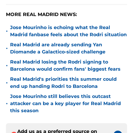
MORE REAL MADRID NEWS:
Jose Mourinho is echoing what the Real
•
Madrid fanbase feels about the Rodri situation
Real Madrid are already sending Yan
•
Diomande a Galactico-sized challenge
Real Madrid losing the Rodri signing to
•
Barcelona would confirm fans' biggest fears
Real Madrid's priorities this summer could
•
end up handing Rodri to Barcelona
Jose Mourinho still believes this outcast
•
attacker can be a key player for Real Madrid
this season
Add us as a preferred source on