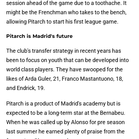
session ahead of the game due to a toothache. It
might be the Frenchman who takes to the bench,
allowing Pitarch to start his first league game.
Pitarch is Madrid's future
The club's transfer strategy in recent years has
been to focus on youth that can be developed into
world class players. They have swooped for the
likes of Arda Guler, 21, Franco Mastantuono, 18,
and Endrick, 19.
Pitarch is a product of Madrid's academy but is
expected to be a long-term star at the Bernabeu.
When he was called up by Alonso for pre season
last summer he earned plenty of praise from the