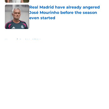
Real Madrid have already angered
José Mourinho before the season
even started
Published by on Invalid Date
5 related articles loaded
Home
/
Real Madrid News
About
Openings
Contact
Our 300+ Sites
FanSided Daily
Pitch a Story
Privacy Policy
Terms of Use