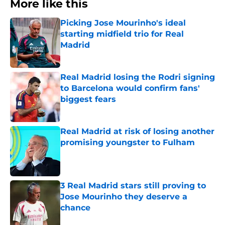
More like this
Picking Jose Mourinho's ideal
starting midfield trio for Real
Madrid
Published by on Invalid Date
Real Madrid losing the Rodri signing
to Barcelona would confirm fans'
biggest fears
Published by on Invalid Date
Real Madrid at risk of losing another
promising youngster to Fulham
Published by on Invalid Date
3 Real Madrid stars still proving to
Jose Mourinho they deserve a
chance
Published by on Invalid Date