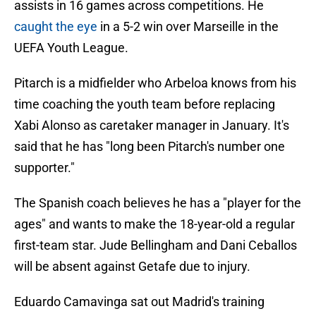
assists in 16 games across competitions. He
caught the eye
in a 5-2 win over Marseille in the
UEFA Youth League.
Pitarch is a midfielder who Arbeloa knows from his
time coaching the youth team before replacing
Xabi Alonso as caretaker manager in January. It's
said that he has "long been Pitarch's number one
supporter."
The Spanish coach believes he has a "player for the
ages" and wants to make the 18-year-old a regular
first-team star. Jude Bellingham and Dani Ceballos
will be absent against Getafe due to injury.
Eduardo Camavinga sat out Madrid's training