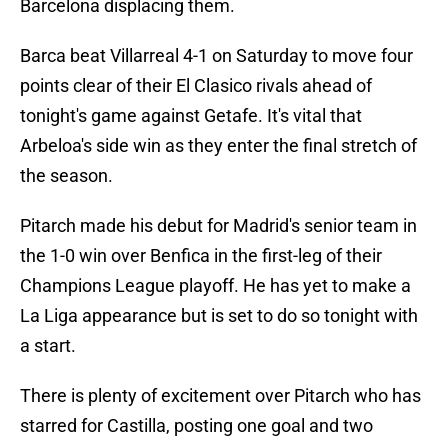
Barcelona displacing them.
Barca beat Villarreal 4-1 on Saturday to move four
points clear of their El Clasico rivals ahead of
tonight's game against Getafe. It's vital that
Arbeloa's side win as they enter the final stretch of
the season.
Pitarch made his debut for Madrid's senior team in
the 1-0 win over Benfica in the first-leg of their
Champions League playoff. He has yet to make a
La Liga appearance but is set to do so tonight with
a start.
There is plenty of excitement over Pitarch who has
starred for Castilla, posting one goal and two