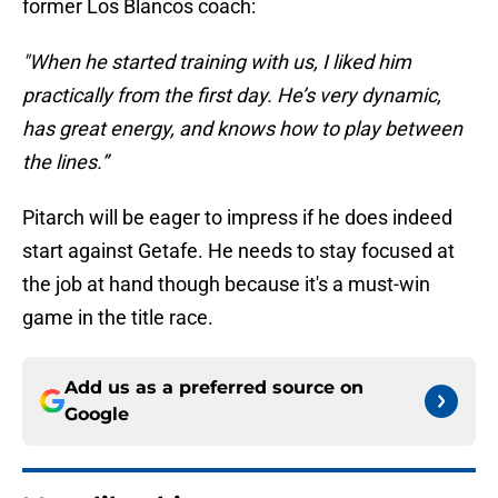
former Los Blancos coach:
"When he started training with us, I liked him
practically from the first day. He’s very dynamic,
has great energy, and knows how to play between
the lines.”
Pitarch will be eager to impress if he does indeed
start against Getafe. He needs to stay focused at
the job at hand though because it's a must-win
game in the title race.
Add us as a preferred source on
Google