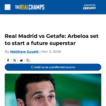
Skip to main content
Real Madrid vs Getafe: Arbeloa set
to start a future superstar
By
Matthew Guyett
|
Mar 2, 2026
Add us as a preferred source