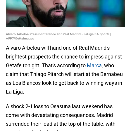
Alvaro Arbeloa Press Conference For Real Madrid - LaLiga EA Sports |
AFP7/GettyImages
Alvaro Arbeloa will hand one of Real Madrid's
brightest prospects the chance to impress against
Getafe tonight. That's according to
Marca
, who
claim that Thiago Pitarch will start at the Bernabeu
as Los Blancos look to get back to winning ways in
La Liga.
A shock 2-1 loss to Osasuna last weekend has
come with devastating consequences. Madrid
surrended their lead at the top of the table, with