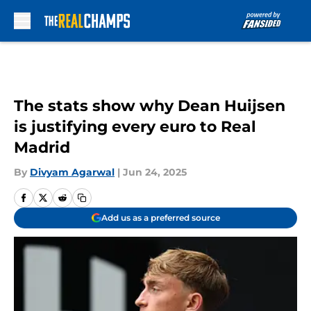
Skip to main content
The stats show why Dean Huijsen
is justifying every euro to Real
Madrid
By
Divyam Agarwal
|
Jun 24, 2025
Add us as a preferred source