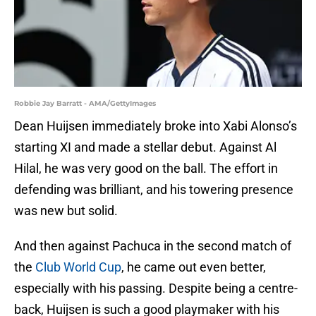
Robbie Jay Barratt - AMA/GettyImages
Dean Huijsen immediately broke into Xabi Alonso’s
starting XI and made a stellar debut. Against Al
Hilal, he was very good on the ball. The effort in
defending was brilliant, and his towering presence
was new but solid.
And then against Pachuca in the second match of
the
Club World Cup
, he came out even better,
especially with his passing. Despite being a centre-
back, Huijsen is such a good playmaker with his