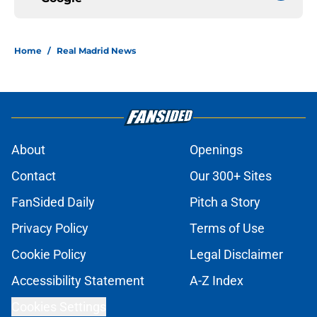
Home
/
Real Madrid News
About
Openings
Contact
Our 300+ Sites
FanSided Daily
Pitch a Story
Privacy Policy
Terms of Use
Cookie Policy
Legal Disclaimer
Accessibility Statement
A-Z Index
Cookies Settings