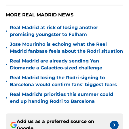
MORE REAL MADRID NEWS
Real Madrid at risk of losing another
•
promising youngster to Fulham
Jose Mourinho is echoing what the Real
•
Madrid fanbase feels about the Rodri situation
Real Madrid are already sending Yan
•
Diomande a Galactico-sized challenge
Real Madrid losing the Rodri signing to
•
Barcelona would confirm fans' biggest fears
Real Madrid's priorities this summer could
•
end up handing Rodri to Barcelona
Add us as a preferred source on
Google