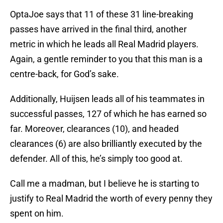
OptaJoe says that 11 of these 31 line-breaking
passes have arrived in the final third, another
metric in which he leads all Real Madrid players.
Again, a gentle reminder to you that this man is a
centre-back, for God’s sake.
Additionally, Huijsen leads all of his teammates in
successful passes, 127 of which he has earned so
far. Moreover, clearances (10), and headed
clearances (6) are also brilliantly executed by the
defender. All of this, he’s simply too good at.
Call me a madman, but I believe he is starting to
justify to Real Madrid the worth of every penny they
spent on him.