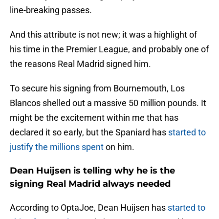
line-breaking passes.
And this attribute is not new; it was a highlight of
his time in the Premier League, and probably one of
the reasons Real Madrid signed him.
To secure his signing from Bournemouth, Los
Blancos shelled out a massive 50 million pounds. It
might be the excitement within me that has
declared it so early, but the Spaniard has
started to
justify the millions spent
on him.
Dean Huijsen is telling why he is the
signing Real Madrid always needed
According to OptaJoe, Dean Huijsen has
started to