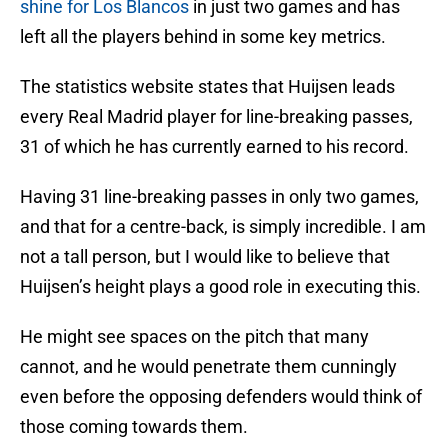
shine for Los Blancos
in just two games and has
left all the players behind in some key metrics.
The statistics website states that Huijsen leads
every Real Madrid player for line-breaking passes,
31 of which he has currently earned to his record.
Having 31 line-breaking passes in only two games,
and that for a centre-back, is simply incredible. I am
not a tall person, but I would like to believe that
Huijsen’s height plays a good role in executing this.
He might see spaces on the pitch that many
cannot, and he would penetrate them cunningly
even before the opposing defenders would think of
those coming towards them.