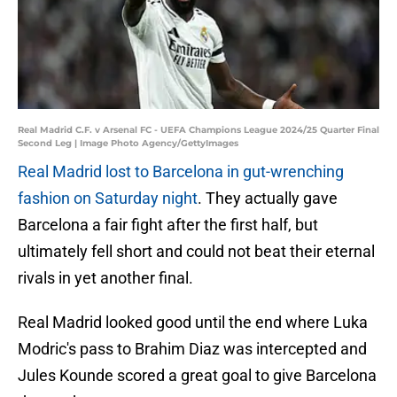
Real Madrid C.F. v Arsenal FC - UEFA Champions League 2024/25 Quarter Final
Second Leg | Image Photo Agency/GettyImages
Real Madrid lost to Barcelona in gut-wrenching
fashion on Saturday night
. They actually gave
Barcelona a fair fight after the first half, but
ultimately fell short and could not beat their eternal
rivals in yet another final.
Real Madrid looked good until the end where Luka
Modric's pass to Brahim Diaz was intercepted and
Jules Kounde scored a great goal to give Barcelona