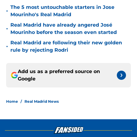
The 5 most untouchable starters in Jose
•
Mourinho's Real Madrid
Real Madrid have already angered José
•
Mourinho before the season even started
Real Madrid are following their new golden
•
rule by rejecting Rodri
Add us as a preferred source on
Google
Home
/
Real Madrid News