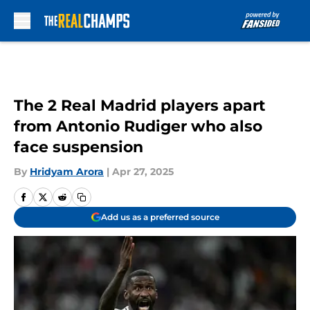
Skip to main content
The 2 Real Madrid players apart
from Antonio Rudiger who also
face suspension
By
Hridyam Arora
|
Apr 27, 2025
Add us as a preferred source