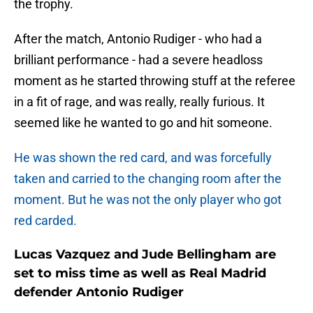
the trophy.
After the match, Antonio Rudiger - who had a
brilliant performance - had a severe headloss
moment as he started throwing stuff at the referee
in a fit of rage, and was really, really furious. It
seemed like he wanted to go and hit someone.
He was shown the red card, and was forcefully
taken and carried to the changing room after the
moment. But he was not the only player who got
red carded.
Lucas Vazquez and Jude Bellingham are
set to miss time as well as Real Madrid
defender Antonio Rudiger