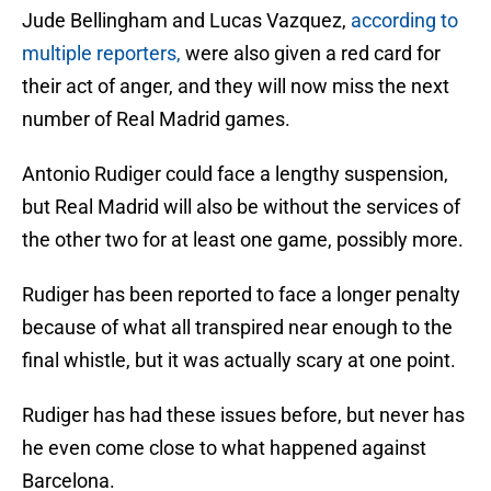
Jude Bellingham and Lucas Vazquez,
according to
multiple reporters,
were also given a red card for
their act of anger, and they will now miss the next
number of Real Madrid games.
Antonio Rudiger could face a lengthy suspension,
but Real Madrid will also be without the services of
the other two for at least one game, possibly more.
Rudiger has been reported to face a longer penalty
because of what all transpired near enough to the
final whistle, but it was actually scary at one point.
Rudiger has had these issues before, but never has
he even come close to what happened against
Barcelona.