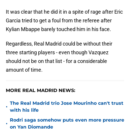
It was clear that he did it in a spite of rage after Eric
Garcia tried to get a foul from the referee after
Kylian Mbappe barely touched him in his face.
Regardless, Real Madrid could be without their
three starting players - even though Vazquez
should not be on that list - for a considerable
amount of time.
MORE REAL MADRID NEWS:
The Real Madrid trio Jose Mourinho can't trust
•
with his life
Rodri saga somehow puts even more pressure
•
on Yan Diomande