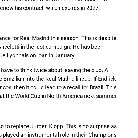
renew his contract, which expires in 2027.
nce for Real Madrid this season. This is despite
ncelotti in the last campaign. He has been
que Lyonnais on loan in January.
l have to think twice about leaving the club. A
Brazilian into the Real Madrid lineup. If Endrick
s, then it could lead to a recall for Brazil. This
y at the World Cup in North America next summer.
 to replace Jurgen Klopp. This is no surprise as
o played an instrumental role in their Champions