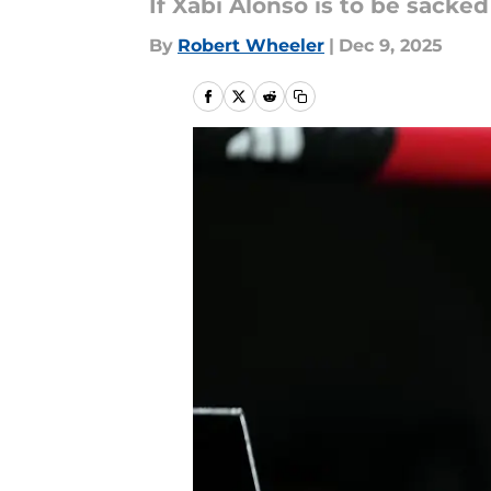
If Xabi Alonso is to be sacke
By
Robert Wheeler
|
Dec 9, 2025