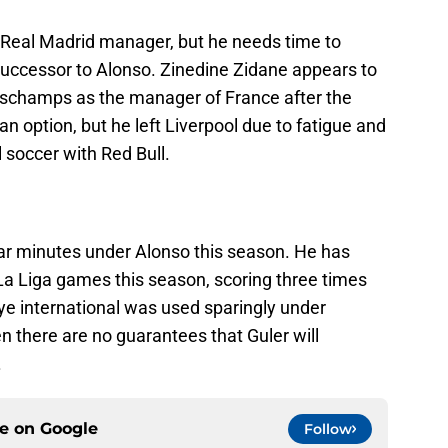
 Real Madrid manager, but he needs time to
 successor to Alonso. Zinedine Zidane appears to
Deschamps as the manager of France after the
n option, but he left Liverpool due to fatigue and
al soccer with Red Bull.
lar minutes under Alonso this season. He has
s La Liga games this season, scoring three times
ye international was used sparingly under
hen there are no guarantees that Guler will
.
ce on
Google
Follow