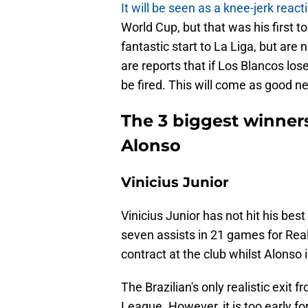
It will be seen as a knee-jerk reac
World Cup, but that was his first 
fantastic start to La Liga, but are
are reports that if Los Blancos lo
be fired. This will come as good n
The 3 biggest winners
Alonso
Vinicius Junior
Vinicius Junior has not hit his best
seven assists in 21 games for Real
contract at the club whilst Alonso i
The Brazilian's only realistic exit
League. However, it is too early fo