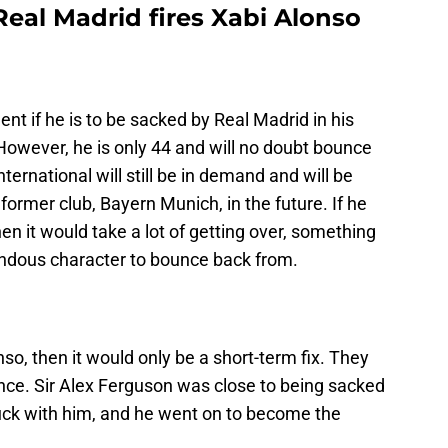
 Real Madrid fires Xabi Alonso
ent if he is to be sacked by Real Madrid in his
 However, he is only 44 and will no doubt bounce
ternational will still be in demand and will be
 former club, Bayern Munich, in the future. If he
hen it would take a lot of getting over, something
ndous character to bounce back from.
so, then it would only be a short-term fix. They
ance. Sir Alex Ferguson was close to being sacked
uck with him, and he went on to become the