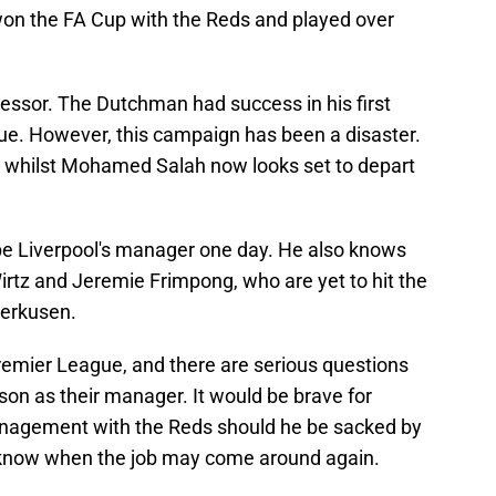
won the FA Cup with the Reds and played over
ccessor. The Dutchman had success in his first
ue. However, this campaign has been a disaster.
, whilst Mohamed Salah now looks set to depart
 be Liverpool's manager one day. He also knows
Wirtz and Jeremie Frimpong, who are yet to hit the
verkusen.
 Premier League, and there are serious questions
ason as their manager. It would be brave for
management with the Reds should he be sacked by
 know when the job may come around again.