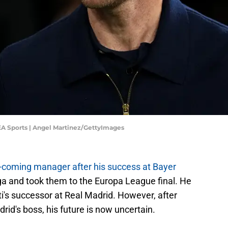
 EA Sports | Angel Martinez/GettyImages
-coming manager after his success at Bayer
ga and took them to the Europa League final. He
i's successor at Real Madrid. However, after
adrid's boss, his future is now uncertain.