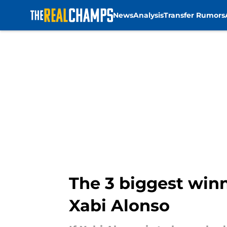
News
Analysis
Transfer Rumors
Skip to main content
The 3 biggest winne
Xabi Alonso