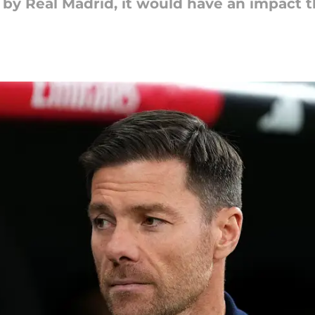
d by Real Madrid, it would have an impact