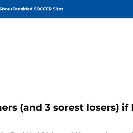
About
Fansided SOCCER Sites
rs (and 3 sorest losers) if