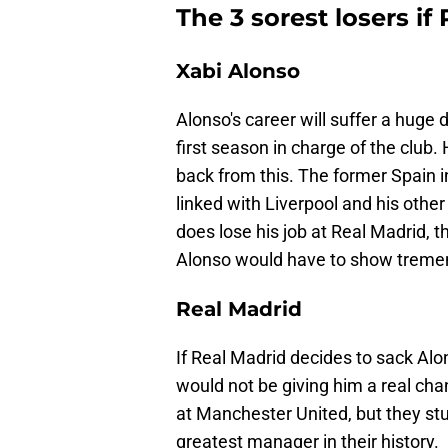
The 3 sorest losers if
Xabi Alonso
Alonso's career will suffer a huge d
first season in charge of the club.
back from this. The former Spain in
linked with Liverpool and his other
does lose his job at Real Madrid, t
Alonso would have to show treme
Real Madrid
If Real Madrid decides to sack Alon
would not be giving him a real ch
at Manchester United, but they st
greatest manager in their history.