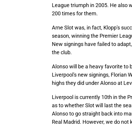
League triumph in 2005. He also 
200 times for them.
Arne Slot was, in fact, Klopp's su
season, winning the Premier Leag
New signings have failed to adapt
the club.
Alonso will be a heavy favorite to
Liverpool's new signings, Florian 
highs they did under Alonso at Le
Liverpool is currently 10th in the
as to whether Slot will last the se
Alonso to go straight back into 
Real Madrid. However, we do not