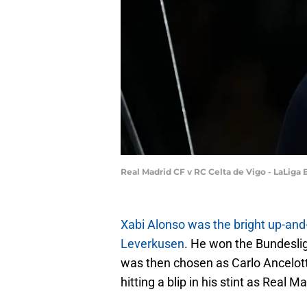
Real Madrid CF v RC Celta de Vigo - LaLiga
Xabi Alonso was the bright up-and
Leverkusen
. He won the Bundesli
was then chosen as Carlo Ancelott
hitting a blip in his stint as Real M