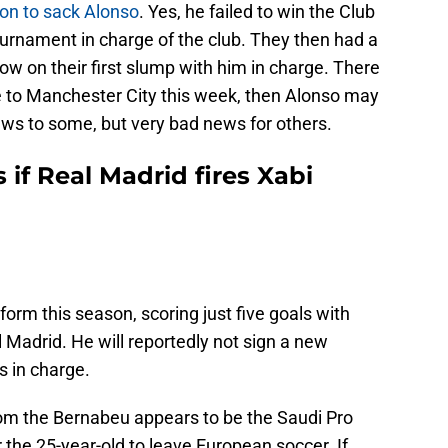
tion to sack Alonso
. Yes, he failed to win the Club
tournament in charge of the club. They then had a
 now on their first slump with him in charge. There
se to Manchester City this week, then Alonso may
ews to some, but very bad news for others.
 if Real Madrid fires Xabi
 form this season, scoring just five goals with
 Madrid. He will reportedly not sign a new
s in charge.
 from the Bernabeu appears to be the Saudi Pro
r the 25-year-old to leave European soccer. If