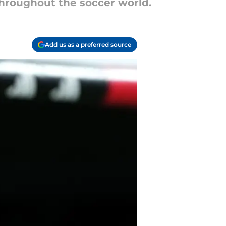
 throughout the soccer world.
Add us as a preferred source