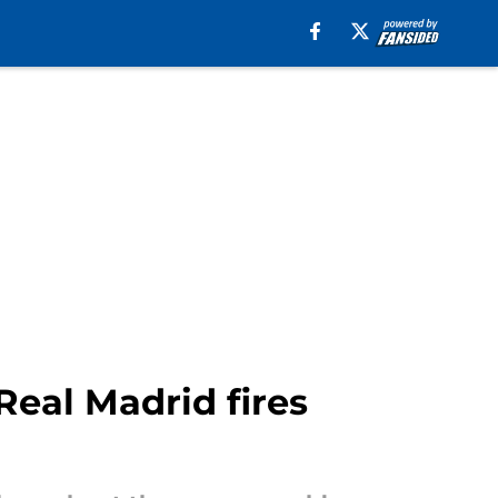
 Real Madrid fires