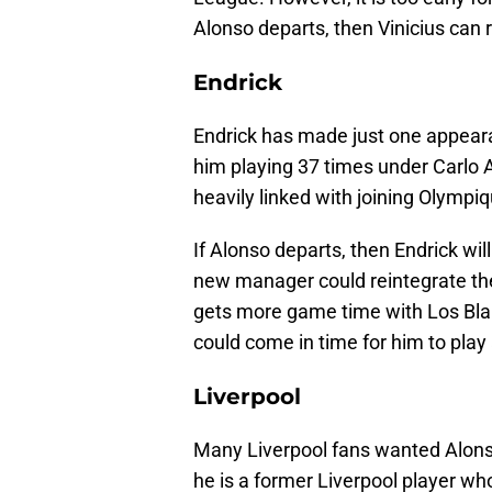
Alonso departs, then Vinicius can 
Endrick
Endrick has made just one appeara
him playing 37 times under Carlo A
heavily linked with joining Olympi
If Alonso departs, then Endrick wil
new manager could reintegrate the 
gets more game time with Los Blanco
could come in time for him to pla
Liverpool
Many Liverpool fans wanted Alonso
he is a former Liverpool player wh