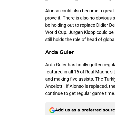
Alonso could also become a great
prove it. There is also no obvious
be holding out to replace Didier 
World Cup. Jürgen Klopp could be a
still holds the role of head of glob
Arda Guler
Arda Guler has finally gotten regu
featured in all 16 of Real Madrid'
and making five assists. The Turki
Ancelotti. If Alonso is replaced, t
continue to get regular game time
Add us as a preferred sour