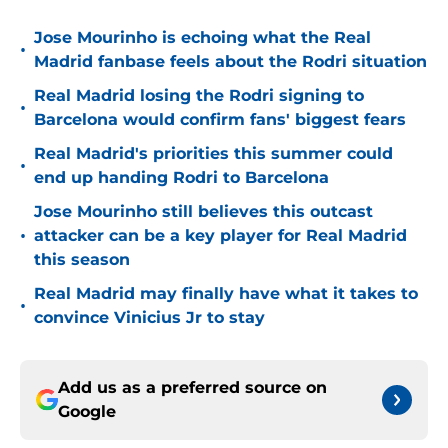
Jose Mourinho is echoing what the Real
•
Madrid fanbase feels about the Rodri situation
Real Madrid losing the Rodri signing to
•
Barcelona would confirm fans' biggest fears
Real Madrid's priorities this summer could
•
end up handing Rodri to Barcelona
Jose Mourinho still believes this outcast
•
attacker can be a key player for Real Madrid
this season
Real Madrid may finally have what it takes to
•
convince Vinicius Jr to stay
Add us as a preferred source on
Google