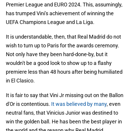
Premier League and EURO 2024. This, assumingly,
has trumped Vini's achievement of winning the
UEFA Champions League and La Liga.
It is understandable, then, that Real Madrid do not
wish to turn up to Paris for the awards ceremony.
Not only have they been hard-done-by, but it
wouldn't be a good look to show up to a flashy
premiere less than 48 hours after being humiliated
in El Clasico.
It is fair to say that Vini Jr missing out on the Ballon
d'Or is contentious.
It was believed by many
, even
neutral fans, that Vinicius Junior was destined to
win the golden ball. He has been the best player in
the world and the reason why Real Madrid