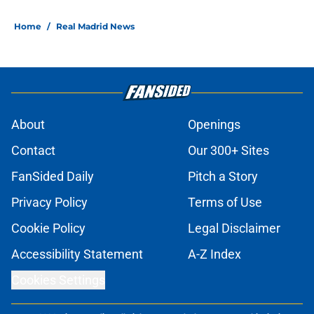
Home
/
Real Madrid News
About
Openings
Contact
Our 300+ Sites
FanSided Daily
Pitch a Story
Privacy Policy
Terms of Use
Cookie Policy
Legal Disclaimer
Accessibility Statement
A-Z Index
Cookies Settings