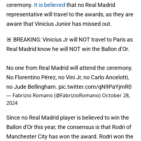
ceremony.
It is believed
that no Real Madrid
representative will travel to the awards, as they are
aware that Vinicius Junior has missed out.
🚨 BREAKING: Vinicius Jr will NOT travel to Paris as
Real Madrid know he will NOT win the Ballon d’Or.
No one from Real Madrid will attend the ceremony.
No Florentino Pérez, no Vini Jr, no Carlo Ancelotti,
no Jude Bellingham.
pic.twitter.com/qN9PaYjmR0
— Fabrizio Romano (@FabrizioRomano)
October 28,
2024
Since no Real Madrid player is believed to win the
Ballon d'Or this year, the consensus is that Rodri of
Manchester City has won the award. Rodri won the