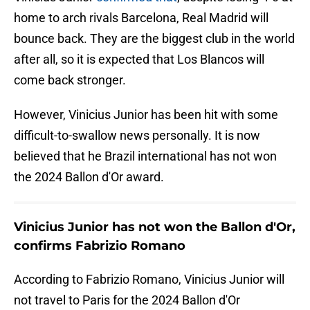
home to arch rivals Barcelona, Real Madrid will
bounce back. They are the biggest club in the world
after all, so it is expected that Los Blancos will
come back stronger.
However, Vinicius Junior has been hit with some
difficult-to-swallow news personally. It is now
believed that he Brazil international has not won
the 2024 Ballon d'Or award.
Vinicius Junior has not won the Ballon d'Or,
confirms Fabrizio Romano
According to Fabrizio Romano, Vinicius Junior will
not travel to Paris for the 2024 Ballon d'Or