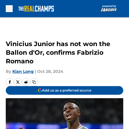
Skip to main content
Vinicius Junior has not won the
Ballon d'Or, confirms Fabrizio
Romano
By
Kian Long
|
Oct 28, 2024
Add us as a preferred source