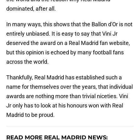
dominated, after all.
In many ways, this shows that the Ballon d'Or is not
entirely unbiased. It is easy to say that Vini Jr
deserved the award on a Real Madrid fan website,
but this opinion is echoed by many football fans
across the world.
Thankfully, Real Madrid has established such a
name for themselves over the years, that individual
awards are nothing more than trivial niceties. Vini
Jr only has to look at his honours won with Real
Madrid to be proud.
READ MORE REAL MADRID NEWS: