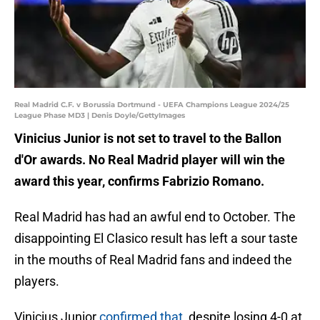
Real Madrid C.F. v Borussia Dortmund - UEFA Champions League 2024/25
League Phase MD3 | Denis Doyle/GettyImages
Vinicius Junior is not set to travel to the Ballon
d'Or awards. No Real Madrid player will win the
award this year, confirms Fabrizio Romano.
Real Madrid has had an awful end to October. The
disappointing El Clasico result has left a sour taste
in the mouths of Real Madrid fans and indeed the
players.
Vinicius Junior
confirmed that
, despite losing 4-0 at