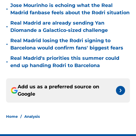
Jose Mourinho is echoing what the Real
•
Madrid fanbase feels about the Rodri situation
Real Madrid are already sending Yan
•
Diomande a Galactico-sized challenge
Real Madrid losing the Rodri signing to
•
Barcelona would confirm fans' biggest fears
Real Madrid's priorities this summer could
•
end up handing Rodri to Barcelona
Add us as a preferred source on
Google
Home
/
Analysis