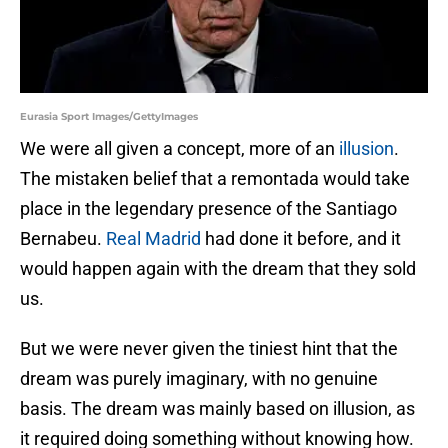
Eurasia Sport Images/GettyImages
We were all given a concept, more of an
illusion
.
The mistaken belief that a remontada would take
place in the legendary presence of the Santiago
Bernabeu.
Real Madrid
had done it before, and it
would happen again with the dream that they sold
us.
But we were never given the tiniest hint that the
dream was purely imaginary, with no genuine
basis. The dream was mainly based on illusion, as
it required doing something without knowing how.