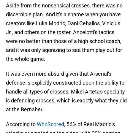
Aside from the nonsensical crosses, there was no
discernible plan. And it's a shame when you have
creators like Luka Modric, Dani Ceballos, Vinicius
Jr., and others on the roster. Ancelotti's tactics
were no better than those of a high school coach,
and it was only agonizing to see them play out for
the whole game.
It was even more absurd given that Arsenal's
defense is explicitly constructed upon the ability to
handle all types of crosses. Mikel Arteta's specialty
is defending crosses, which is exactly what they did
at the Bernabeu.
According to
WhoScored
, 56% of Real Madrid's