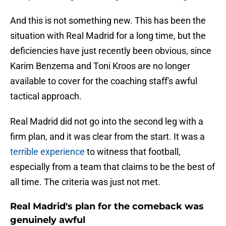
And this is not something new. This has been the
situation with Real Madrid for a long time, but the
deficiencies have just recently been obvious, since
Karim Benzema and Toni Kroos are no longer
available to cover for the coaching staff's awful
tactical approach.
Real Madrid did not go into the second leg with a
firm plan, and it was clear from the start. It was a
terrible experience
to witness that football,
especially from a team that claims to be the best of
all time. The criteria was just not met.
Real Madrid's plan for the comeback was
genuinely awful