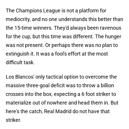
The Champions League is not a platform for
mediocrity, and no one understands this better than
the 15-time winners. They'd always been ravenous
for the cup, but this time was different. The hunger
was not present. Or perhaps there was no plan to
extinguish it. It was a fool's effort at the most
difficult task.
Los Blancos' only tactical option to overcome the
massive three-goal deficit was to throw a billion
crosses into the box, expecting a 6 foot striker to
materialize out of nowhere and head them in. But
here's the catch, Real Madrid do not have that
striker.