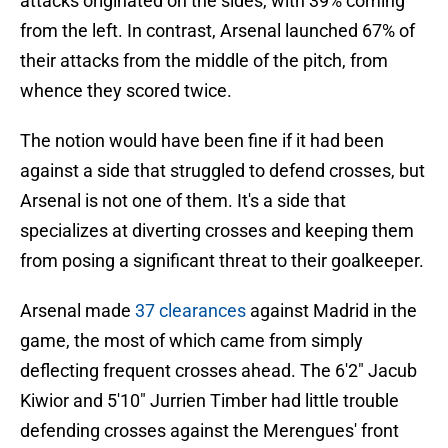
attacks originated on the sides, with 39% coming
from the left. In contrast, Arsenal launched 67% of
their attacks from the middle of the pitch, from
whence they scored twice.
The notion would have been fine if it had been
against a side that struggled to defend crosses, but
Arsenal is not one of them. It's a side that
specializes at diverting crosses and keeping them
from posing a significant threat to their goalkeeper.
Arsenal made
37 clearances
against Madrid in the
game, the most of which came from simply
deflecting frequent crosses ahead. The 6'2" Jacub
Kiwior and 5'10" Jurrien Timber had little trouble
defending crosses against the Merengues' front