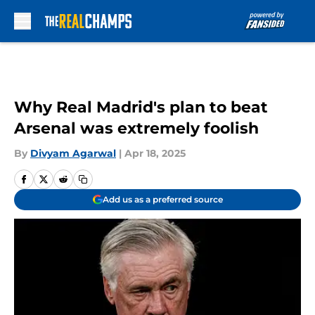
Skip to main content
Why Real Madrid's plan to beat
Arsenal was extremely foolish
By
Divyam Agarwal
|
Apr 18, 2025
Add us as a preferred source