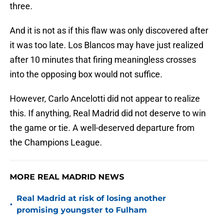
three.
And it is not as if this flaw was only discovered after
it was too late. Los Blancos may have just realized
after 10 minutes that firing meaningless crosses
into the opposing box would not suffice.
However, Carlo Ancelotti did not appear to realize
this. If anything, Real Madrid did not deserve to win
the game or tie. A well-deserved departure from
the Champions League.
MORE REAL MADRID NEWS
Real Madrid at risk of losing another
•
promising youngster to Fulham