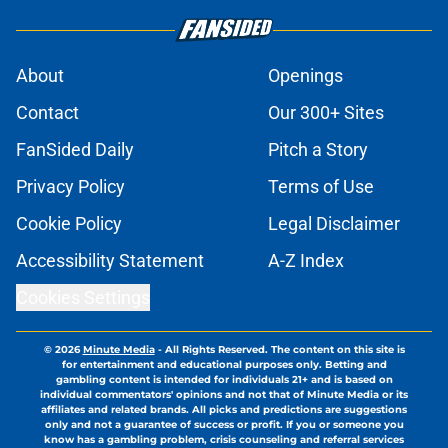
About
Openings
Contact
Our 300+ Sites
FanSided Daily
Pitch a Story
Privacy Policy
Terms of Use
Cookie Policy
Legal Disclaimer
Accessibility Statement
A-Z Index
Cookies Settings
© 2026
Minute Media
-
All Rights Reserved. The content on this site is
for entertainment and educational purposes only. Betting and
gambling content is intended for individuals 21+ and is based on
individual commentators' opinions and not that of Minute Media or its
affiliates and related brands. All picks and predictions are suggestions
only and not a guarantee of success or profit. If you or someone you
know has a gambling problem, crisis counseling and referral services