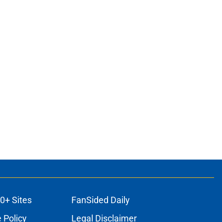
0+ Sites
FanSided Daily
 Policy
Legal Disclaimer