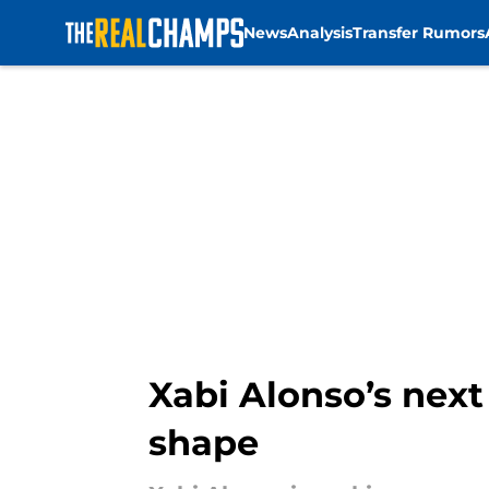
News
Analysis
Transfer Rumors
Skip to main content
Xabi Alonso’s nex
shape