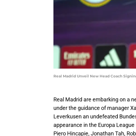
Real Madrid Unveil New Head Coach Signin
Real Madrid are embarking on a ne
under the guidance of manager Xa
Leverkusen an undefeated Bundesl
appearance in the Europa League Fi
Piero Hincapie, Jonathan Tah, Rob