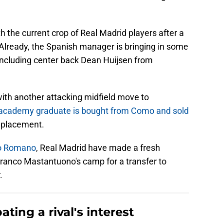
h the current crop of Real Madrid players after a
 Already, the Spanish manager is bringing in some
 including center back Dean Huijsen from
with another attacking midfield move to
e academy graduate is bought from Como and sold
replacement.
io Romano
, Real Madrid have made a fresh
Franco Mastantuono's camp for a transfer to
.
ting a rival's interest