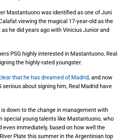
ter Mastantuono was identified as one of Juni
 Calafat viewing the magical 17-year-old as the
st as he did years ago with Vinicius Junior and
rs PSG highly interested in Mastantuono, Real
igning the highly-rated youngster.
clear that he has dreamed of Madrid
, and now
 serious about signing him, Real Madrid have
hat is down to the change in management with
in special young talents like Mastantuono, who
d even immediately, based on how well the
River Plate this summer in the Argentinian top