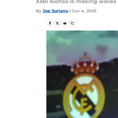
Xabi Alonso is making waves 
By
Joe Soriano
|
Jun 4, 2025