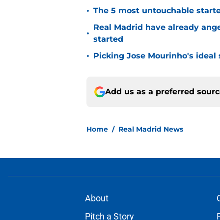
•
The 5 most untouchable starte
Real Madrid have already ang
•
started
•
Picking Jose Mourinho's ideal s
Add us as a preferred sour
Home
/
Real Madrid News
About
Pitch a Story