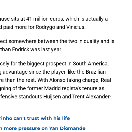
use sits at 41 million euros, which is actually a
d paid more for Rodrygo and Vinicius.
ct somewhere between the two in quality and is
than Endrick was last year.
cely for the biggest prospect in South America,
 advantage since the player, like the Brazilian
e than the rest. With Alonso taking charge, Real
igning of the former Madrid regista's tenure as
fensive standouts Huijsen and Trent Alexander-
nho can't trust with his life
n more pressure on Yan Diomande