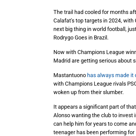
The trail had cooled for months af
Calafat's top targets in 2024, with
next big thing in world football, ju
Rodrygo Goes in Brazil.
Now with Champions League winne
Madrid are getting serious about s
Mastantuono
has always made it 
with Champions League rivals PSG
woken up from their slumber.
It appears a significant part of t
Alonso wanting the club to invest 
can help him for years to come an
teenager has been performing for 