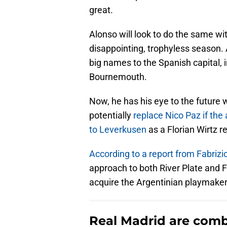
great.
Alonso will look to do the same wit
disappointing, trophyless season.
big names to the Spanish capital,
Bournemouth.
Now, he has his eye to the future 
potentially
replace Nico Paz if th
to Leverkusen
as a Florian Wirtz 
According to a report from Fabriz
approach to both River Plate and 
acquire the Argentinian playmaker
Real Madrid are comba