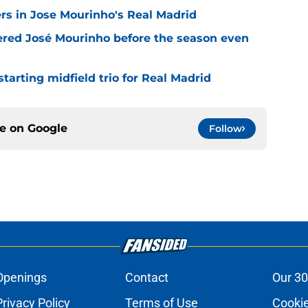
rs in Jose Mourinho's Real Madrid
ered José Mourinho before the season even
tarting midfield trio for Real Madrid
ce on
Google
Follow
Openings
Contact
Our 30
Privacy Policy
Terms of Use
Cookie