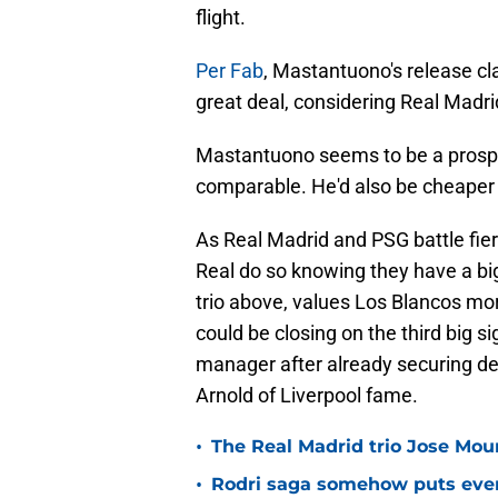
flight.
Per Fab
, Mastantuono's release cla
great deal, considering Real Madri
Mastantuono seems to be a prospe
comparable. He'd also be cheaper 
As Real Madrid and PSG battle fier
Real do so knowing they have a big
trio above, values Los Blancos mor
could be closing on the third big s
manager after already securing de
Arnold of Liverpool fame.
•
The Real Madrid trio Jose Mouri
•
Rodri saga somehow puts eve