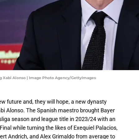
g Xabi Alonso | Image Photo Agency/GettyImages
w future and, they will hope, a new dynasty
bi Alonso. The Spanish maestro brought Bayer
iga season and league title in 2023/24 with an
nal while turning the likes of Exequiel Palacios,
ert Andrich, and Alex Grimaldo from average to