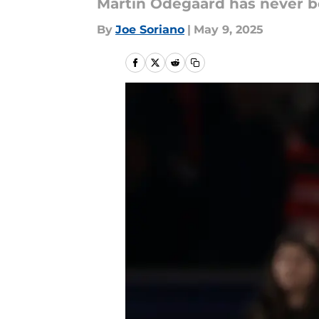
Martin Odegaard has never b
By
Joe Soriano
|
May 9, 2025