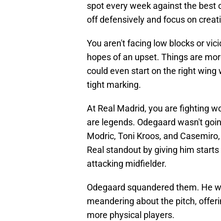
spot every week against the best o
off defensively and focus on creat
You aren't facing low blocks or vic
hopes of an upset. Things are more
could even start on the right wing 
tight marking.
At Real Madrid, you are fighting 
are legends. Odegaard wasn't going 
Modric, Toni Kroos, and Casemiro,
Real standout by giving him starts
attacking midfielder.
Odegaard squandered them. He was 
meandering about the pitch, offer
more physical players.