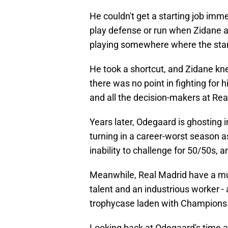
He couldn't get a starting job imme
play defense or run when Zidane a
playing somewhere where the stan
He took a shortcut, and Zidane kne
there was no point in fighting for 
and all the decision-makers at Re
Years later, Odegaard is ghostin
turning in a career-worst season a
inability to challenge for 50/50s, 
Meanwhile, Real Madrid have a muc
talent and an industrious worker - 
trophycase laden with Champions 
Looking back at Odegaard's time 