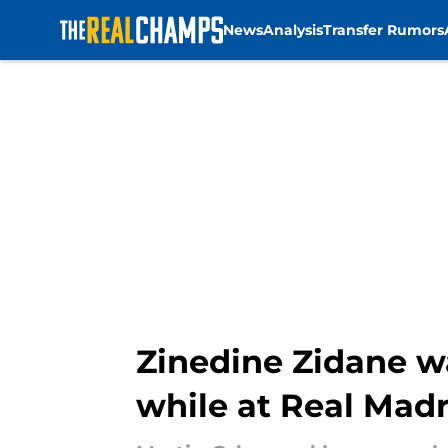
News
Analysis
Transfer Rumors
Skip to main content
Zinedine Zidane w
while at Real Madr