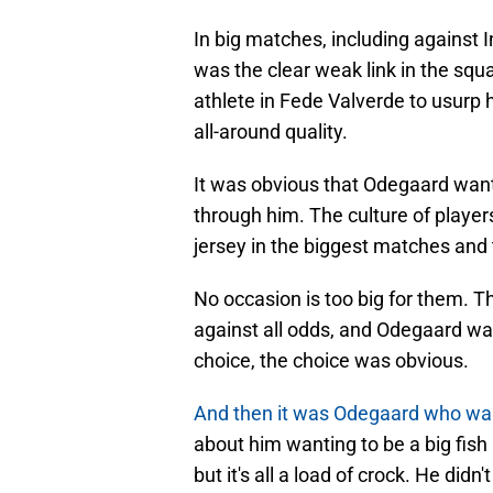
In big matches, including against
was the clear weak link in the squa
athlete in Fede Valverde to usurp
all-around quality.
It was obvious that Odegaard wan
through him. The culture of players
jersey in the biggest matches and
No occasion is too big for them. Th
against all odds, and Odegaard was
choice, the choice was obvious.
And then it was Odegaard who wa
about him wanting to be a big fish i
but it's all a load of crock. He did