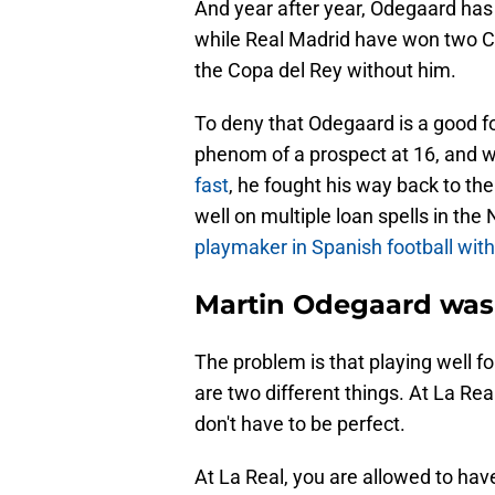
And year after year, Odegaard has
while Real Madrid have won two Ch
the Copa del Rey without him.
To deny that Odegaard is a good f
phenom of a prospect at 16, and 
fast
, he fought his way back to th
well on multiple loan spells in th
playmaker in Spanish football wit
Martin Odegaard was 
The problem is that playing well f
are two different things. At La Rea
don't have to be perfect.
At La Real, you are allowed to hav