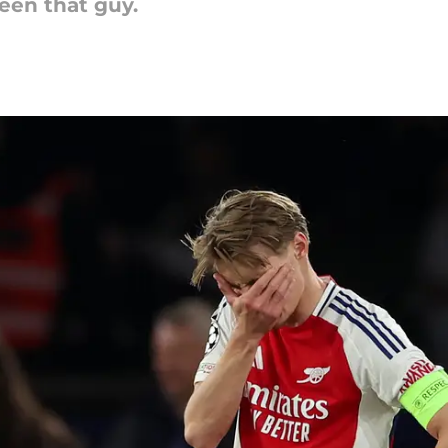
een that guy.