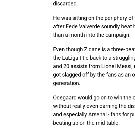
discarded.
He was sitting on the periphery of
after Fede Valverde soundly beat hi
than a month into the campaign.
Even though Zidane is a three-pe
the LaLiga title back to a struggli
and 20 assists from Lionel Messi, 
got slagged off by the fans as an o
generation.
Odegaard would go on to win the ca
without really even earning the di
and especially Arsenal - fans for 
beating up on the mid-table.