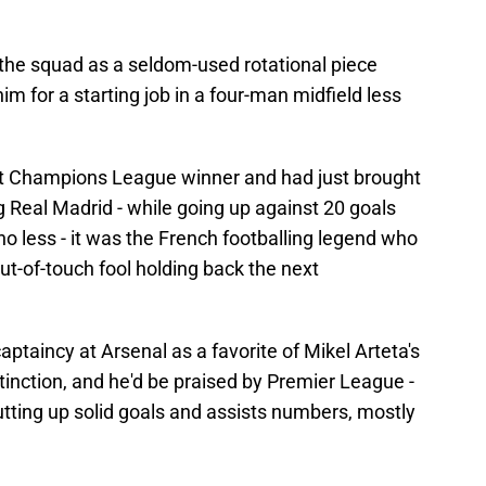
 the squad as a seldom-used rotational piece
m for a starting job in a four-man midfield less
at Champions League winner and had just brought
ng Real Madrid - while going up against 20 goals
no less - it was the French footballing legend who
ut-of-touch fool holding back the next
ptaincy at Arsenal as a favorite of Mikel Arteta's
stinction, and he'd be praised by Premier League -
putting up solid goals and assists numbers, mostly