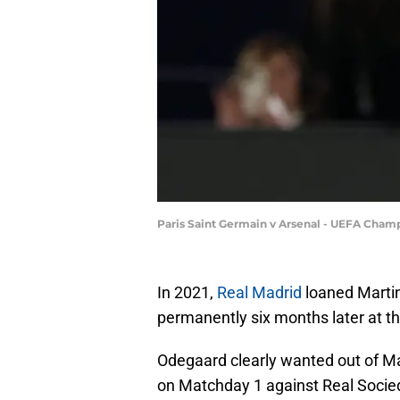
Paris Saint Germain v Arsenal - UEFA Cham
In 2021,
Real Madrid
loaned Marti
permanently six months later at t
Odegaard clearly wanted out of Mad
on Matchday 1 against Real Socie