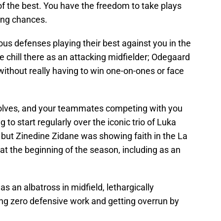
f the best. You have the freedom to take plays
ing chances.
ious defenses playing their best against you in the
 chill there as an attacking midfielder; Odegaard
without really having to win one-on-ones or face
wolves, and your teammates competing with you
to start regularly over the iconic trio of Luka
 but Zinedine Zidane was showing faith in the La
 at the beginning of the season, including as an
an albatross in midfield, lethargically
ing zero defensive work and getting overrun by