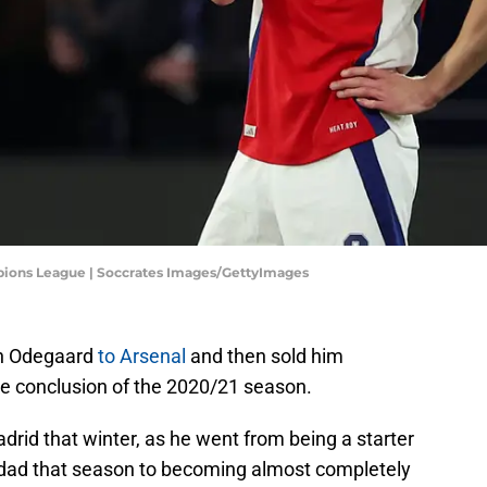
pions League | Soccrates Images/GettyImages
n Odegaard
to Arsenal
and then sold him
he conclusion of the 2020/21 season.
rid that winter, as he went from being a starter
dad that season to becoming almost completely