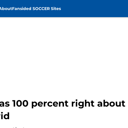
About
Fansided SOCCER Sites
as 100 percent right abou
id