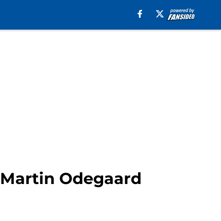
t Martin Odegaard