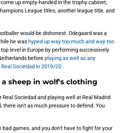
 come up empty-handed in the trophy cabinet,
ampions League titles, another league title, and
ootballer would be dishonest. Odegaard was a
while he was
hyped up way too much and way too
e top level in Europe by performing successively
e Netherlands before
playing as well as any
h Real Sociedad in 2019/20.
a sheep in wolf's clothing
or Real Sociedad and playing well at Real Madrid
l, there isn't as much pressure to defend. You
e bad games, and you don't have to fight for your