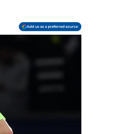
Add us as a preferred source