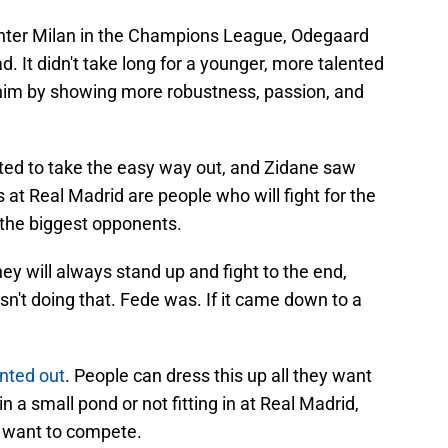
 Inter Milan in the Champions League, Odegaard
d. It didn't take long for a younger, more talented
 him by showing more robustness, passion, and
ted to take the easy way out, and Zidane saw
 at Real Madrid are people who will fight for the
 the biggest opponents.
ey will always stand up and fight to the end,
n't doing that. Fede was. If it came down to a
nted out
. People can dress this up all they want
n a small pond or not fitting in at Real Madrid,
n't want to compete.