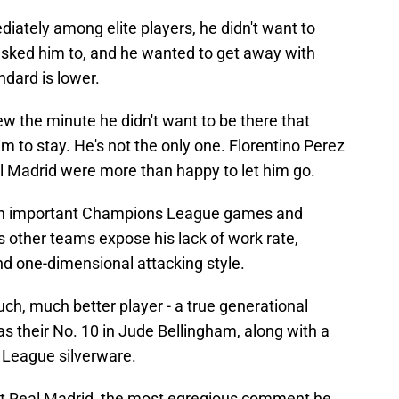
diately among elite players, he didn't want to
sked him to, and he wanted to get away with
dard is lower.
w the minute he didn't want to be there that
him to stay. He's not the only one. Florentino Perez
al Madrid were more than happy to let him go.
g in important Champions League games and
s other teams expose his lack of work rate,
and one-dimensional attacking style.
h, much better player - a true generational
as their No. 10 in Jude Bellingham, along with a
League silverware.
at Real Madrid, the most egregious comment he