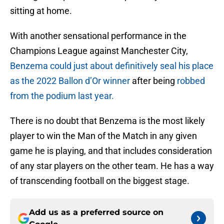
sitting at home.
With another sensational performance in the
Champions League against Manchester City,
Benzema could just about definitively seal his place
as the 2022 Ballon d’Or winner
after being
robbed
from the podium last year.
There is no doubt that Benzema is the most likely
player to win the Man of the Match in any given
game he is playing, and that includes consideration
of any star players on the other team. He has a way
of transcending football on the biggest stage.
Add us as a preferred source on