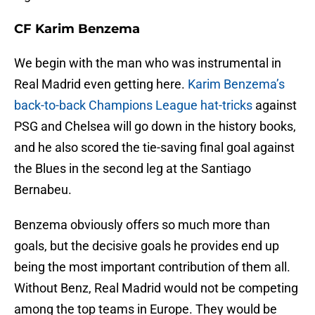
CF Karim Benzema
We begin with the man who was instrumental in
Real Madrid even getting here.
Karim Benzema’s
back-to-back Champions League hat-tricks
against
PSG and Chelsea will go down in the history books,
and he also scored the tie-saving final goal against
the Blues in the second leg at the Santiago
Bernabeu.
Benzema obviously offers so much more than
goals, but the decisive goals he provides end up
being the most important contribution of them all.
Without Benz, Real Madrid would not be competing
among the top teams in Europe. They would be