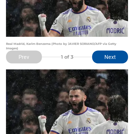
Real Madrid, Karim Benzema (Photo by JAVIER SORIANO/AFP via Getty
Images)
Prev
Next
1
of 3