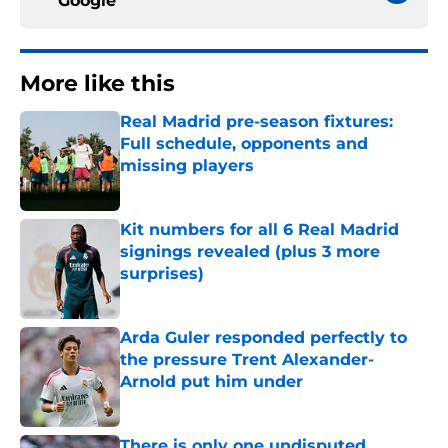
Google
More like this
Real Madrid pre-season fixtures:
Full schedule, opponents and
missing players
Published by on Invalid Date
Kit numbers for all 6 Real Madrid
signings revealed (plus 3 more
surprises)
Published by on Invalid Date
Arda Guler responded perfectly to
the pressure Trent Alexander-
Arnold put him under
Published by on Invalid Date
There is only one undisputed