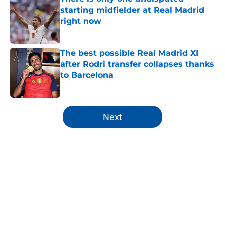
starting midfielder at Real Madrid
right now
Published by on Invalid Date
The best possible Real Madrid XI
after Rodri transfer collapses thanks
to Barcelona
Published by on Invalid Date
5 related articles loaded
Next
Home
/
Analysis
About
Openings