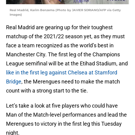
Real Madrid, Karim Benzema (Photo by JAVIER SORIANO/AFP via Getty
Images)
Real Madrid are gearing up for their toughest
matchup of the 2021/22 season yet, as they must
face a team recognized as the world’s best in
Manchester City. The first leg of the Champions
League semifinal will be at the Etihad Stadium, and
like in the first leg against Chelsea at Stamford
Bridge
, the Merengues need to make the match
count with a strong start to the tie.
Let’s take a look at five players who could have
Man of the Match-level performances and lead the
Merengues to victory in the first leg this Tuesday
night.