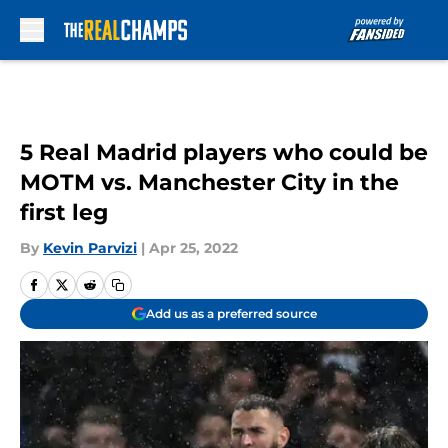
Skip to main content
5 Real Madrid players who could be
MOTM vs. Manchester City in the
first leg
By
Kevin Parvizi
|
Apr 25, 2022
Add us as a preferred source