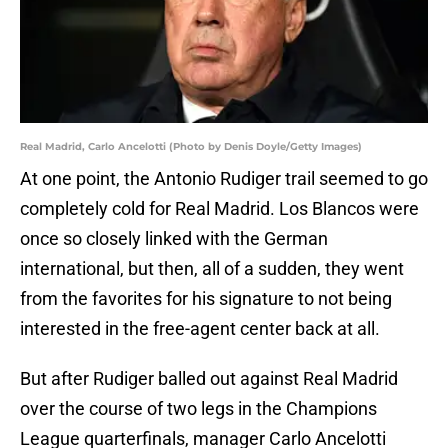
Real Madrid, Carlo Ancelotti (Photo by Denis Doyle/Getty Images)
At one point, the Antonio Rudiger trail seemed to go
completely cold for Real Madrid. Los Blancos were
once so closely linked with the German
international, but then, all of a sudden, they went
from the favorites for his signature to not being
interested in the free-agent center back at all.
But after Rudiger balled out against Real Madrid
over the course of two legs in the Champions
League quarterfinals, manager Carlo Ancelotti