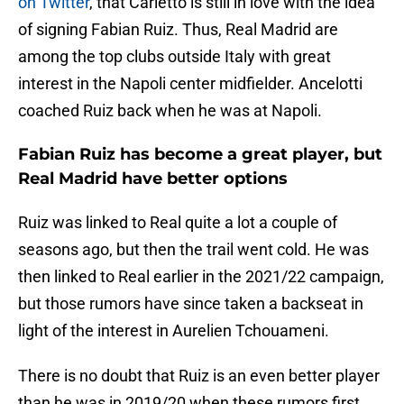
on Twitter
, that Carletto is still in love with the idea
of signing Fabian Ruiz. Thus, Real Madrid are
among the top clubs outside Italy with great
interest in the Napoli center midfielder. Ancelotti
coached Ruiz back when he was at Napoli.
Fabian Ruiz has become a great player, but
Real Madrid have better options
Ruiz was linked to Real quite a lot a couple of
seasons ago, but then the trail went cold. He was
then linked to Real earlier in the 2021/22 campaign,
but those rumors have since taken a backseat in
light of the interest in Aurelien Tchouameni.
There is no doubt that Ruiz is an even better player
than he was in 2019/20 when these rumors first