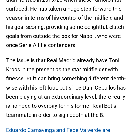
surfaced. He has taken a huge step forward this
season in terms of his control of the midfield and
his goal-scoring, providing some delightful, clutch
goals from outside the box for Napoli, who were
once Serie A title contenders.
The issue is that Real Madrid already have Toni
Kroos in the present as the star midfielder with
finesse. Ruiz can bring something different depth-
wise with his left foot, but since Dani Ceballos has
been playing at an extraordinary level, there really
is no need to overpay for his former Real Betis
teammate in order to sign depth at the 8.
Eduardo Camavinga and Fede Valverde are