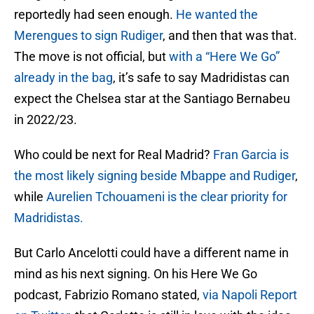
reportedly had seen enough.
He wanted the
Merengues to sign Rudiger
, and then that was that.
The move is not official, but
with a “Here We Go”
already in the bag
, it’s safe to say Madridistas can
expect the Chelsea star at the Santiago Bernabeu
in 2022/23.
Who could be next for Real Madrid?
Fran Garcia is
the most likely signing beside Mbappe and Rudiger
,
while
Aurelien Tchouameni is the clear priority for
Madridistas.
But Carlo Ancelotti could have a different name in
mind as his next signing. On his Here We Go
podcast, Fabrizio Romano stated,
via Napoli Report