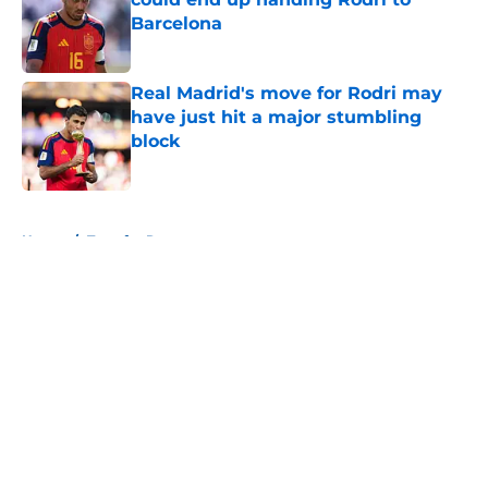
Barcelona
Published by on Invalid Date
Real Madrid's move for Rodri may
have just hit a major stumbling
block
Published by on Invalid Date
5 related articles loaded
Home
/
Transfer Rumors
About
Openings
Contact
Our 300+ Sites
FanSided Daily
Pitch a Story