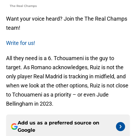
The Real Champs
Want your voice heard? Join the The Real Champs
team!
Write for us!
All they need is a 6. Tchouameni is the guy to
target. As Romano acknowledges, Ruiz is not the
only player Real Madrid is tracking in midfield, and
when we look at the other options, Ruiz is not close
to Tchouameni as a priority – or even Jude
Bellingham in 2023.
Add us as a preferred source on
Google