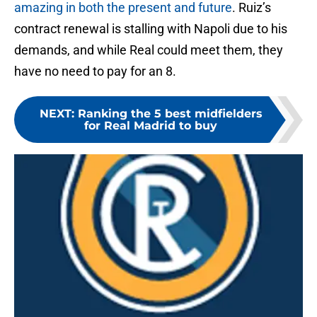
amazing in both the present and future
. Ruiz’s
contract renewal is stalling with Napoli due to his
demands, and while Real could meet them, they
have no need to pay for an 8.
NEXT
:
Ranking the 5 best midfielders
for Real Madrid to buy