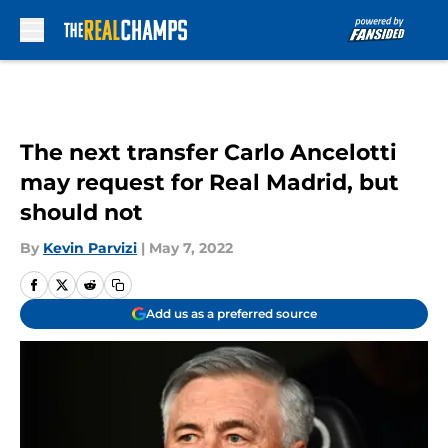
Skip to main content
The next transfer Carlo Ancelotti
may request for Real Madrid, but
should not
By
Kevin Parvizi
|
May 7, 2022
Add us as a preferred source