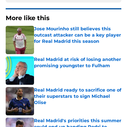
More like this
Jose Mourinho still believes this
outcast attacker can be a key player
for Real Madrid this season
Published by on Invalid Date
Real Madrid at risk of losing another
promising youngster to Fulham
Published by on Invalid Date
Real Madrid ready to sacrifice one of
their superstars to sign Michael
Olise
Published by on Invalid Date
Real Madrid's priorities this summer
could end up handing Rodri to