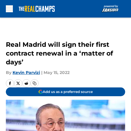
Skip to main content
Real Madrid will sign their first
contract renewal in a ‘matter of
days’
By
Kevin Parvizi
|
May 15, 2022
Add us as a preferred source