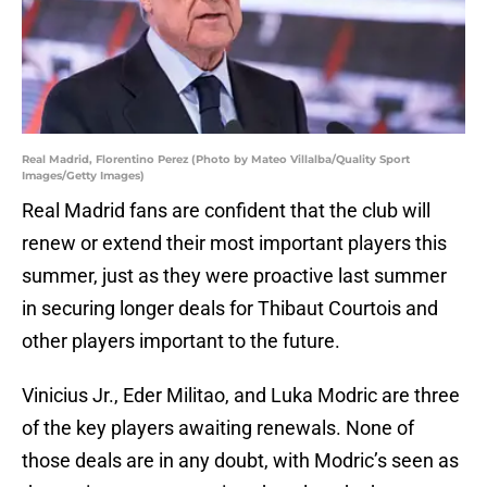
Real Madrid, Florentino Perez (Photo by Mateo Villalba/Quality Sport
Images/Getty Images)
Real Madrid fans are confident that the club will
renew or extend their most important players this
summer, just as they were proactive last summer
in securing longer deals for Thibaut Courtois and
other players important to the future.
Vinicius Jr., Eder Militao, and Luka Modric are three
of the key players awaiting renewals. None of
those deals are in any doubt, with Modric’s seen as