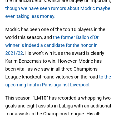
the financial details, which are largely unimportant,
though we have seen rumors about Modric maybe
even taking less money.
Modric has been one of the top 10 players in the
world this season, and
the former Ballon d’Or
winner is indeed a candidate for the honor in
2021/22
. He won’t win it, as the award is clearly
Karim Benzema’s to win. However, Modric has
been vital, as we saw in all three Champions
League knockout round victories on the road
to the
upcoming final in Paris against Liverpool.
This season, “LM10” has recorded a whopping two
goals and eight assists in LaLiga with an additional
four assists in the Champions League. His all-