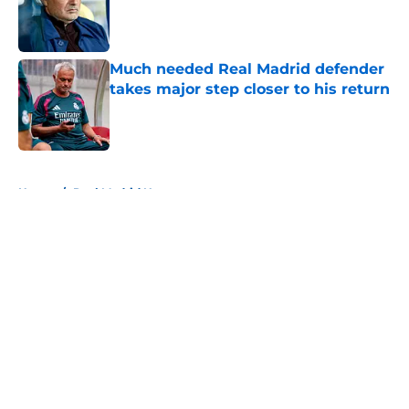
Published by on Invalid Date
Much needed Real Madrid defender
takes major step closer to his return
Published by on Invalid Date
5 related articles loaded
Home
/
Real Madrid News
About
Openings
Contact
Our 300+ Sites
FanSided Daily
Pitch a Story