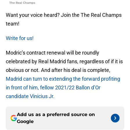
The Real Champs
Want your voice heard? Join the The Real Champs
team!
Write for us!
Modric’s contract renewal will be roundly
celebrated by Real Madrid fans, regardless of if it is
obvious or not. And after his deal is complete,
Madrid can turn to extending the forward profiting
in front of him, fellow 2021/22 Ballon d’Or
candidate Vinicius Jr.
Add us as a preferred source on
Google