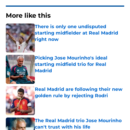
More like this
There is only one undisputed
starting midfielder at Real Madrid
right now
Published by on Invalid Date
Picking Jose Mourinho's ideal
starting midfield trio for Real
Madrid
Published by on Invalid Date
Real Madrid are following their new
golden rule by rejecting Rodri
Published by on Invalid Date
The Real Madrid trio Jose Mourinho
can't trust with his life