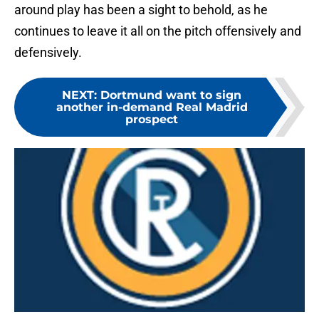
around play has been a sight to behold, as he
continues to leave it all on the pitch offensively and
defensively.
NEXT
:
Dortmund want to sign
another in-demand Real Madrid
prospect