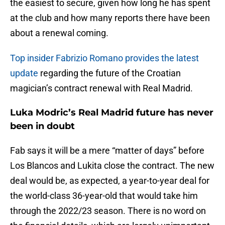
the easiest to secure, given how long he has spent
at the club and how many reports there have been
about a renewal coming.
Top insider Fabrizio Romano provides the latest
update
regarding the future of the Croatian
magician’s contract renewal with Real Madrid.
Luka Modric’s Real Madrid future has never
been in doubt
Fab says it will be a mere “matter of days” before
Los Blancos and Lukita close the contract. The new
deal would be, as expected, a year-to-year deal for
the world-class 36-year-old that would take him
through the 2022/23 season. There is no word on