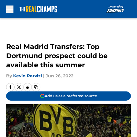
Skip to main content
Real Madrid Transfers: Top
Dortmund prospect could be
available this summer
By
Kevin Parvizi
|
Jun 26, 2022
Add us as a preferred source