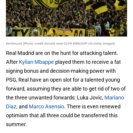
Dortmund (Photo credit should read GLYN KIRK/AFP via Getty Images)
Real Madrid are on the hunt for attacking talent.
After
Kylian Mbappe
played them to receive a fat
signing bonus and decision-making power with
PSG, Real have an open slot for a talented young
forward, assuming they are able to get rid of two of
the three unwanted forwards: Luka Jovic,
Mariano
Diaz
, and
Marco Asensio
. There is even renewed
optimism that all three could be transferred this
summer.