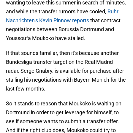
wanting to leave this summer in search of minutes,
and while the transfer rumors have cooled,
Ruhr
Nachrichten’s Kevin Pinnow reports
that contract
negotiations between Borussia Dortmund and
Youssoufa Moukoko have stalled.
If that sounds familiar, then it’s because another
Bundesliga transfer target on the Real Madrid
radar, Serge Gnabry, is available for purchase after
stalling his negotiations with Bayern Munich for the
last few months.
So it stands to reason that Moukoko is waiting on
Dortmund in order to get leverage for himself, to
see if someone wants to submit a transfer offer.
And if the right club does, Moukoko could try to