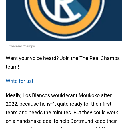
The Real Champs
Want your voice heard? Join the The Real Champs
team!
Write for us!
Ideally, Los Blancos would want Moukoko after
2022, because he isn’t quite ready for their first
team and needs the minutes. But they could work
on a handshake deal to help Dortmund keep their