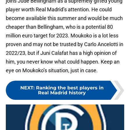
joins Jude Bellingham as a supremely gifted young
player worth Real Madrid’s attention. He could
become available this summer and would be much
cheaper than Bellingham, who is a potential 80
million euro target for 2023. Moukoko is a lot less
proven and may not be trusted by Carlo Ancelotti in
2022/23, but if Juni Calafat has a high opinion of
him, you never know what could happen. Keep an
eye on Moukoko’s situation, just in case.
NEXT
:
Ranking the best players in
Real Madrid history