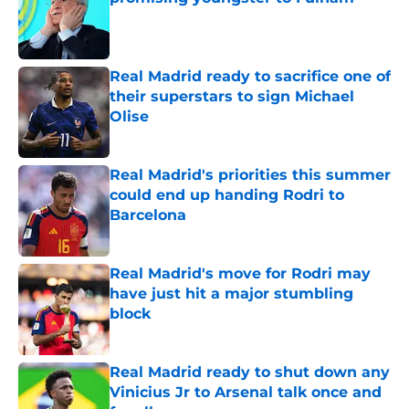
Published by on Invalid Date
Real Madrid ready to sacrifice one of
their superstars to sign Michael
Olise
Published by on Invalid Date
Real Madrid's priorities this summer
could end up handing Rodri to
Barcelona
Published by on Invalid Date
Real Madrid's move for Rodri may
have just hit a major stumbling
block
Published by on Invalid Date
Real Madrid ready to shut down any
Vinicius Jr to Arsenal talk once and