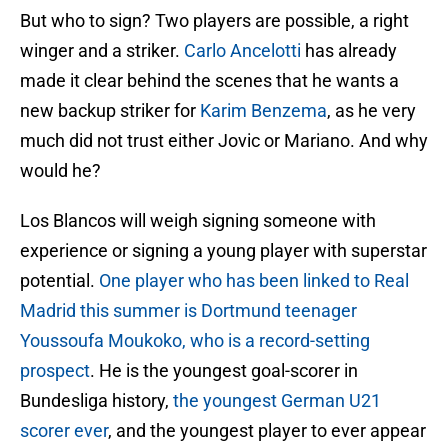
But who to sign? Two players are possible, a right
winger and a striker.
Carlo Ancelotti
has already
made it clear behind the scenes that he wants a
new backup striker for
Karim Benzema
, as he very
much did not trust either Jovic or Mariano. And why
would he?
Los Blancos will weigh signing someone with
experience or signing a young player with superstar
potential.
One player who has been linked to Real
Madrid this summer is Dortmund teenager
Youssoufa Moukoko, who is a record-setting
prospect
. He is the youngest goal-scorer in
Bundesliga history,
the youngest German U21
scorer ever
, and the youngest player to ever appear