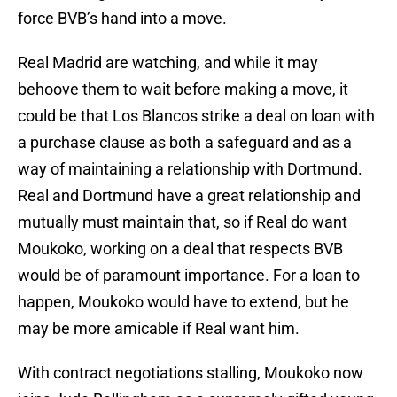
force BVB’s hand into a move.
Real Madrid are watching, and while it may
behoove them to wait before making a move, it
could be that Los Blancos strike a deal on loan with
a purchase clause as both a safeguard and as a
way of maintaining a relationship with Dortmund.
Real and Dortmund have a great relationship and
mutually must maintain that, so if Real do want
Moukoko, working on a deal that respects BVB
would be of paramount importance. For a loan to
happen, Moukoko would have to extend, but he
may be more amicable if Real want him.
With contract negotiations stalling, Moukoko now