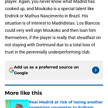
player. Again, you never know what Madrid has
cooked up, and Moukoko is a special talent like
Endrick or Mathus Nascimento in Brazil. His
situation is of interest to Madridistas. Los Blancos
could very well sign Moukoko and then loan him
themselves, if the player is really that steadfast on
not staying with Dortmund due to a total loss of
trust in the perennially underperforming club.
Add us as a preferred source on
Google
More like this
Real Madrid at risk of losing another
promising youngster to Fulham