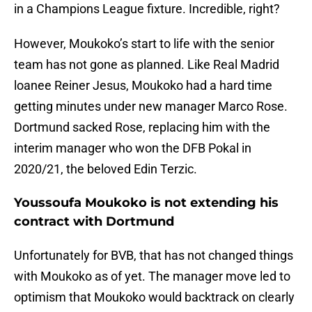
in a Champions League fixture. Incredible, right?
However, Moukoko’s start to life with the senior
team has not gone as planned. Like Real Madrid
loanee Reiner Jesus, Moukoko had a hard time
getting minutes under new manager Marco Rose.
Dortmund sacked Rose, replacing him with the
interim manager who won the DFB Pokal in
2020/21, the beloved Edin Terzic.
Youssoufa Moukoko is not extending his
contract with Dortmund
Unfortunately for BVB, that has not changed things
with Moukoko as of yet. The manager move led to
optimism that Moukoko would backtrack on clearly