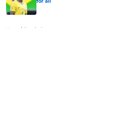
for all
Published by on Invalid Date
5 related articles loaded
Home
/
Transfer Rumors
About
Openings
Contact
Our 300+ Sites
FanSided Daily
Pitch a Story
Privacy Policy
Terms of Use
Cookie Policy
Legal Disclaimer
Accessibility Statement
A-Z Index