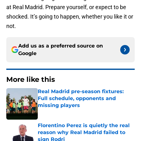
at Real Madrid. Prepare yourself, or expect to be
shocked. It’s going to happen, whether you like it or
not.
Add us as a preferred source on
Google
More like this
Real Madrid pre-season fixtures:
Full schedule, opponents and
missing players
Published by on Invalid Date
Florentino Perez is quietly the real
reason why Real Madrid failed to
sign Rodri