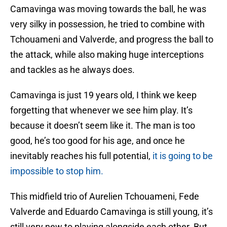
Camavinga was moving towards the ball, he was
very silky in possession, he tried to combine with
Tchouameni and Valverde, and progress the ball to
the attack, while also making huge interceptions
and tackles as he always does.
Camavinga is just 19 years old, I think we keep
forgetting that whenever we see him play. It’s
because it doesn’t seem like it. The man is too
good, he’s too good for his age, and once he
inevitably reaches his full potential,
it is going to be
impossible to stop him.
This midfield trio of Aurelien Tchouameni, Fede
Valverde and Eduardo Camavinga is still young, it’s
still very new to playing alongside each other. But,