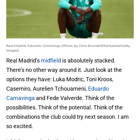
Real Madrid, Eduardo Camavinga (Photo by Chris Brunskill/Fantasista/Getty
Images)
Real Madrid’s
midfield
is absolutely stacked.
There’s no other way around it. Just look at the
options they have: Luka Modric, Toni Kroos,
Casemiro, Aurelien Tchouameni,
Eduardo
Camavinga
and Fede Valverde. Think of the
possibilities. Think of the potential. Think of the
combinations the club could try next season. I am
so excited.