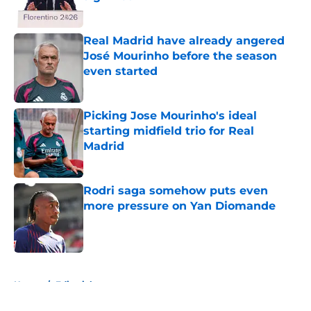
Published by on Invalid Date
Real Madrid have already angered
José Mourinho before the season
even started
Published by on Invalid Date
Picking Jose Mourinho's ideal
starting midfield trio for Real
Madrid
Published by on Invalid Date
Rodri saga somehow puts even
more pressure on Yan Diomande
Published by on Invalid Date
5 related articles loaded
Home
/
Editorials