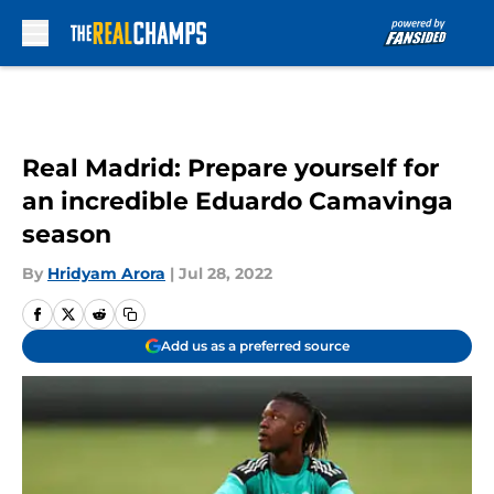
Skip to main content
Real Madrid: Prepare yourself for
an incredible Eduardo Camavinga
season
By
Hridyam Arora
|
Jul 28, 2022
Add us as a preferred source