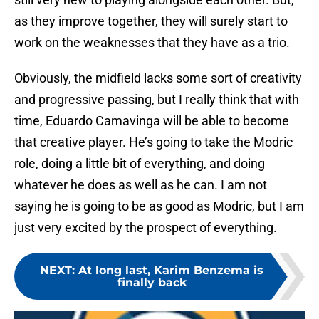
as they improve together, they will surely start to
work on the weaknesses that they have as a trio.
Obviously, the midfield lacks some sort of creativity
and progressive passing, but I really think that with
time, Eduardo Camavinga will be able to become
that creative player. He’s going to take the Modric
role, doing a little bit of everything, and doing
whatever he does as well as he can. I am not
saying he is going to be as good as Modric, but I am
just very excited by the prospect of everything.
NEXT
:
At long last, Karim Benzema is
finally back