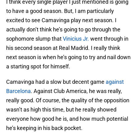
I think every single player I just mentioned is going
to have a good season. But, I am particularly
excited to see Camavinga play next season. I
actually don’t think he’s going to go through the
sophomore slump that
Vinicius Jr.
went through in
his second season at Real Madrid. I really think
next season is when he’s going to try and nail down
a starting spot for himself.
Camavinga had a slow but decent game
against
Barcelona
. Against Club America, he was really,
really good. Of course, the quality of the opposition
wasn’t as high this time, but he really showed
everyone how good he is, and how much potential
he’s keeping in his back pocket.