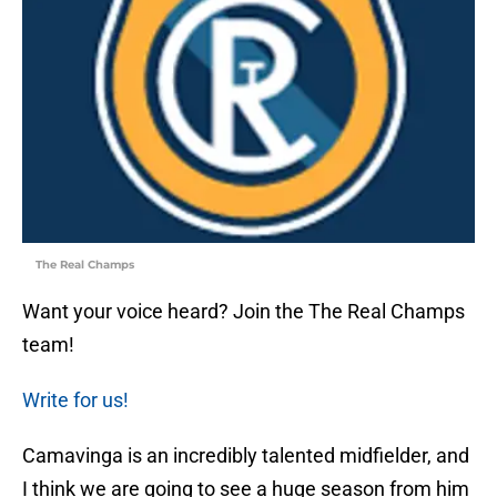
The Real Champs
Want your voice heard? Join the The Real Champs
team!
Write for us!
Camavinga is an incredibly talented midfielder, and
I think we are going to see a huge season from him