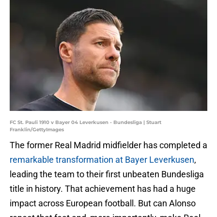
FC St. Pauli 1910 v Bayer 04 Leverkusen - Bundesliga | Stuart
Franklin/GettyImages
The former Real Madrid midfielder has completed a
remarkable transformation at Bayer Leverkusen
,
leading the team to their first unbeaten Bundesliga
title in history. That achievement has had a huge
impact across European football. But can Alonso