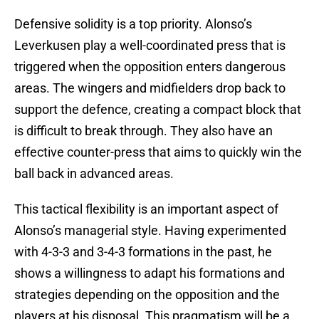
Defensive solidity is a top priority. Alonso’s
Leverkusen play a well-coordinated press that is
triggered when the opposition enters dangerous
areas. The wingers and midfielders drop back to
support the defence, creating a compact block that
is difficult to break through. They also have an
effective counter-press that aims to quickly win the
ball back in advanced areas.
This tactical flexibility is an important aspect of
Alonso’s managerial style. Having experimented
with 4-3-3 and 3-4-3 formations in the past, he
shows a willingness to adapt his formations and
strategies depending on the opposition and the
players at his disposal. This pragmatism will be a