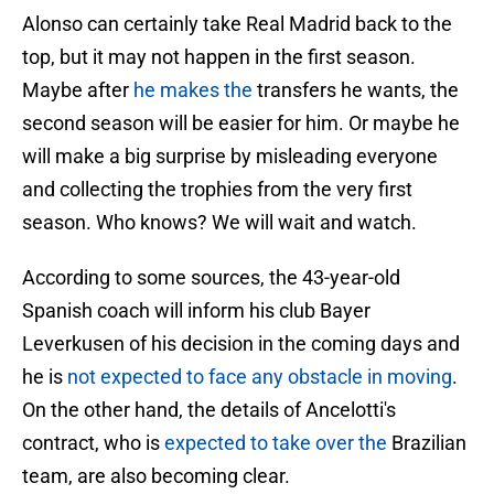
Alonso can certainly take Real Madrid back to the
top, but it may not happen in the first season.
Maybe after
he makes the
transfers he wants, the
second season will be easier for him. Or maybe he
will make a big surprise by misleading everyone
and collecting the trophies from the very first
season. Who knows? We will wait and watch.
According to some sources, the 43-year-old
Spanish coach will inform his club Bayer
Leverkusen of his decision in the coming days and
he is
not expected to face any obstacle in moving
.
On the other hand, the details of Ancelotti's
contract, who is
expected to take over the
Brazilian
team, are also becoming clear.