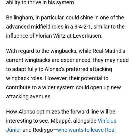
ability to thrive in his system.
Bellingham, in particular, could shine in one of the
advanced midfield roles in a 3-4-2-1, similar to the
influence of Florian Wirtz at Leverkusen.
With regard to the wingbacks, while Real Madrid’s
current wingbacks are experienced, they may need
to adapt fully to Alonso’s preferred attacking
wingback roles. However, their potential to
contribute to a wider system could open up new
attacking avenues.
How Alonso optimizes the forward line will be
interesting to see. Mbappé, alongside
Vinícius
Júnior
and Rodrygo—
who wants to leave Real