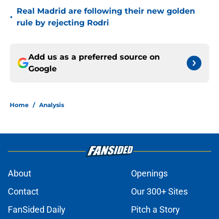
Real Madrid are following their new golden
•
rule by rejecting Rodri
Add us as a preferred source on
Google
Home
/
Analysis
About
Openings
Contact
Our 300+ Sites
FanSided Daily
Pitch a Story