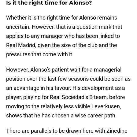
Is it the right time for Alonso?
Whether it is the right time for Alonso remains
uncertain. However, that is a question mark that
applies to any manager who has been linked to
Real Madrid, given the size of the club and the
pressures that come with it.
However, Alonso’s patient wait for a managerial
position over the last few seasons could be seen as
an advantage in his favour. His development as a
player, playing for Real Sociedad’s B team, before
moving to the relatively less visible Leverkusen,
shows that he has chosen a wise career path.
There are parallels to be drawn here with Zinedine