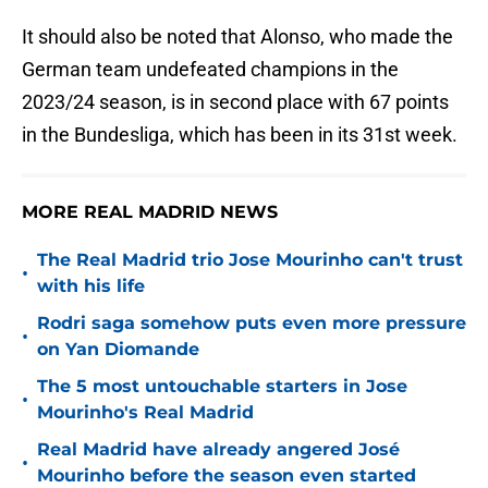
It should also be noted that Alonso, who made the
German team undefeated champions in the
2023/24 season, is in second place with 67 points
in the Bundesliga, which has been in its 31st week.
MORE REAL MADRID NEWS
The Real Madrid trio Jose Mourinho can't trust
•
with his life
Rodri saga somehow puts even more pressure
•
on Yan Diomande
The 5 most untouchable starters in Jose
•
Mourinho's Real Madrid
Real Madrid have already angered José
•
Mourinho before the season even started