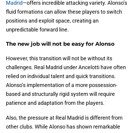
Madrid
—offers incredible attacking variety. Alonso’s
fluid formations can allow these players to switch
positions and exploit space, creating an
unpredictable forward line.
The new job will not be easy for Alonso
However, this transition will not be without its
challenges. Real Madrid under Ancelotti have often
relied on individual talent and quick transitions.
Alonso’s implementation of a more possession-
based and structurally rigid system will require
patience and adaptation from the players.
Also, the pressure at Real Madrid is different from
other clubs. While Alonso has shown remarkable