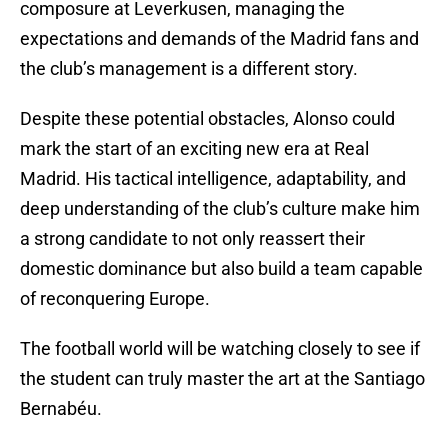
composure at Leverkusen, managing the
expectations and demands of the Madrid fans and
the club’s management is a different story.
Despite these potential obstacles, Alonso could
mark the start of an exciting new era at Real
Madrid. His tactical intelligence, adaptability, and
deep understanding of the club’s culture make him
a strong candidate to not only reassert their
domestic dominance but also build a team capable
of reconquering Europe.
The football world will be watching closely to see if
the student can truly master the art at the Santiago
Bernabéu.