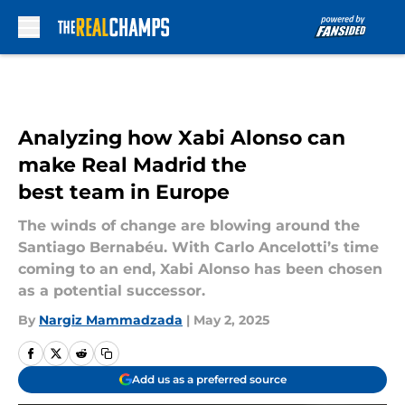
Skip to main content
Analyzing how Xabi Alonso can
make Real Madrid the
best team in Europe
The winds of change are blowing around the
Santiago Bernabéu. With Carlo Ancelotti’s time
coming to an end, Xabi Alonso has been chosen
as a potential successor.
By
Nargiz Mammadzada
|
May 2, 2025
Add us as a preferred source