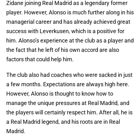
Zidane joining Real Madrid as a legendary former
player. However, Alonso is much further along in his
managerial career and has already achieved great
success with Leverkusen, which is a positive for
him. Alonso’s experience at the club as a player and
the fact that he left of his own accord are also
factors that could help him.
The club also had coaches who were sacked in just
a few months. Expectations are always high here.
However, Alonso is thought to know how to
manage the unique pressures at Real Madrid, and
the players will certainly respect him. After all, he is
a Real Madrid legend, and his roots are in Real
Madrid.