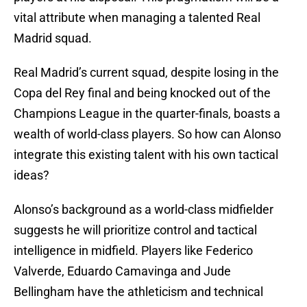
vital attribute when managing a talented Real
Madrid squad.
Real Madrid’s current squad, despite losing in the
Copa del Rey final and being knocked out of the
Champions League in the quarter-finals, boasts a
wealth of world-class players. So how can Alonso
integrate this existing talent with his own tactical
ideas?
Alonso’s background as a world-class midfielder
suggests he will prioritize control and tactical
intelligence in midfield. Players like Federico
Valverde, Eduardo Camavinga and Jude
Bellingham have the athleticism and technical