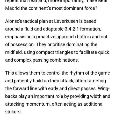
repeat that feat and, more importantly, make Real
Madrid the continent’s most dominant force?
Alonso's tactical plan at Leverkusen is based
around a fluid and adaptable 3-4-2-1 formation,
emphasising a proactive approach both in and out
of possession. They prioritise dominating the
midfield, using compact triangles to facilitate quick
and complex passing combinations.
This allows them to control the rhythm of the game
and patiently build up their attack, often targeting
the forward line with early and direct passes. Wing-
backs play an important role by providing width and
attacking momentum, often acting as additional
strikers.