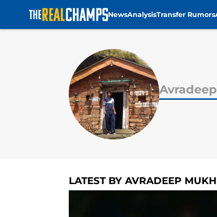
News
Analysis
Transfer Rumors
Skip to main content
Avradeep
LATEST BY AVRADEEP MUKH