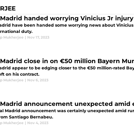
RJEE
 Madrid handed worrying Vinicius Jr injur
adrid have been handed some worrying news about Vinicius Jr
rnational duty.
p Mukherjee
|
Nov 17, 2023
 Madrid close in on €50 million Bayern Mu
adrid appear to be edging closer to the €50 million-rated B
eft on his contract.
p Mukherjee
|
Nov 6, 2023
 Madrid announcement unexpected amid 
al Madrid announcement was certainly unexpected amid rum
rom Santiago Bernabeu.
p Mukherjee
|
Nov 4, 2023