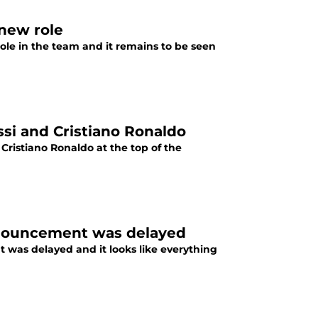
 new role
ole in the team and it remains to be seen
ssi and Cristiano Ronaldo
Cristiano Ronaldo at the top of the
nnouncement was delayed
was delayed and it looks like everything