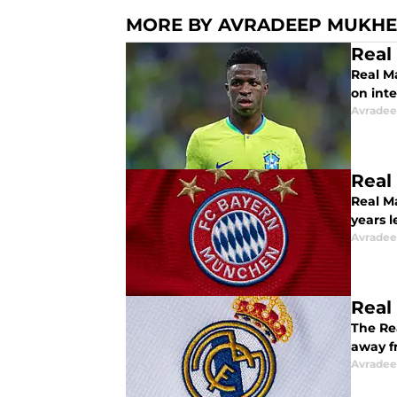
MORE BY AVRADEEP MUKHE
Real
Real M
on inte
Avradee
Real
Real M
years l
Avradee
Real
The Re
away f
Avradee