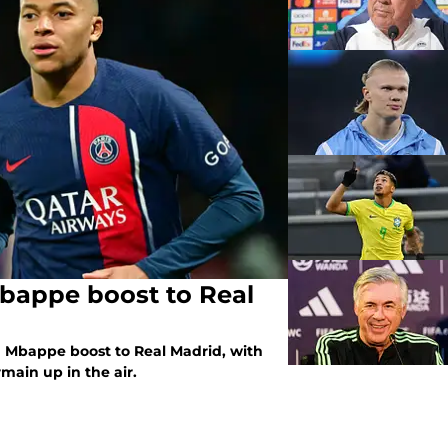
Mbappe boost to Real
n Mbappe boost to Real Madrid, with
main up in the air.