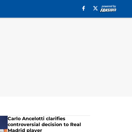
Carlo Ancelotti clarifies
controversial decision to Real
Madrid player