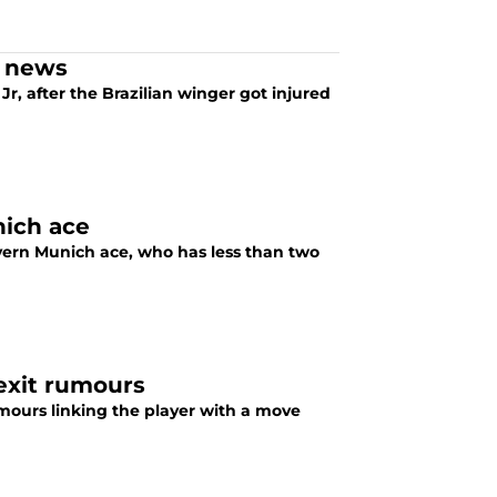
y news
, after the Brazilian winger got injured
nich ace
ayern Munich ace, who has less than two
exit rumours
ours linking the player with a move