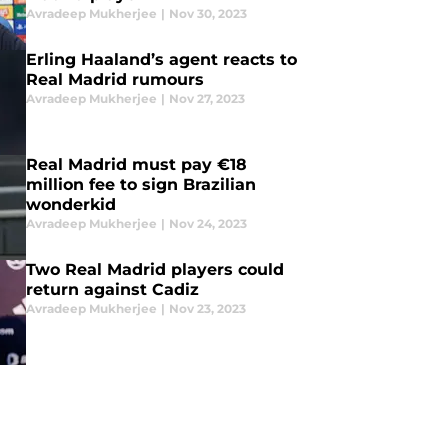
Avradeep Mukherjee
|
Nov 30, 2023
Erling Haaland’s agent reacts to
Real Madrid rumours
Avradeep Mukherjee
|
Nov 27, 2023
Real Madrid must pay €18
million fee to sign Brazilian
wonderkid
Avradeep Mukherjee
|
Nov 24, 2023
Two Real Madrid players could
return against Cadiz
Avradeep Mukherjee
|
Nov 23, 2023