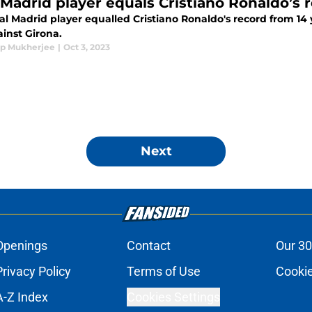
 Madrid player equals Cristiano Ronaldo’s 
l Madrid player equalled Cristiano Ronaldo's record from 14 
inst Girona.
p Mukherjee
|
Oct 3, 2023
Next
Openings
Contact
Our 30
Privacy Policy
Terms of Use
Cookie
A-Z Index
Cookies Settings