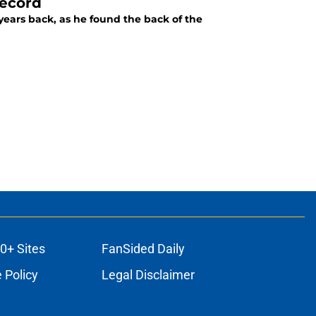
record
years back, as he found the back of the
0+ Sites
FanSided Daily
 Policy
Legal Disclaimer