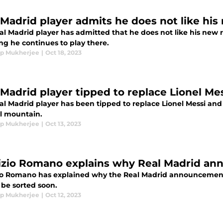
 Madrid player admits he does not like his
al Madrid player has admitted that he does not like his new r
ng he continues to play there.
p Mukherjee
|
Oct 18, 2023
 Madrid player tipped to replace Lionel Me
l Madrid player has been tipped to replace Lionel Messi and 
ll mountain.
p Mukherjee
|
Oct 13, 2023
izio Romano explains why Real Madrid a
io Romano has explained why the Real Madrid announcement 
 be sorted soon.
p Mukherjee
|
Oct 12, 2023