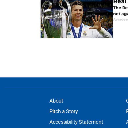
Real
The Rea
net aga
Avradee
About
Pitch a Story
Accessibility Statement