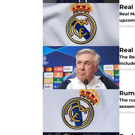
Real
Real Ma
upcomi
Avradee
Real
The Re
includ
Avradee
Rumo
The rum
season 
Avradee