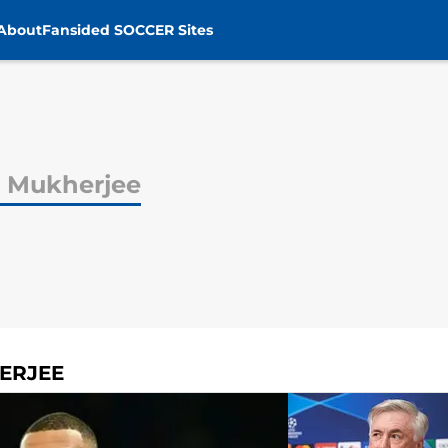
About
Fansided SOCCER Sites
 Mukherjee
ERJEE