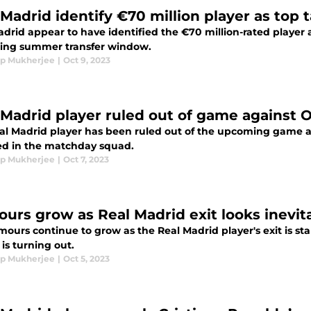
 Madrid identify €70 million player as top 
drid appear to have identified the €70 million-rated player as
ng summer transfer window.
p Mukherjee
|
Oct 9, 2023
 Madrid player ruled out of game against 
al Madrid player has been ruled out of the upcoming game a
ed in the matchday squad.
p Mukherjee
|
Oct 7, 2023
urs grow as Real Madrid exit looks inevit
ours continue to grow as the Real Madrid player's exit is star
is turning out.
p Mukherjee
|
Oct 5, 2023