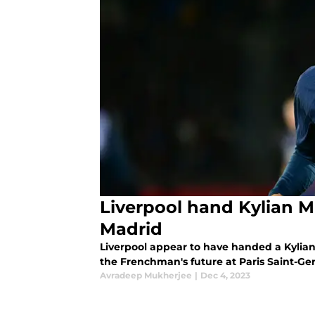
Liverpool hand Kylian 
Madrid
Liverpool appear to have handed a Kylia
the Frenchman's future at Paris Saint-Ger
Avradeep Mukherjee
|
Dec 4, 2023