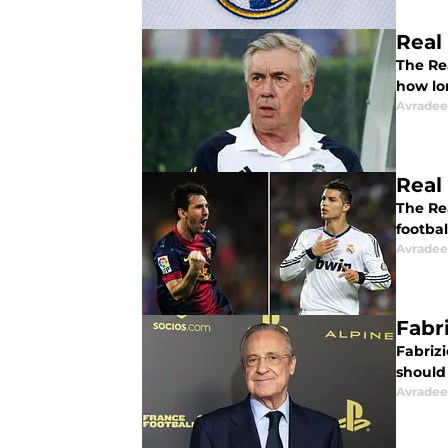
Real
The Re
how lo
Avradee
Real
The Rea
footba
Avradee
Fabr
Fabriz
should
Avradee