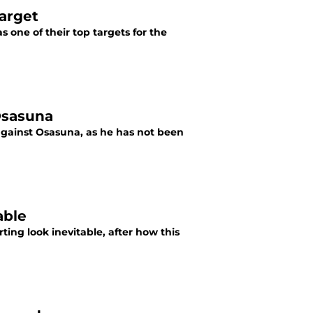
target
 one of their top targets for the
Osasuna
gainst Osasuna, as he has not been
able
ting look inevitable, after how this