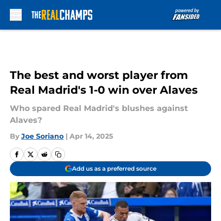
Skip to main content
The best and worst player from
Real Madrid's 1-0 win over Alaves
Who spared Real Madrid's blushes against
Alaves?
By
Joe Soriano
|
Apr 14, 2025
Add us as a preferred source