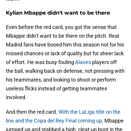
Kylian Mbappe didn't want to be there
Even before the red card, you got the sense that
Mbappe didn't want to be there on the pitch. Real
Madrid fans have booed him this season not for his
missed chances or lack of quality but for sheer lack
of effort. He was busy fouling
Alaves
players off
the ball, walking back on defense, not pressing with
his teammates, and looking to shoot or perform
useless flicks instead of getting teammates
involved.
And then the red card.
With the LaLiga title on the
line and the Copa del Rey Final coming up,
Mbappe
jumped up and stabbed a high, cleat-up boot in the