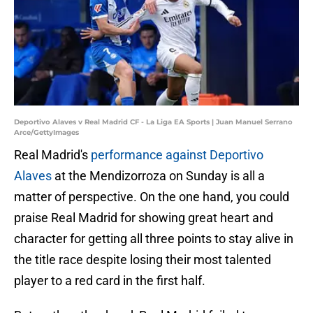
Deportivo Alaves v Real Madrid CF - La Liga EA Sports | Juan Manuel Serrano
Arce/GettyImages
Real Madrid's
performance against Deportivo
Alaves
at the Mendizorroza on Sunday is all a
matter of perspective. On the one hand, you could
praise Real Madrid for showing great heart and
character for getting all three points to stay alive in
the title race despite losing their most talented
player to a red card in the first half.