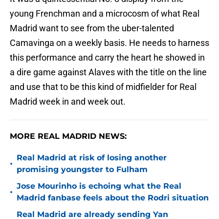
young Frenchman and a microcosm of what Real
Madrid want to see from the uber-talented
Camavinga on a weekly basis. He needs to harness
this performance and carry the heart he showed in
a dire game against Alaves with the title on the line
and use that to be this kind of midfielder for Real
Madrid week in and week out.
MORE REAL MADRID NEWS:
Real Madrid at risk of losing another
•
promising youngster to Fulham
Jose Mourinho is echoing what the Real
•
Madrid fanbase feels about the Rodri situation
Real Madrid are already sending Yan