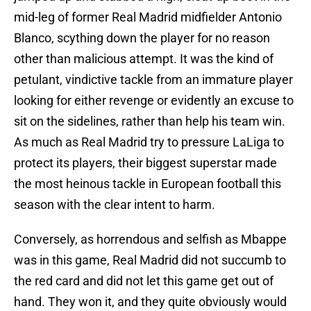
mid-leg of former Real Madrid midfielder Antonio
Blanco, scything down the player for no reason
other than malicious attempt. It was the kind of
petulant, vindictive tackle from an immature player
looking for either revenge or evidently an excuse to
sit on the sidelines, rather than help his team win.
As much as Real Madrid try to pressure LaLiga to
protect its players, their biggest superstar made
the most heinous tackle in European football this
season with the clear intent to harm.
Conversely, as horrendous and selfish as Mbappe
was in this game, Real Madrid did not succumb to
the red card and did not let this game get out of
hand. They won it, and they quite obviously would