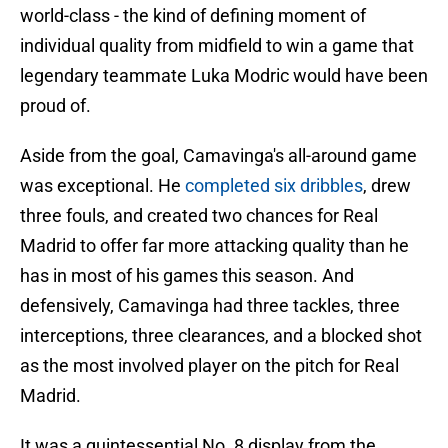
world-class - the kind of defining moment of
individual quality from midfield to win a game that
legendary teammate Luka Modric would have been
proud of.
Aside from the goal, Camavinga's all-around game
was exceptional. He
completed six dribbles
, drew
three fouls, and created two chances for Real
Madrid to offer far more attacking quality than he
has in most of his games this season. And
defensively, Camavinga had three tackles, three
interceptions, three clearances, and a blocked shot
as the most involved player on the pitch for Real
Madrid.
It was a quintessential No. 8 display from the