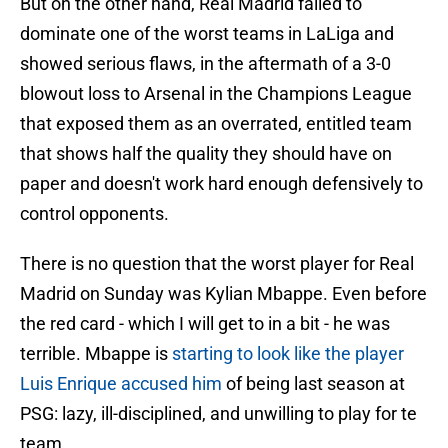
But on the other hand, Real Madrid failed to
dominate one of the worst teams in LaLiga and
showed serious flaws, in the aftermath of a 3-0
blowout loss to Arsenal in the Champions League
that exposed them as an overrated, entitled team
that shows half the quality they should have on
paper and doesn't work hard enough defensively to
control opponents.
There is no question that the worst player for Real
Madrid on Sunday was Kylian Mbappe. Even before
the red card - which I will get to in a bit - he was
terrible. Mbappe is
starting to look like the player
Luis Enrique accused him
of being last season at
PSG: lazy, ill-disciplined, and unwilling to play for te
team.