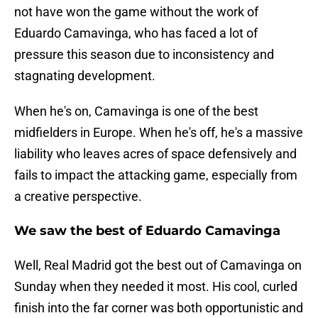
not have won the game without the work of
Eduardo Camavinga, who has faced a lot of
pressure this season due to inconsistency and
stagnating development.
When he's on, Camavinga is one of the best
midfielders in Europe. When he's off, he's a massive
liability who leaves acres of space defensively and
fails to impact the attacking game, especially from
a creative perspective.
We saw the best of Eduardo Camavinga
Well, Real Madrid got the best out of Camavinga on
Sunday when they needed it most. His cool, curled
finish into the far corner was both opportunistic and