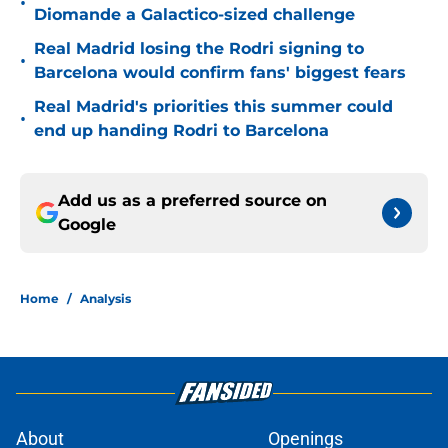
•
Diomande a Galactico-sized challenge
Real Madrid losing the Rodri signing to
•
Barcelona would confirm fans' biggest fears
Real Madrid's priorities this summer could
•
end up handing Rodri to Barcelona
Add us as a preferred source on
Google
Home
/
Analysis
About
Openings