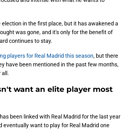
ection in the first place, but it has awakened a
ught was gone, and it's only for the benefit of
iard continues to stay.
ing players for Real Madrid this season
, but there
ey have been mentioned in the past few months,
all.
n't want an elite player most
has been linked with Real Madrid for the last year
d eventually want to play for Real Madrid one