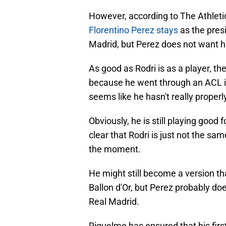
However, according to The Athleti
Florentino Perez stays
as the presi
Madrid, but Perez does not want h
As good as Rodri is as a player, th
because he went through an ACL inj
seems like he hasn't really properl
Obviously, he is still playing good fo
clear that Rodri is just not the sam
the moment.
He might still become a version tha
Ballon d'Or, but Perez probably doe
Real Madrid.
Riquelme has ensured that his first s