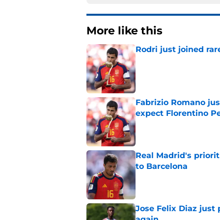
More like this
Rodri just joined r
Published by on Invalid Dat
Fabrizio Romano jus
expect Florentino Pe
Published by on Invalid Dat
Real Madrid's prior
to Barcelona
Published by on Invalid Dat
Jose Felix Diaz just
again