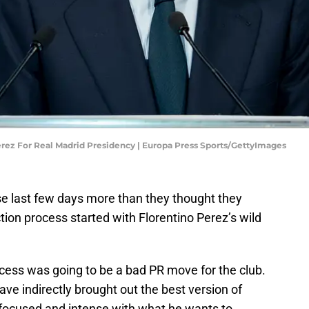
erez For Real Madrid Presidency | Europa Press Sports/GettyImages
se last few days more than they thought they
tion process started with Florentino Perez’s wild
ocess was going to be a bad PR move for the club.
e indirectly brought out the best version of
 focused and intense with what he wants to