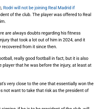
c,
Rodri will not be joining Real Madrid if
dent of the club. The player was offered to Real
im.
ere are always doubts regarding his fitness
ury that took a lot out of him in 2024, and it
y recovered from it since then.
otball, really good football in fact, but it is also
e player that he was before the injury, at least at
t's very close to the one that essentially won the
s not want to take that risk as the president of
igning, if he is to be president of the club, will