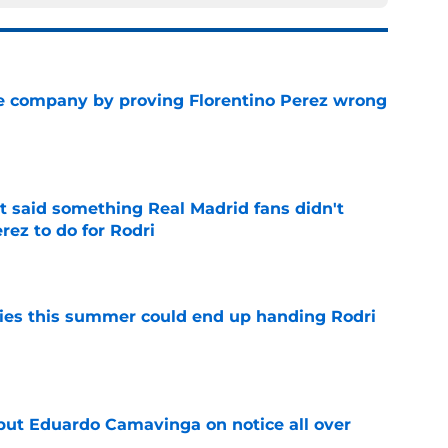
are company by proving Florentino Perez wrong
e
t said something Real Madrid fans didn't
rez to do for Rodri
e
ities this summer could end up handing Rodri
e
 put Eduardo Camavinga on notice all over