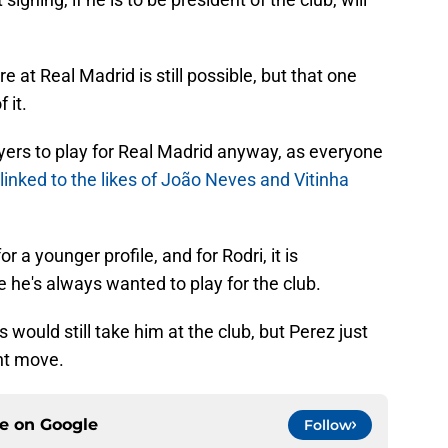
re at Real Madrid is still possible, but that one
 it.
ers to play for Real Madrid anyway, as everyone
linked to the likes of João Neves and Vitinha
for a younger profile, and for Rodri, it is
 he's always wanted to play for the club.
 would still take him at the club, but Perez just
ght move.
ce on
Google
Follow