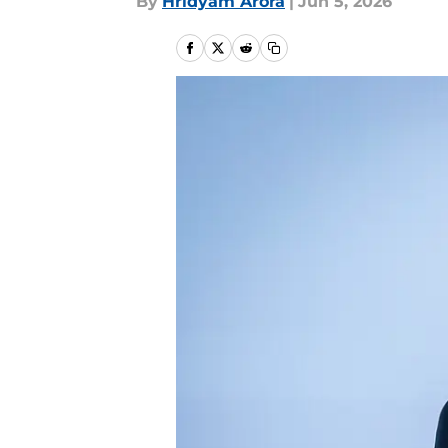
By
Hridyam Arora
|
Jun 5, 2026