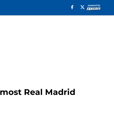
r most Real Madrid