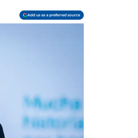
Add us as a preferred source