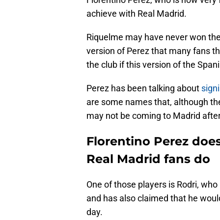
achieve with Real Madrid.
Riquelme may have never won the el
version of Perez that many fans tho
the club if this version of the Span
Perez has been talking about
sign
are some names that, although th
may not be coming to Madrid after 
Florentino Perez does
Real Madrid fans do
One of those players is Rodri, who 
and has also claimed that he woul
day.