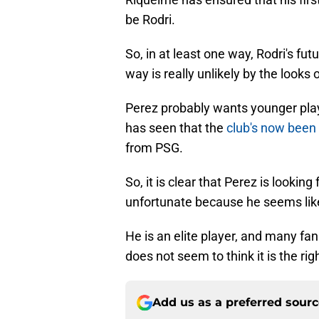
be Rodri.
So, in at least one way, Rodri's futu
way is really unlikely by the looks of
Perez probably wants younger play
has seen that the
club's now been 
from PSG.
So, it is clear that Perez is looking 
unfortunate because he seems like
He is an elite player, and many fans
does not seem to think it is the ri
Add us as a preferred sour