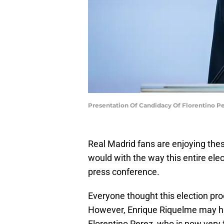
Presentation Of Candidacy Of Florentino P
Real Madrid fans are enjoying the
would with the way this entire elec
press conference.
Everyone thought this election pr
However, Enrique Riquelme may hav
Florentino Perez, who is now very