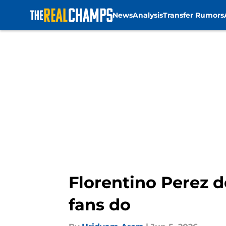
News
Analysis
Transfer Rumors
Skip to main content
Florentino Perez d
fans do