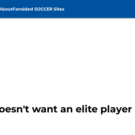
About
Fansided SOCCER Sites
oesn't want an elite playe