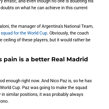
 erratic, and even though no one is doubting his
s doubts on what he can achieve in this current
aloni, the manager of Argentina's National Team,
 squad for the World Cup
. Obviously, the coach
 ceiling of these players, but it would rather be
pain is a better Real Madrid
ood enough right now. And Nico Paz is, so he has
e World Cup. Paz was going to make the squad
y in similar positions, it was probably always
uono.