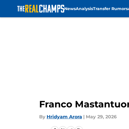
News
Analysis
Transfer Rumors
Skip to main content
Franco Mastantuono
By
Hridyam Arora
|
May 29, 2026