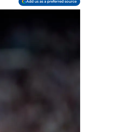
Add us as a preferred source