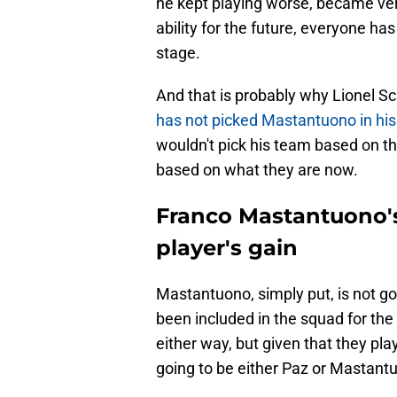
he kept playing worse, became very
ability for the future, everyone ha
stage.
And that is probably why Lionel Sc
has not picked Mastantuono in his
wouldn't pick his team based on the
based on what they are now.
Franco Mastantuono's 
player's gain
Mastantuono, simply put, is not g
been included in the squad for th
either way, but given that they pla
going to be either Paz or Mastant