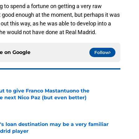
ing to spend a fortune on getting a very raw
t good enough at the moment, but perhaps it was
 out this way, as he was able to develop into a
ch he would not have done at Real Madrid.
ce on
Google
Follow
ut to give Franco Mastantuono the
e next Nico Paz (but even better)
e
s loan destination may be a very familiar
drid player
e