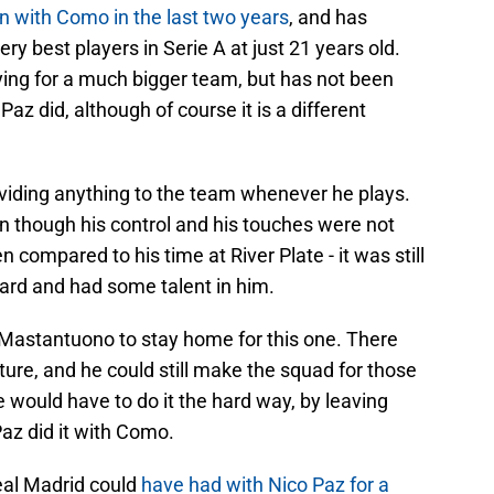
n with Como in the last two years
, and has
very best players in Serie A at just 21 years old.
ying for a much bigger team, but has not been
az did, although of course it is a different
roviding anything to the team whenever he plays.
n though his control and his touches were not
n compared to his time at River Plate - it was still
ard and had some talent in him.
 Mastantuono to stay home for this one. There
ture, and he could still make the squad for those
 he would have to do it the hard way, by leaving
Paz did it with Como.
eal Madrid could
have had with Nico Paz for a