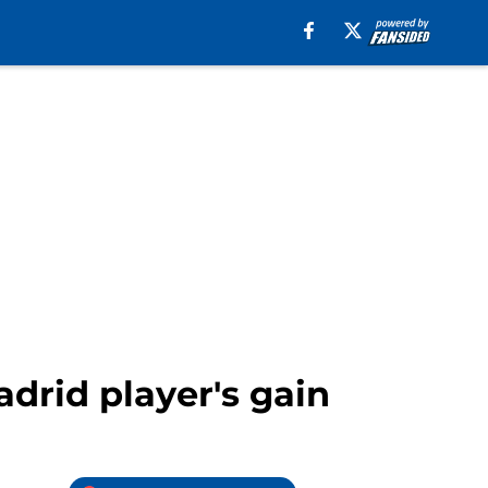
drid player's gain