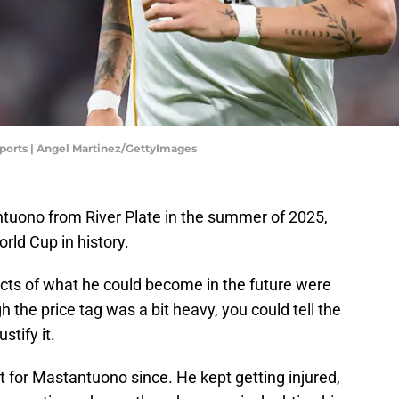
Sports | Angel Martinez/GettyImages
tuono from River Plate in the summer of 2025,
orld Cup in history.
cts of what he could become in the future were
h the price tag was a bit heavy, you could tell the
stify it.
t for Mastantuono since. He kept getting injured,