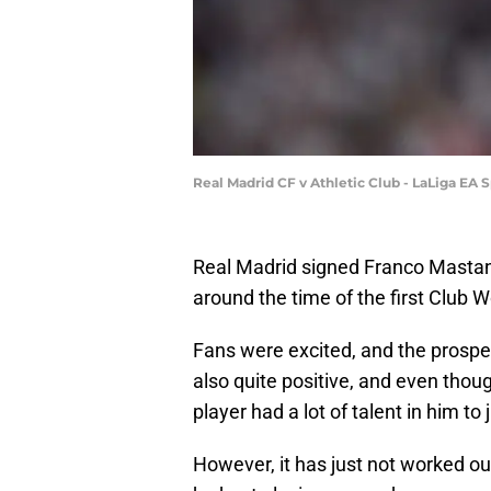
Real Madrid CF v Athletic Club - LaLiga EA 
Real Madrid signed Franco Mastan
around the time of the first Club W
Fans were excited, and the prospe
also quite positive, and even thoug
player had a lot of talent in him to ju
However, it has just not worked ou