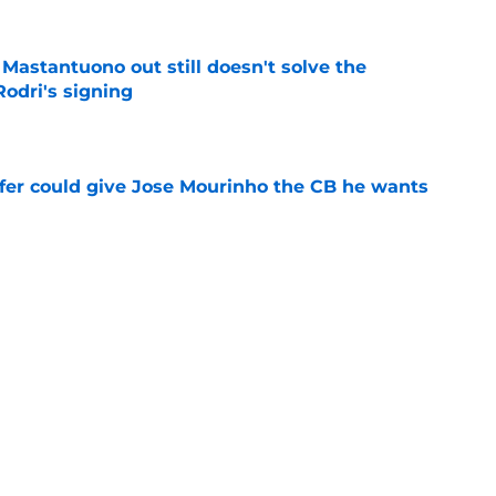
Mastantuono out still doesn't solve the
Rodri's signing
e
sfer could give Jose Mourinho the CB he wants
e
admitting what Jose Mourinho didn't want to
a
e