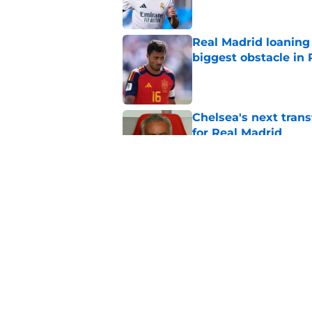
Real Madrid loaning 
biggest obstacle in 
Published by on Invalid Dat
Chelsea's next tran
for Real Madrid
Published by on Invalid Dat
Mario Cortegana is 
about Gonzalo Garci
Published by on Invalid Dat
5 related articles loaded
Home
/
Real Madrid News