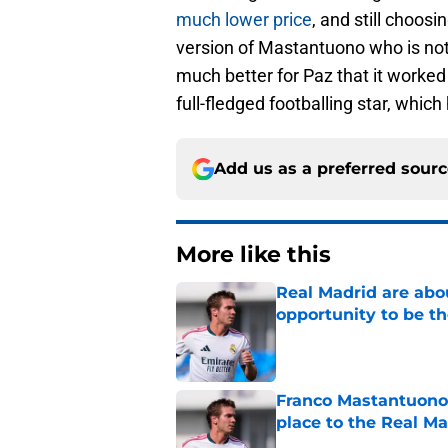
much lower price
, and still choos
version of Mastantuono who is no
much better for Paz that it worked
full-fledged footballing star, whi
Add us as a preferred sour
More like this
Real Madrid are abo
opportunity to be th
Published by on Invalid Dat
Franco Mastantuono'
place to the Real Ma
Published by on Invalid Dat