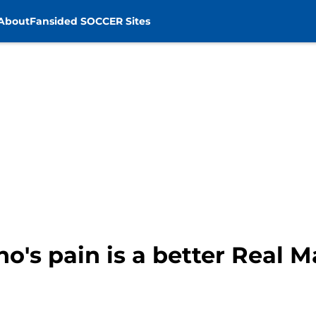
About
Fansided SOCCER Sites
's pain is a better Real Ma