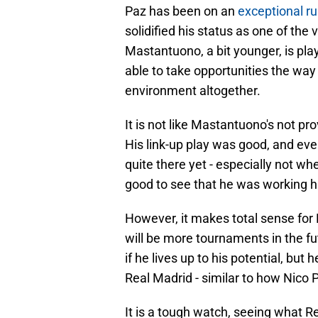
Paz has been on an
exceptional ru
solidified his status as one of the 
Mastantuono, a bit younger, is pla
able to take opportunities the way P
environment altogether.
It is not like Mastantuono's not p
His link-up play was good, and eve
quite there yet - especially not whe
good to see that he was working h
However, it makes total sense for
will be more tournaments in the fu
if he lives up to his potential, but
Real Madrid - similar to how Nico 
It is a tough watch, seeing what R