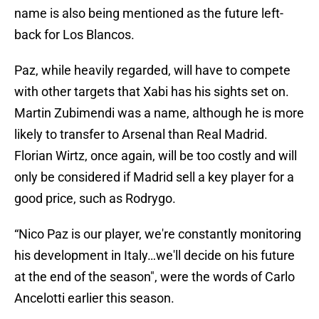
name is also being mentioned as the future left-
back for Los Blancos.
Paz, while heavily regarded, will have to compete
with other targets that Xabi has his sights set on.
Martin Zubimendi was a name, although he is more
likely to transfer to Arsenal than Real Madrid.
Florian Wirtz, once again, will be too costly and will
only be considered if Madrid sell a key player for a
good price, such as Rodrygo.
“Nico Paz is our player, we're constantly monitoring
his development in Italy…we'll decide on his future
at the end of the season", were the words of Carlo
Ancelotti earlier this season.