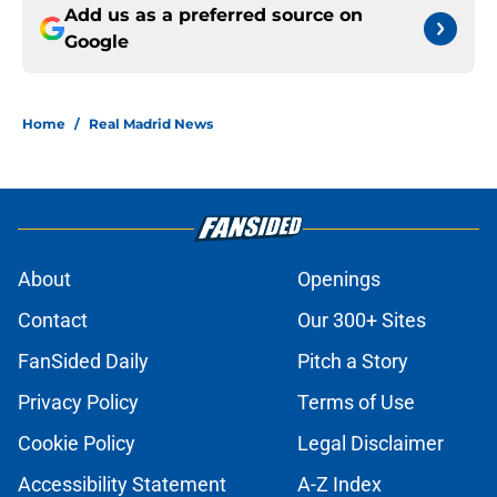
Add us as a preferred source on
Google
Home
/
Real Madrid News
About
Openings
Contact
Our 300+ Sites
FanSided Daily
Pitch a Story
Privacy Policy
Terms of Use
Cookie Policy
Legal Disclaimer
Accessibility Statement
A-Z Index