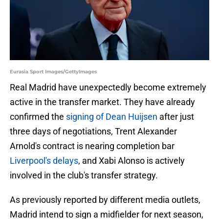
Eurasia Sport Images/GettyImages
Real Madrid have unexpectedly become extremely
active in the transfer market. They have already
confirmed the
signing of Dean Huijsen
after just
three days of negotiations, Trent Alexander
Arnold's contract is nearing completion bar
Liverpool's delays
, and Xabi Alonso is actively
involved in the club's transfer strategy.
As previously reported by different media outlets,
Madrid intend to sign a midfielder for next season,