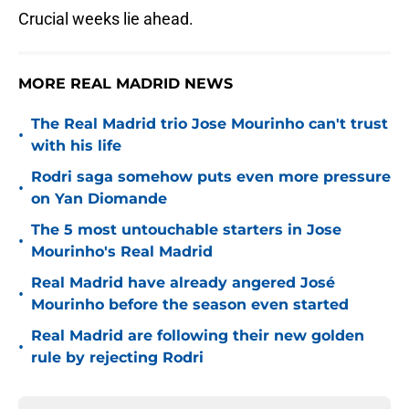
Crucial weeks lie ahead.
MORE REAL MADRID NEWS
The Real Madrid trio Jose Mourinho can't trust
•
with his life
Rodri saga somehow puts even more pressure
•
on Yan Diomande
The 5 most untouchable starters in Jose
•
Mourinho's Real Madrid
Real Madrid have already angered José
•
Mourinho before the season even started
Real Madrid are following their new golden
•
rule by rejecting Rodri