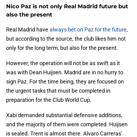
Nico Paz is not only Real Madrid future but
also the present
Real Madrid have
always bet on Paz for the future
,
but according to the source, the club likes him not
only for the long term, but also for the present.
However, the operation will not be as swift as it
was with Dean Huijsen. Madrid are in no hurry to
sign Paz. For the time being, they are focused on
the urgent tasks that must be completed in
preparation for the Club World Cup.
Xabi demanded substantial defensive additions,
and the majority of them were completed. Huijsen
is sealed. Trent is almost there. Alvaro Carreras'