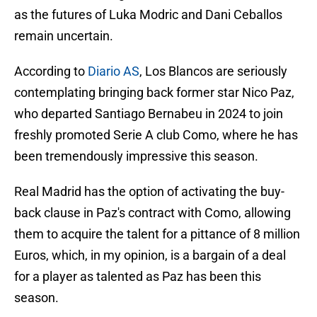
as the futures of Luka Modric and Dani Ceballos
remain uncertain.
According to
Diario AS
, Los Blancos are seriously
contemplating bringing back former star Nico Paz,
who departed Santiago Bernabeu in 2024 to join
freshly promoted Serie A club Como, where he has
been tremendously impressive this season.
Real Madrid has the option of activating the buy-
back clause in Paz's contract with Como, allowing
them to acquire the talent for a pittance of 8 million
Euros, which, in my opinion, is a bargain of a deal
for a player as talented as Paz has been this
season.