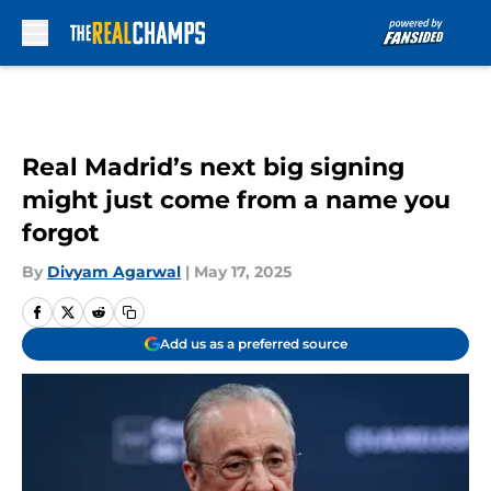
Skip to main content
Real Madrid’s next big signing
might just come from a name you
forgot
By
Divyam Agarwal
|
May 17, 2025
Add us as a preferred source