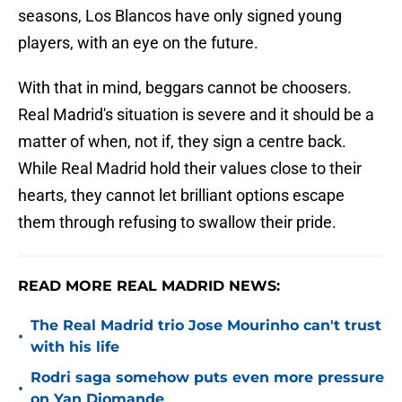
seasons, Los Blancos have only signed young
players, with an eye on the future.
With that in mind, beggars cannot be choosers.
Real Madrid's situation is severe and it should be a
matter of when, not if, they sign a centre back.
While Real Madrid hold their values close to their
hearts, they cannot let brilliant options escape
them through refusing to swallow their pride.
READ MORE REAL MADRID NEWS:
The Real Madrid trio Jose Mourinho can't trust
•
with his life
Rodri saga somehow puts even more pressure
•
on Yan Diomande