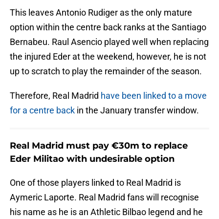
This leaves Antonio Rudiger as the only mature
option within the centre back ranks at the Santiago
Bernabeu. Raul Asencio played well when replacing
the injured Eder at the weekend, however, he is not
up to scratch to play the remainder of the season.
Therefore, Real Madrid
have been linked to a move
for a centre back
in the January transfer window.
Real Madrid must pay €30m to replace
Eder Militao with undesirable option
One of those players linked to Real Madrid is
Aymeric Laporte. Real Madrid fans will recognise
his name as he is an Athletic Bilbao legend and he