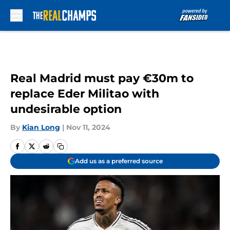
Skip to main content
Real Madrid must pay €30m to
replace Eder Militao with
undesirable option
By
Kian Long
|
Nov 11, 2024
Add us as a preferred source