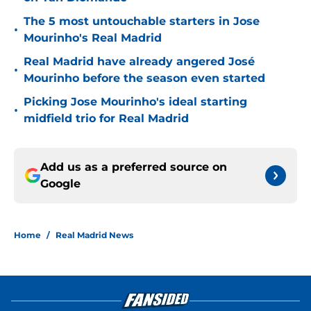
The 5 most untouchable starters in Jose
•
Mourinho's Real Madrid
Real Madrid have already angered José
•
Mourinho before the season even started
Picking Jose Mourinho's ideal starting
•
midfield trio for Real Madrid
Add us as a preferred source on
Google
Home
/
Real Madrid News