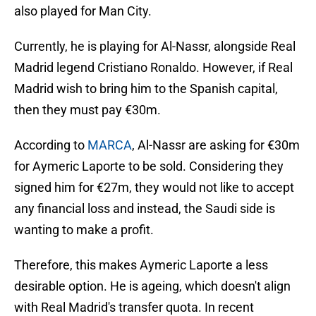
also played for Man City.
Currently, he is playing for Al-Nassr, alongside Real
Madrid legend Cristiano Ronaldo. However, if Real
Madrid wish to bring him to the Spanish capital,
then they must pay €30m.
According to
MARCA
, Al-Nassr are asking for €30m
for Aymeric Laporte to be sold. Considering they
signed him for €27m, they would not like to accept
any financial loss and instead, the Saudi side is
wanting to make a profit.
Therefore, this makes Aymeric Laporte a less
desirable option. He is ageing, which doesn't align
with Real Madrid's transfer quota. In recent