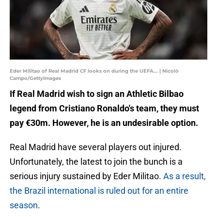
Eder Militao of Real Madrid CF looks on during the UEFA... | Nicolò
Campo/GettyImages
If Real Madrid wish to sign an Athletic Bilbao
legend from Cristiano Ronaldo's team, they must
pay €30m. However, he is an undesirable option.
Real Madrid have several players out injured.
Unfortunately, the latest to join the bunch is a
serious injury sustained by Eder Militao.
As a result,
the Brazil international is ruled out for an entire
season
.