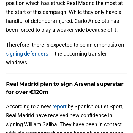
position which has struck Real Madrid the most at
the start of this campaign. While they only have a
handful of defenders injured, Carlo Ancelotti has
been forced to play a weaker side because of it.
Therefore, there is expected to be an emphasis on
signing defenders
in the upcoming transfer
windows.
Real Madrid plan to sign Arsenal superstar
for over €120m
According to a new
report
by Spanish outlet Sport,
Real Madrid have received new confidence in
signing William Saliba. They have been in contact