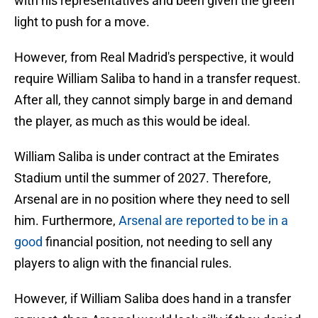
with his representatives and been given the green
light to push for a move.
However, from Real Madrid's perspective, it would
require William Saliba to hand in a transfer request.
After all, they cannot simply barge in and demand
the player, as much as this would be ideal.
William Saliba is under contract at the Emirates
Stadium until the summer of 2027. Therefore,
Arsenal are in no position where they need to sell
him. Furthermore,
Arsenal are reported to be in a
good
financial position, not needing to sell any
players to align with the financial rules.
However, if William Saliba does hand in a transfer