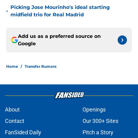
Picking Jose Mourinho's ideal starting
•
midfield trio for Real Madrid
Add us as a preferred source on
Google
Home
/
Transfer Rumors
About
Openings
Contact
Our 300+ Sites
FanSided Daily
Pitch a Story