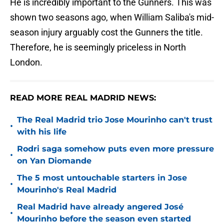
He is incredibly important to the Gunners. This was
shown two seasons ago, when William Saliba's mid-
season injury arguably cost the Gunners the title.
Therefore, he is seemingly priceless in North
London.
READ MORE REAL MADRID NEWS:
The Real Madrid trio Jose Mourinho can't trust
•
with his life
Rodri saga somehow puts even more pressure
•
on Yan Diomande
The 5 most untouchable starters in Jose
•
Mourinho's Real Madrid
Real Madrid have already angered José
•
Mourinho before the season even started