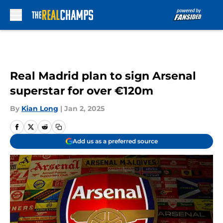
Skip to main content
Real Madrid plan to sign Arsenal
superstar for over €120m
By
Kian Long
|
Jan 2, 2025
Add us as a preferred source