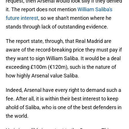
request, then Arsenal would look silly if they denied
it. The report does not mention
William Saliba's
future interest
, so we shan't mention where he
stands through lack of outstanding evidence.
The report state, through, that Real Madrid are
aware of the record-breaking price they must pay if
they want to sign William Saliba. It would be a deal
exceeding £100m (€120m), such is the nature of
how highly Arsenal value Saliba.
Indeed, Arsenal have every right to demand such a
fee. After all, it is within their best interest to keep
ahold of Saliba, who is one of the best defenders in
the world.