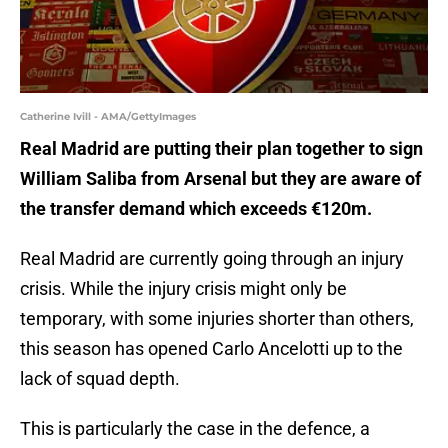
Catherine Ivill - AMA/GettyImages
Real Madrid are putting their plan together to sign
William Saliba from Arsenal but they are aware of
the transfer demand which exceeds €120m.
Real Madrid are currently going through an injury
crisis. While the injury crisis might only be
temporary, with some injuries shorter than others,
this season has opened Carlo Ancelotti up to the
lack of squad depth.
This is particularly the case in the defence, a