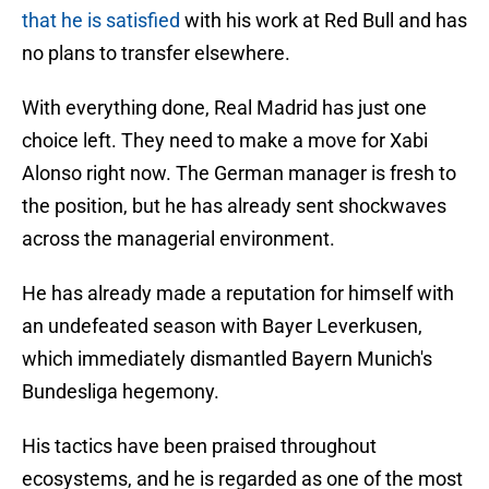
that he is satisfied
with his work at Red Bull and has
no plans to transfer elsewhere.
With everything done, Real Madrid has just one
choice left. They need to make a move for Xabi
Alonso right now. The German manager is fresh to
the position, but he has already sent shockwaves
across the managerial environment.
He has already made a reputation for himself with
an undefeated season with Bayer Leverkusen,
which immediately dismantled Bayern Munich's
Bundesliga hegemony.
His tactics have been praised throughout
ecosystems, and he is regarded as one of the most