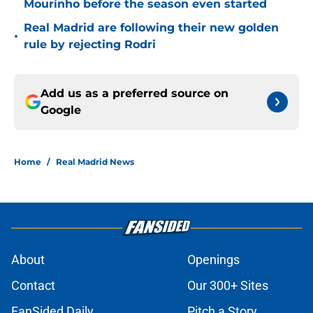
Mourinho before the season even started
Real Madrid are following their new golden
•
rule by rejecting Rodri
Add us as a preferred source on
Google
Home
/
Real Madrid News
About
Openings
Contact
Our 300+ Sites
FanSided Daily
Pitch a Story