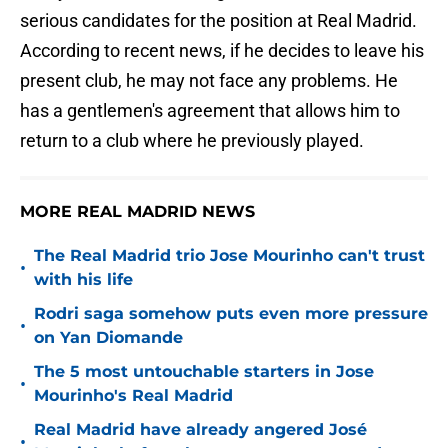
serious candidates for the position at Real Madrid.
According to recent news, if he decides to leave his
present club, he may not face any problems. He
has a gentlemen's agreement that allows him to
return to a club where he previously played.
MORE REAL MADRID NEWS
The Real Madrid trio Jose Mourinho can't trust
•
with his life
Rodri saga somehow puts even more pressure
•
on Yan Diomande
The 5 most untouchable starters in Jose
•
Mourinho's Real Madrid
Real Madrid have already angered José
•