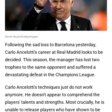
Denis Doyle/GettyImages
Following the sad loss to Barcelona yesterday,
Carlo Ancelotti's career at Real Madrid looks to be
decided. This season, the manager has lost two
trophies to the same opponent and suffered a
devastating defeat in the Champions League.
Carlo Ancelotti's techniques just do not work
anymore. He doesn't appear to comprehend the
players' talents and strengths. Most crucially, he is
unable to release players who have shown to be