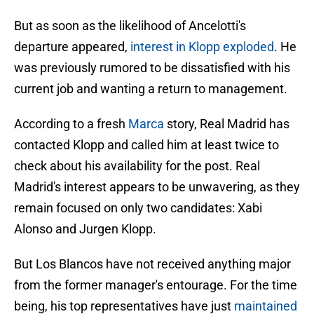
But as soon as the likelihood of Ancelotti's
departure appeared,
interest in Klopp exploded
. He
was previously rumored to be dissatisfied with his
current job and wanting a return to management.
According to a fresh
Marca
story, Real Madrid has
contacted Klopp and called him at least twice to
check about his availability for the post. Real
Madrid's interest appears to be unwavering, as they
remain focused on only two candidates: Xabi
Alonso and Jurgen Klopp.
But Los Blancos have not received anything major
from the former manager's entourage. For the time
being, his top representatives have just
maintained