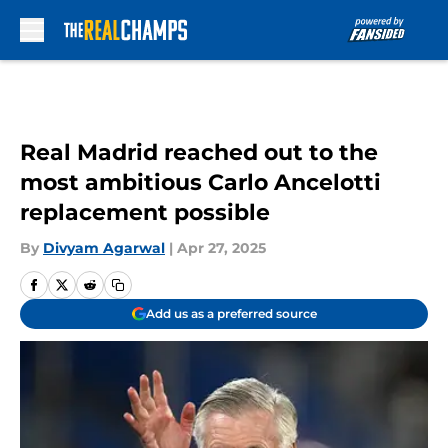
Skip to main content
Real Madrid reached out to the
most ambitious Carlo Ancelotti
replacement possible
By
Divyam Agarwal
|
Apr 27, 2025
Add us as a preferred source