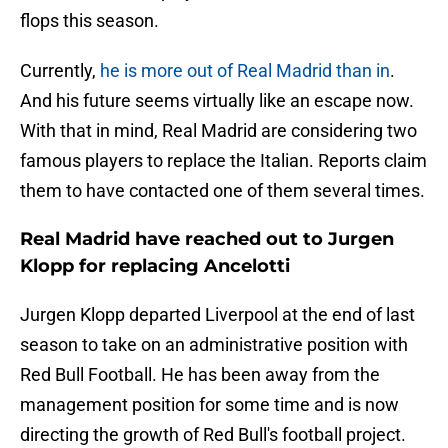
flops this season.
Currently,
he is more out of Real Madrid than in
.
And his future seems virtually like an escape now.
With that in mind, Real Madrid are considering two
famous players to replace the Italian. Reports claim
them to have contacted one of them several times.
Real Madrid have reached out to Jurgen
Klopp for replacing Ancelotti
Jurgen Klopp departed Liverpool at the end of last
season to take on an administrative position with
Red Bull Football. He has been away from the
management position for some time and is now
directing the growth of Red Bull's football project.